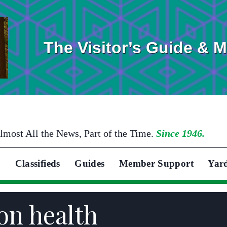
The Visitor’s Guide & 
lmost All the News, Part of the Time.
Since 1946.
Classifieds
Guides
Member Support
Yar
on health