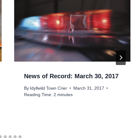
News of Record: March 30, 2017
By
Idyllwild Town Crier
March 31, 2017
Reading Time:
2
minutes