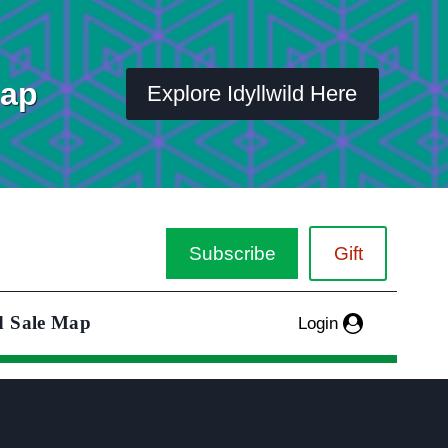
Map
Explore Idyllwild Here
Subscribe
Gift
d Sale Map
Login