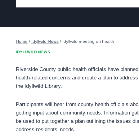
Home
/
Idyllwild News
/
Idyllwild meeting on health
IDYLLWILD NEWS
Riverside County public health officials have planned
health-related concerns and create a plan to address 
the Idyllwild Library.
Participants will hear from county health officials ab
getting input about community needs. Information gat
be used to put together a plan outlining the issues d
address residents’ needs.