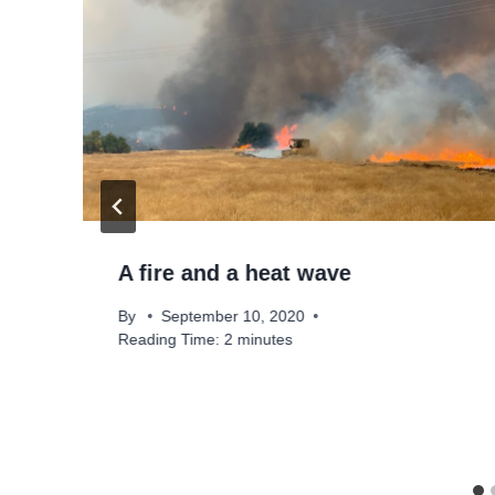
A fire and a heat wave
By
September 10, 2020
Reading Time:
2
minutes