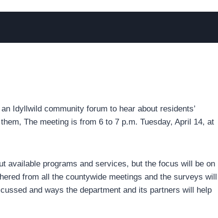
 an Idyllwild community forum to hear about residents’
them, The meeting is from 6 to 7 p.m. Tuesday, April 14, at
out available programs and services, but the focus will be on
hered from all the countywide meetings and the surveys will
iscussed and ways the department and its partners will help