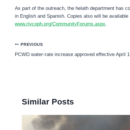
As part of the outreach, the helath department has c
in English and Spanish. Copies also will be available 
www.rivcoph.org/CommunityForums.aspx
.
Post
PREVIOUS
PCWD water-rate increase approved effective April 1
navigation
Similar Posts