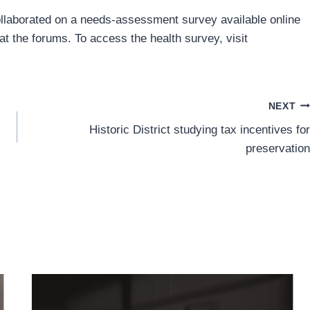
ollaborated on a needs-assessment survey available online
at the forums. To access the health survey, visit
NEXT
Historic District studying tax incentives for
preservation