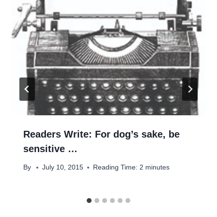
Readers Write: For dog’s sake, be
sensitive …
By
July 10, 2015
Reading Time:
2
minutes