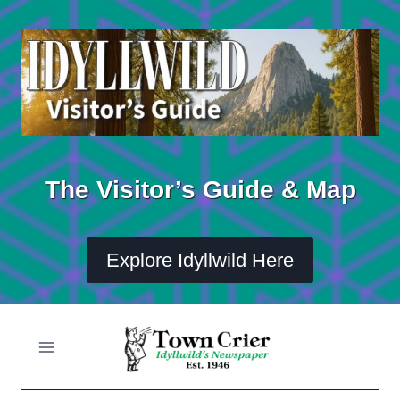
Skip
to
content
The Visitor’s Guide & Map
Explore Idyllwild Here