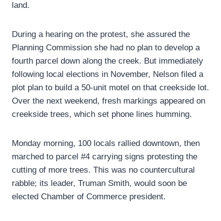
land.
During a hearing on the protest, she assured the
Planning Commission she had no plan to develop a
fourth parcel down along the creek. But immediately
following local elections in November, Nelson filed a
plot plan to build a 50-unit motel on that creekside lot.
Over the next weekend, fresh markings appeared on
creekside trees, which set phone lines humming.
Monday morning, 100 locals rallied downtown, then
marched to parcel #4 carrying signs protesting the
cutting of more trees. This was no countercultural
rabble; its leader, Truman Smith, would soon be
elected Chamber of Commerce president.