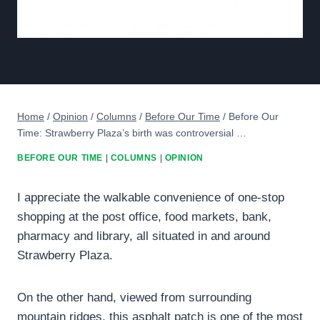
Home
/
Opinion
/
Columns
/
Before Our Time
/
Before Our
Time: Strawberry Plaza’s birth was controversial …
BEFORE OUR TIME
|
COLUMNS
|
OPINION
I appreciate the walkable convenience of one-stop
shopping at the post office, food markets, bank,
pharmacy and library, all situated in and around
Strawberry Plaza.
On the other hand, viewed from surrounding
mountain ridges, this asphalt patch is one of the most