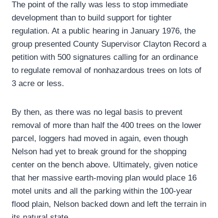
The point of the rally was less to stop immediate
development than to build support for tighter
regulation. At a public hearing in January 1976, the
group presented County Supervisor Clayton Record a
petition with 500 signatures calling for an ordinance
to regulate removal of nonhazardous trees on lots of
3 acre or less.
By then, as there was no legal basis to prevent
removal of more than half the 400 trees on the lower
parcel, loggers had moved in again, even though
Nelson had yet to break ground for the shopping
center on the bench above. Ultimately, given notice
that her massive earth-moving plan would place 16
motel units and all the parking within the 100-year
flood plain, Nelson backed down and left the terrain in
its natural state.