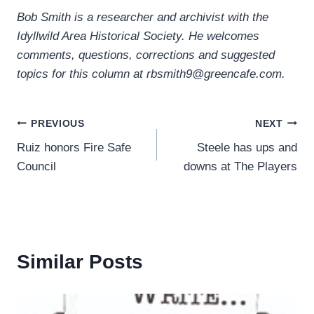
Bob Smith is a researcher and archivist with the
Idyllwild Area Historical Society. He welcomes
comments, questions, corrections and suggested
topics for this column at rbsmith9@greencafe.com.
Post
PREVIOUS
NEXT
Ruiz honors Fire Safe
Steele has ups and
navigation
Council
downs at The Players
Similar Posts