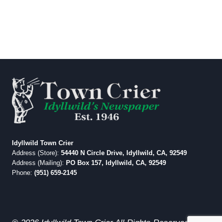
Idyllwild Town Crier
Address (Store):
54440 N Circle Drive, Idyllwild, CA, 92549
Address (Mailing):
PO Box 157, Idyllwild, CA, 92549
Phone:
(951) 659-2145