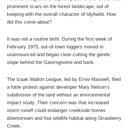
prominent scars on the forest landscape, out of
keeping with the overall character of Idyllwild. How
did this come about?
It was not a routine birth. During the first week of
February 1975, out-of-town loggers moved in
unannounced and began clear-cutting the gentle
slope behind the Gastrognome and bank.
The Izaak Walton League, led by Ernie Maxwell, filed
a futile protest against developer Mary Nelson’s
subdivision of the land without an environmental
impact study. Their concern was that increased
storm runoff could endanger creekside homes
downstream and foul wildlife habitat along Strawberry
Creek.