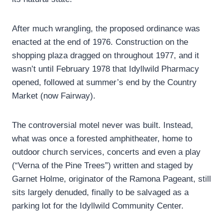
After much wrangling, the proposed ordinance was
enacted at the end of 1976. Construction on the
shopping plaza dragged on throughout 1977, and it
wasn’t until February 1978 that Idyllwild Pharmacy
opened, followed at summer’s end by the Country
Market (now Fairway).
The controversial motel never was built. Instead,
what was once a forested amphitheater, home to
outdoor church services, concerts and even a play
(“Verna of the Pine Trees”) written and staged by
Garnet Holme, originator of the Ramona Pageant, still
sits largely denuded, finally to be salvaged as a
parking lot for the Idyllwild Community Center.