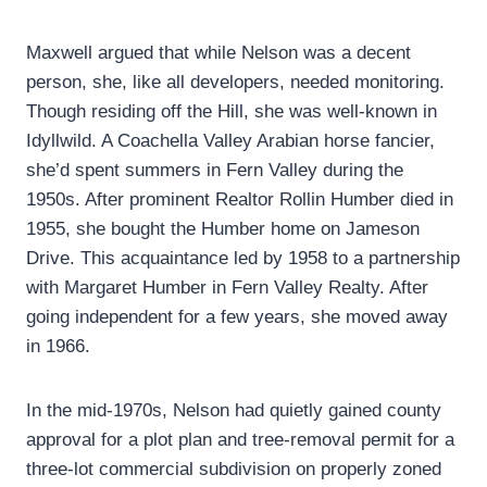
Maxwell argued that while Nelson was a decent
person, she, like all developers, needed monitoring.
Though residing off the Hill, she was well-known in
Idyllwild. A Coachella Valley Arabian horse fancier,
she’d spent summers in Fern Valley during the
1950s. After prominent Realtor Rollin Humber died in
1955, she bought the Humber home on Jameson
Drive. This acquaintance led by 1958 to a partnership
with Margaret Humber in Fern Valley Realty. After
going independent for a few years, she moved away
in 1966.
In the mid-1970s, Nelson had quietly gained county
approval for a plot plan and tree-removal permit for a
three-lot commercial subdivision on properly zoned