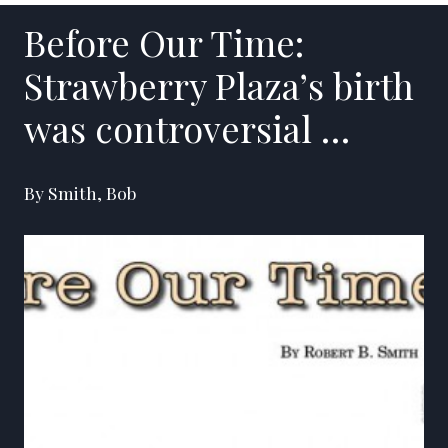
Before Our Time:
Strawberry Plaza’s birth
was controversial …
By Smith, Bob