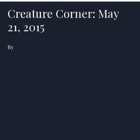
Creature Corner: May
21, 2015
By