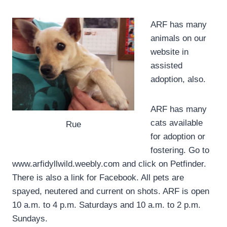
ARF has many
animals on our
website in
assisted
adoption, also.
ARF has many
cats available
Rue
for adoption or
fostering. Go to
www.arfidyllwild.weebly.com and click on Petfinder.
There is also a link for Facebook. All pets are
spayed, neutered and current on shots. ARF is open
10 a.m. to 4 p.m. Saturdays and 10 a.m. to 2 p.m.
Sundays.