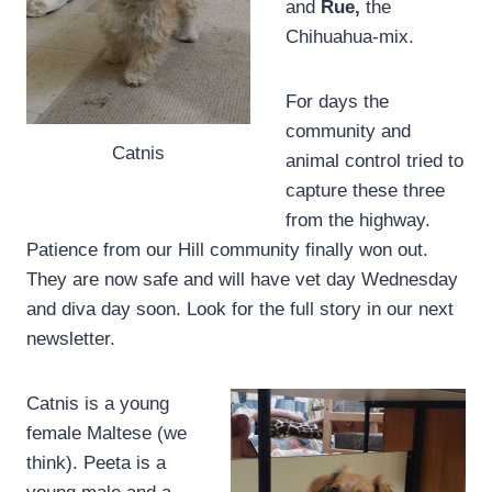
and
Rue,
the
Chihuahua-mix.
For days the
community and
Catnis
animal control tried to
capture these three
from the highway.
Patience from our Hill community finally won out.
They are now safe and will have vet day Wednesday
and diva day soon. Look for the full story in our next
newsletter.
Catnis is a young
female Maltese (we
think). Peeta is a