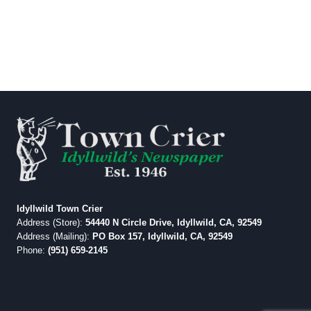
Idyllwild Town Crier
Address (Store):
54440 N Circle Drive, Idyllwild, CA, 92549
Address (Mailing):
PO Box 157, Idyllwild, CA, 92549
Phone:
(951) 659-2145