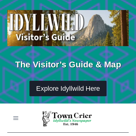
Skip
to
content
The Visitor’s Guide & Map
Explore Idyllwild Here