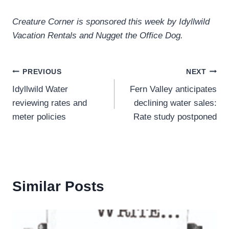
Creature Corner is sponsored this week by Idyllwild
Vacation Rentals and Nugget the Office Dog.
Post
PREVIOUS
NEXT
Idyllwild Water
Fern Valley anticipates
navigation
reviewing rates and
declining water sales:
meter policies
Rate study postponed
Similar Posts