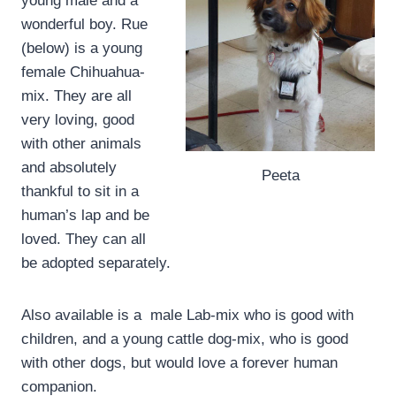
young male and a
wonderful boy. Rue
(below) is a young
female Chihuahua-
mix. They are all
very loving, good
with other animals
and absolutely
Peeta
thankful to sit in a
human’s lap and be
loved. They can all
be adopted separately.
Also available is a male Lab-mix who is good with
children, and a young cattle dog-mix, who is good
with other dogs, but would love a forever human
companion.