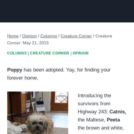
Home
/
Opinion
/
Columns
/
Creature Corner
/
Creature
Corner: May 21, 2015
COLUMNS
|
CREATURE CORNER
|
OPINION
Poppy
has been adopted. Yay, for finding your
forever home.
Introducing the
survivors from
Highway 243:
Catnis,
the Maltese,
Peeta
the brown and white,