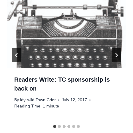
Readers Write: TC sponsorship is
back on
By
Idyllwild Town Crier
July 12, 2017
Reading Time:
1
minute