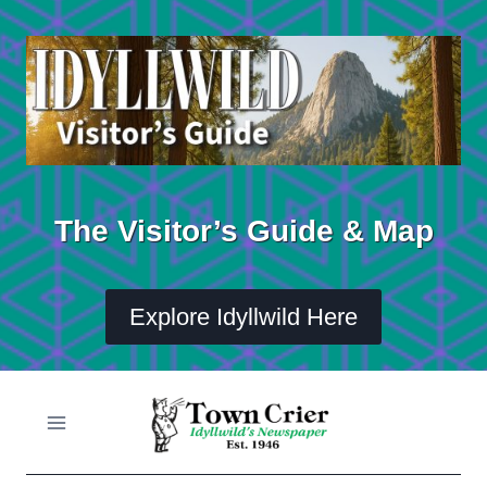
Skip
to
content
The Visitor’s Guide & Map
Explore Idyllwild Here