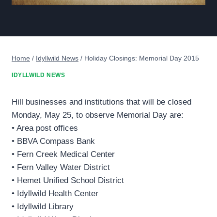
Home
/
Idyllwild News
/
Holiday Closings: Memorial Day 2015
IDYLLWILD NEWS
Hill businesses and institutions that will be closed
Monday, May 25, to observe Memorial Day are:
• Area post offices
• BBVA Compass Bank
• Fern Creek Medical Center
• Fern Valley Water District
• Hemet Unified School District
• Idyllwild Health Center
• Idyllwild Library