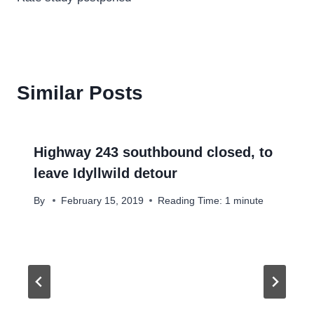
Similar Posts
Highway 243 southbound closed, to
leave Idyllwild detour
By
February 15, 2019
Reading Time:
1
minute