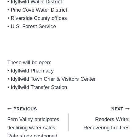
• Idyllwild Water District
• Pine Cove Water District
• Riverside County offices
• U.S. Forest Service
These will be open:
• Idyllwild Pharmacy
• Idyllwild Town Crier & Visitors Center
• Idyllwild Transfer Station
Post
PREVIOUS
NEXT
Fern Valley anticipates
Readers Write:
navigation
declining water sales:
Recovering fire fees
Rate study postponed