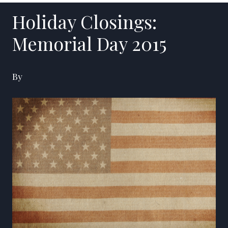
Holiday Closings:
Memorial Day 2015
By