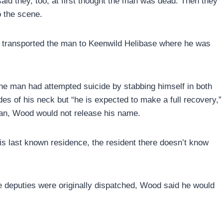
aid they, too, at first thought the man was dead. Then they
o the scene.
cs transported the man to Keenwild Helibase where he was
he man had attempted suicide by stabbing himself in both
des of his neck but “he is expected to make a full recovery,”
man, Wood would not release his name.
s last known residence, the resident there doesn’t know
deputies were originally dispatched, Wood said he would