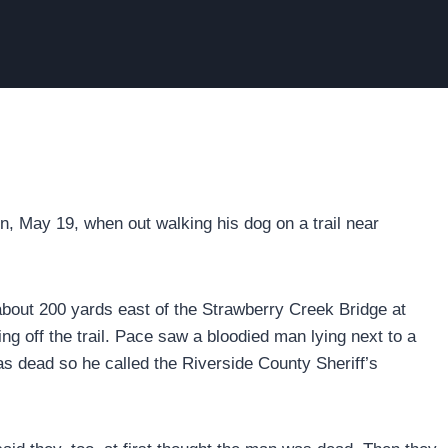
, May 19, when out walking his dog on a trail near
about 200 yards east of the Strawberry Creek Bridge at
 off the trail. Pace saw a bloodied man lying next to a
s dead so he called the Riverside County Sheriff’s