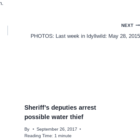
m.
NEXT
PHOTOS: Last week in Idyllwild: May 28, 2015
Sheriff’s deputies arrest
possible water thief
By
September 26, 2017
Reading Time:
1
minute