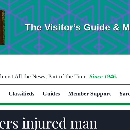
The Visitor’s Guide & 
lmost All the News, Part of the Time.
Since 1946.
Classifieds
Guides
Member Support
Yar
ers injured man