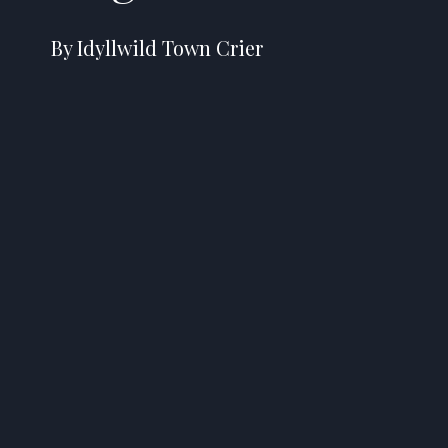
By Idyllwild Town Crier