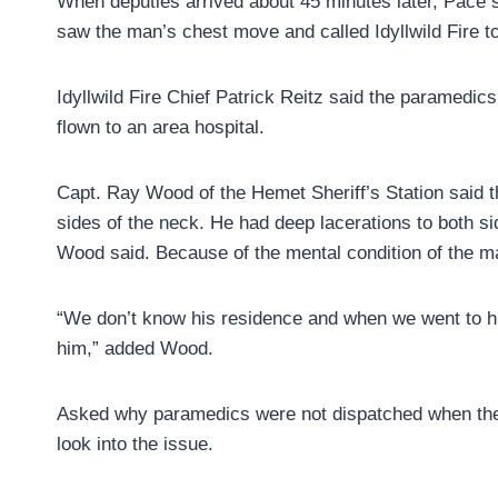
When deputies arrived about 45 minutes later, Pace s
saw the man’s chest move and called Idyllwild Fire t
Idyllwild Fire Chief Patrick Reitz said the paramedi
flown to an area hospital.
Capt. Ray Wood of the Hemet Sheriff’s Station said t
sides of the neck. He had deep lacerations to both si
Wood said. Because of the mental condition of the 
“We don’t know his residence and when we went to hi
him,” added Wood.
Asked why paramedics were not dispatched when the 
look into the issue.