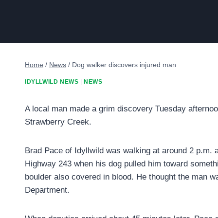
Home
/
News
/
Dog walker discovers injured man
IDYLLWILD NEWS
|
NEWS
A local man made a grim discovery Tuesday afternoon
Strawberry Creek.
Brad Pace of Idyllwild was walking at around 2 p.m. 
Highway 243 when his dog pulled him toward something
boulder also covered in blood. He thought the man wa
Department.