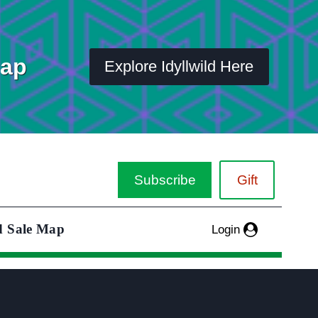
Map
Explore Idyllwild Here
Subscribe
Gift
d Sale Map
Login