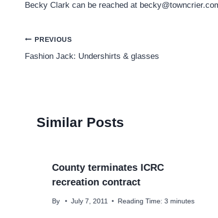
Becky Clark can be reached at becky@towncrier.co
Post
PREVIOUS
Fashion Jack: Undershirts & glasses
navigation
Similar Posts
County terminates ICRC
recreation contract
By
July 7, 2011
Reading Time:
3
minutes