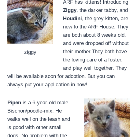
ARF has kittens! Introducing
Ziggy
, the darker tabby, and
Houdini
, the grey kitten, are
new to the ARF House. They
are both about 8 weeks old,
and were dropped off without
their mother.They both have
ziggy
the loving care of a foster,
and play well together. They
will be available soon for adoption. But you can
always put your application in now!
Pipen
is a 6-year-old male
Bischon/poodle-mix. He
walks well on the leash and
is good with other small
dogs. No problem with the