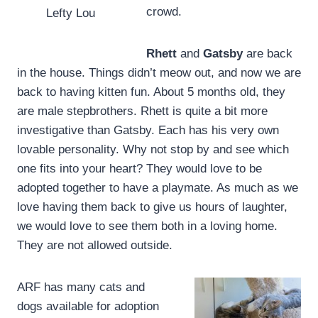
crowd.
Lefty Lou
Rhett
and
Gatsby
are back
in the house. Things didn’t meow out, and now we are
back to having kitten fun. About 5 months old, they
are male stepbrothers. Rhett is quite a bit more
investigative than Gatsby. Each has his very own
lovable personality. Why not stop by and see which
one fits into your heart? They would love to be
adopted together to have a playmate. As much as we
love having them back to give us hours of laughter,
we would love to see them both in a loving home.
They are not allowed outside.
ARF has many cats and
dogs available for adoption