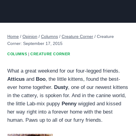
Home
/
Opinion
/
Columns
/
Creature Corner
/
Creature
Corner: September 17, 2015
COLUMNS
|
CREATURE CORNER
What a great weekend for our four-legged friends.
Atticus
and
Boo
, the little kittens, found the best-
ever home together.
Dusty
, one of our newest kittens
in the cattery, is spoken for. And in the canine world,
the little Lab-mix puppy
Penny
wiggled and kissed
her way right into a forever home with the best
human. Paws up to all of our furry friends.