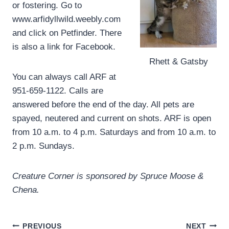
or fostering. Go to
www.arfidyllwild.weebly.com
and click on Petfinder. There
is also a link for Facebook.
Rhett & Gatsby
You can always call ARF at
951-659-1122. Calls are
answered before the end of the day. All pets are
spayed, neutered and current on shots. ARF is open
from 10 a.m. to 4 p.m. Saturdays and from 10 a.m. to
2 p.m. Sundays.
Creature Corner is sponsored by Spruce Moose &
Chena.
Post
PREVIOUS
NEXT