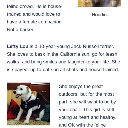
feline crowd. He is house-
trained and would love to
Houdini
have a female companion.
Not a barker.
Lefty Lou
is a 10-year-young Jack Russell terrier.
She loves to bask in the California sun, go for leash
walks, and bring smiles and laughter to your life. She
is spayed, up-to-date on all shots and house-trained.
She enjoys the great
outdoors, but for the most
part, she will want to be by
your chair. This girl is still
young at heart and healthy,
and OK with the feline