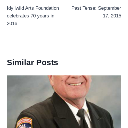
Idyllwild Arts Foundation
Past Tense: September
navigation
celebrates 70 years in
17, 2015
2016
Similar Posts