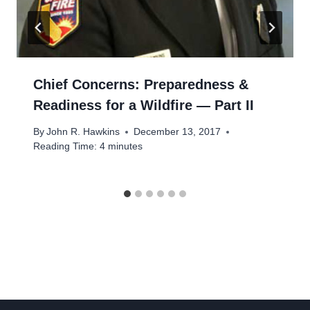
Chief Concerns: Preparedness &
Readiness for a Wildfire — Part II
By
John R. Hawkins
December 13, 2017
Reading Time:
4
minutes