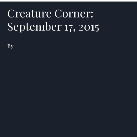
Creature Corner:
September 17, 2015
By