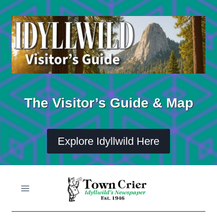
Skip
to
content
The Visitor’s Guide & Map
Explore Idyllwild Here