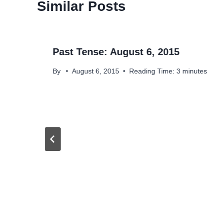
Similar Posts
Past Tense: August 6, 2015
By
August 6, 2015
Reading Time:
3
minutes