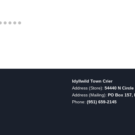
Idyllwild Town Crier
Address (Store):
54440 N Circle 
Address (Mailing):
PO Box 157, I
Phone:
(951) 659-2145