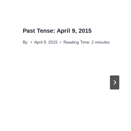
Past Tense: April 9, 2015
By
April 9, 2015
Reading Time:
2
minutes