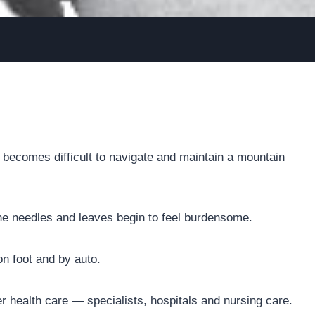
It becomes difficult to navigate and maintain a mountain
ine needles and leaves begin to feel burdensome.
n foot and by auto.
er health care — specialists, hospitals and nursing care.