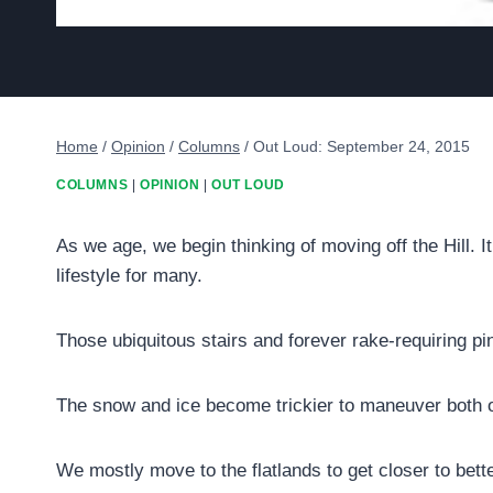
Home
/
Opinion
/
Columns
/
Out Loud: September 24, 2015
COLUMNS
|
OPINION
|
OUT LOUD
As we age, we begin thinking of moving off the Hill. 
lifestyle for many.
Those ubiquitous stairs and forever rake-requiring p
The snow and ice become trickier to maneuver both o
We mostly move to the flatlands to get closer to bett