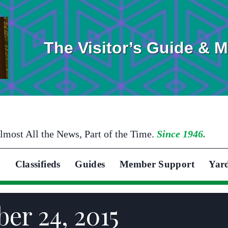
The Visitor’s Guide & 
lmost All the News, Part of the Time.
Since 1946.
Classifieds
Guides
Member Support
Yar
er 24, 2015