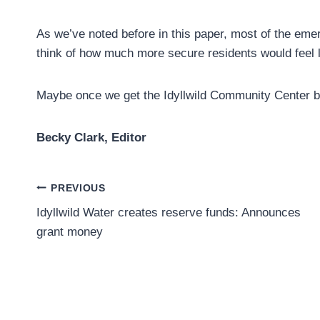
As we’ve noted before in this paper, most of the emerg
think of how much more secure residents would feel li
Maybe once we get the Idyllwild Community Center bui
Becky Clark, Editor
Post
PREVIOUS
Idyllwild Water creates reserve funds: Announces
navigation
grant money