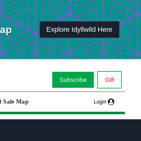
Map
Explore Idyllwild Here
Subscribe
Gift
d Sale Map
Login