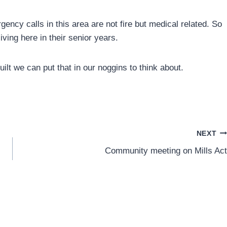
ency calls in this area are not fire but medical related. So
ving here in their senior years.
lt we can put that in our noggins to think about.
NEXT
Community meeting on Mills Act