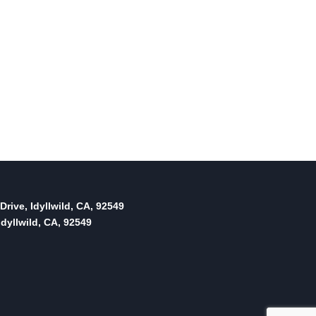
Drive, Idyllwild, CA, 92549
dyllwild, CA, 92549