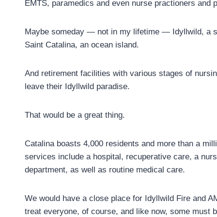
EMTS, paramedics and even nurse practioners and p
Maybe someday — not in my lifetime — Idyllwild, a sky
Saint Catalina, an ocean island.
And retirement facilities with various stages of nur
leave their Idyllwild paradise.
That would be a great thing.
Catalina boasts 4,000 residents and more than a milli
services include a hospital, recuperative care, a nurs
department, as well as routine medical care.
We would have a close place for Idyllwild Fire and AM
treat everyone, of course, and like now, some must be 