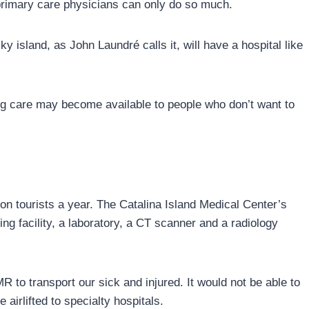
rimary care physicians can only do so much.
 island, as John Laundré calls it, will have a hospital like
sing care may become available to people who don’t want to
on tourists a year. The Catalina Island Medical Center’s
ing facility, a laboratory, a CT scanner and a radiology
R to transport our sick and injured. It would not be able to
airlifted to specialty hospitals.