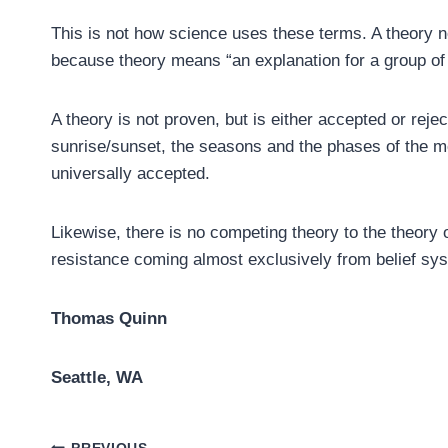
This is not how science uses these terms. A theory n
because theory means “an explanation for a group of
A theory is not proven, but is either accepted or reje
sunrise/sunset, the seasons and the phases of the mo
universally accepted.
Likewise, there is no competing theory to the theory of
resistance coming almost exclusively from belief sy
Thomas Quinn
Seattle, WA