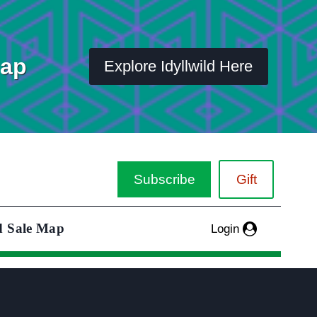
Map
Explore Idyllwild Here
Subscribe
Gift
d Sale Map
Login