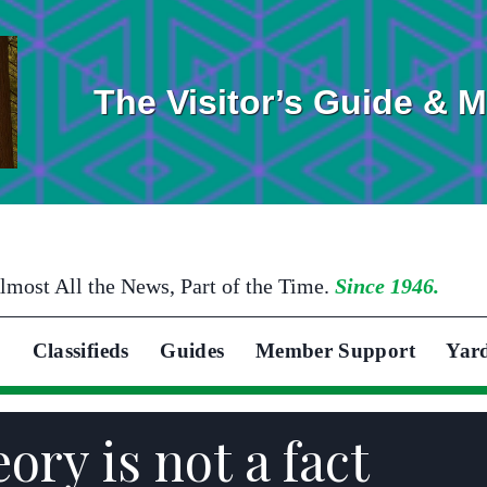
The Visitor’s Guide & 
lmost All the News, Part of the Time.
Since 1946.
Classifieds
Guides
Member Support
Yar
ory is not a fact