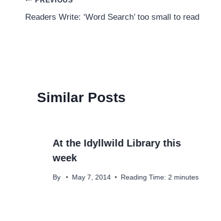
Post
PREVIOUS
Readers Write: ‘Word Search’ too small to read
navigation
Similar Posts
At the Idyllwild Library this
week
By
May 7, 2014
Reading Time:
2
minutes