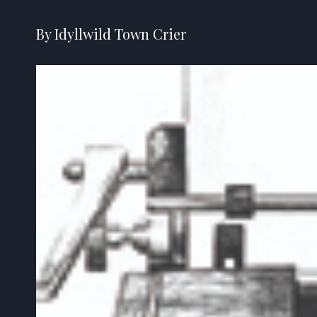
By Idyllwild Town Crier