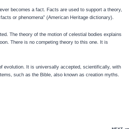
ever becomes a fact. Facts are used to support a theory,
 facts or phenomena” (American Heritage dictionary).
cted. The theory of the motion of celestial bodies explains
on. There is no competing theory to this one. It is
 evolution. It is universally accepted, scientifically, with
stems, such as the Bible, also known as creation myths.