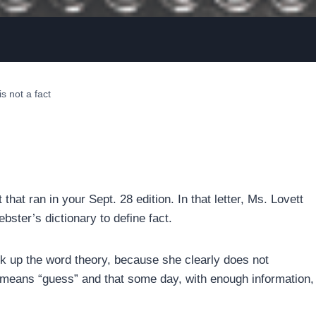
s not a fact
 that ran in your Sept. 28 edition. In that letter, Ms. Lovett
ebster’s dictionary to define fact.
ok up the word theory, because she clearly does not
 means “guess” and that some day, with enough information,