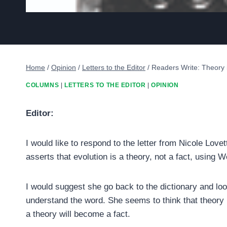
Home
/
Opinion
/
Letters to the Editor
/
Readers Write: Theory i
COLUMNS
|
LETTERS TO THE EDITOR
|
OPINION
Editor:
I would like to respond to the letter from Nicole Lovett
asserts that evolution is a theory, not a fact, using W
I would suggest she go back to the dictionary and lo
understand the word. She seems to think that theory
a theory will become a fact.