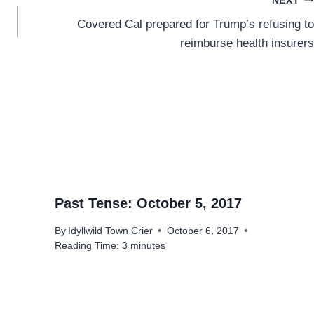
NEXT
Covered Cal prepared for Trump’s refusing to
reimburse health insurers
Past Tense: October 5, 2017
By
Idyllwild Town Crier
October 6, 2017
Reading Time:
3
minutes