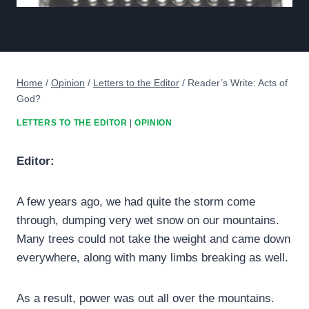
Home
/
Opinion
/
Letters to the Editor
/
Reader’s Write: Acts of
God?
LETTERS TO THE EDITOR
|
OPINION
Editor:
A few years ago, we had quite the storm come
through, dumping very wet snow on our mountains.
Many trees could not take the weight and came down
everywhere, along with many limbs breaking as well.
As a result, power was out all over the mountains.