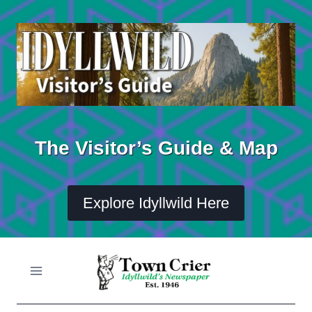
Skip
to
content
The Visitor’s Guide & Map
Explore Idyllwild Here