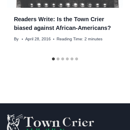
Readers Write: Is the Town Crier
biased against African-Americans?
By
April 28, 2016
Reading Time:
2
minutes