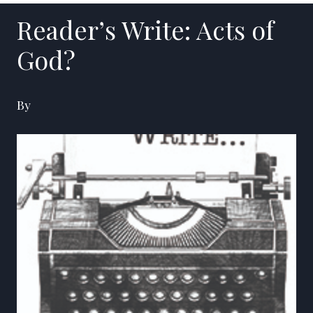
Reader’s Write: Acts of
God?
By