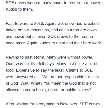
SCE crews worked many hours to restore our power.
Kudos to them.
Fast forward to 2016. Again, wet snow has wreaked
havoc on our mountains, and again tress are down
and power out all over. SCE crews to the rescue
once more. Again, kudos to them and their hard work.
Rewind to past storm. Many were without power.
Ours was out five full days. Many lost quite a bit of
food. Expensive to say the least. Claims to SCE
were answered as, “We are not responsible for acts
of God” Wait. What? You mean the God that is not
allowed in our schools, courts or public places?
After waiting for everything to blow over, SCE crews