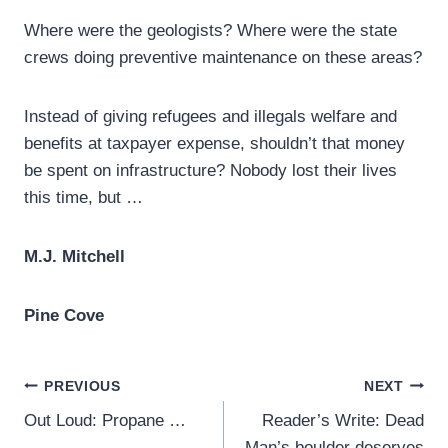
Where were the geologists? Where were the state
crews doing preventive maintenance on these areas?
Instead of giving refugees and illegals welfare and
benefits at taxpayer expense, shouldn’t that money
be spent on infrastructure? Nobody lost their lives
this time, but …
M.J. Mitchell
Pine Cove
Post
PREVIOUS
NEXT
Out Loud: Propane …
Reader’s Write: Dead
navigation
Man’s boulder deserves