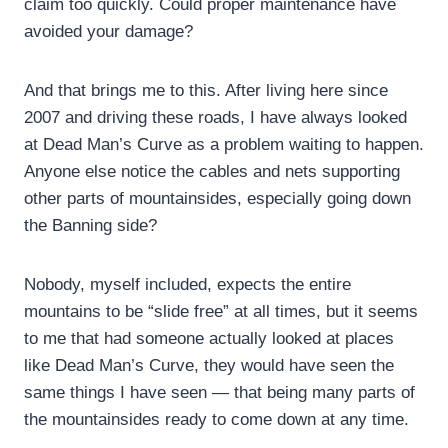
claim too quickly. Could proper maintenance have
avoided your damage?
And that brings me to this. After living here since
2007 and driving these roads, I have always looked
at Dead Man’s Curve as a problem waiting to happen.
Anyone else notice the cables and nets supporting
other parts of mountainsides, especially going down
the Banning side?
Nobody, myself included, expects the entire
mountains to be “slide free” at all times, but it seems
to me that had someone actually looked at places
like Dead Man’s Curve, they would have seen the
same things I have seen — that being many parts of
the mountainsides ready to come down at any time.