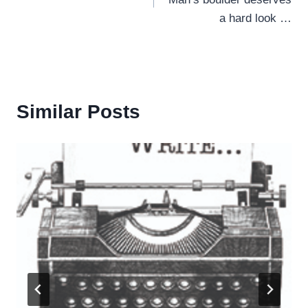
a hard look …
Similar Posts