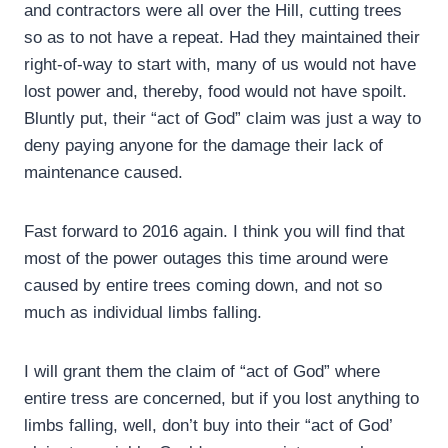
and contractors were all over the Hill, cutting trees
so as to not have a repeat. Had they maintained their
right-of-way to start with, many of us would not have
lost power and, thereby, food would not have spoilt.
Bluntly put, their “act of God” claim was just a way to
deny paying anyone for the damage their lack of
maintenance caused.
Fast forward to 2016 again. I think you will find that
most of the power outages this time around were
caused by entire trees coming down, and not so
much as individual limbs falling.
I will grant them the claim of “act of God” where
entire tress are concerned, but if you lost anything to
limbs falling, well, don’t buy into their “act of God’