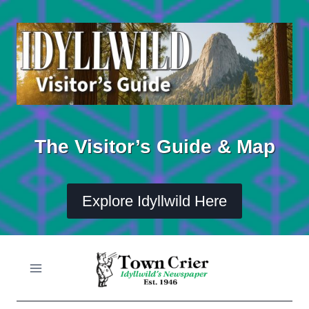
Skip
to
content
The Visitor’s Guide & Map
Explore Idyllwild Here