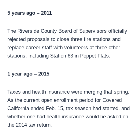
5 years ago – 2011
The Riverside County Board of Supervisors officially
rejected proposals to close three fire stations and
replace career staff with volunteers at three other
stations, including Station 63 in Poppet Flats.
1 year ago – 2015
Taxes and health insurance were merging that spring.
As the current open enrollment period for Covered
California ended Feb. 15, tax season had started, and
whether one had health insurance would be asked on
the 2014 tax return.