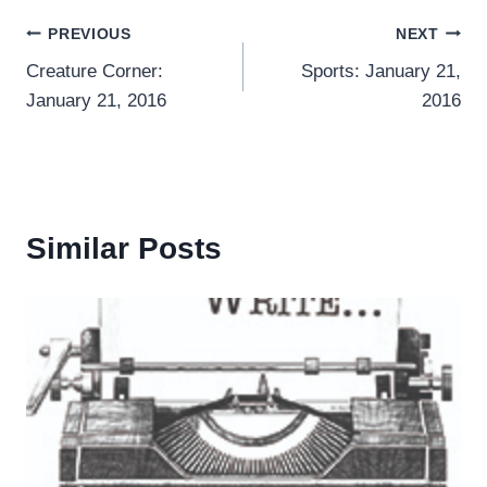
Post
PREVIOUS
NEXT
Creature Corner:
Sports: January 21,
navigation
January 21, 2016
2016
Similar Posts