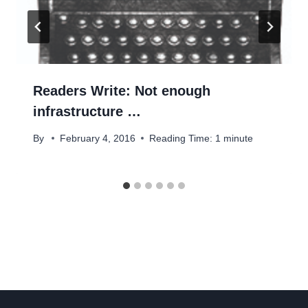
Readers Write: Not enough
infrastructure …
By
February 4, 2016
Reading Time:
1
minute