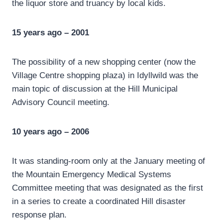
the liquor store and truancy by local kids.
15 years ago – 2001
The possibility of a new shopping center (now the
Village Centre shopping plaza) in Idyllwild was the
main topic of discussion at the Hill Municipal
Advisory Council meeting.
10 years ago – 2006
It was standing-room only at the January meeting of
the Mountain Emergency Medical Systems
Committee meeting that was designated as the first
in a series to create a coordinated Hill disaster
response plan.