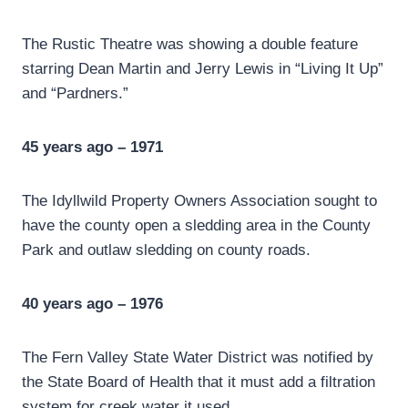
The Rustic Theatre was showing a double feature
starring Dean Martin and Jerry Lewis in “Living It Up”
and “Pardners.”
45 years ago – 1971
The Idyllwild Property Owners Association sought to
have the county open a sledding area in the County
Park and outlaw sledding on county roads.
40 years ago – 1976
The Fern Valley State Water District was notified by
the State Board of Health that it must add a filtration
system for creek water it used.