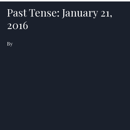
Past Tense: January 21,
2016
By