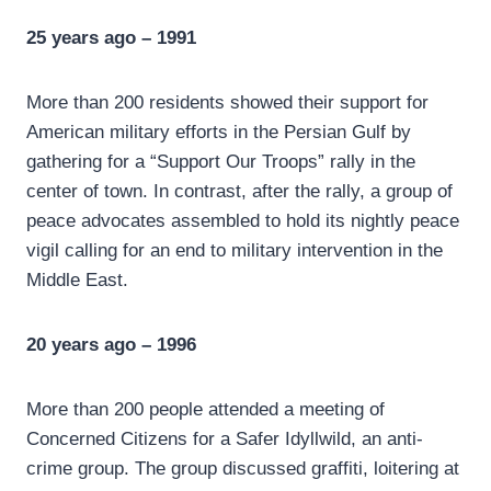
25 years ago – 1991
More than 200 residents showed their support for
American military efforts in the Persian Gulf by
gathering for a “Support Our Troops” rally in the
center of town. In contrast, after the rally, a group of
peace advocates assembled to hold its nightly peace
vigil calling for an end to military intervention in the
Middle East.
20 years ago – 1996
More than 200 people attended a meeting of
Concerned Citizens for a Safer Idyllwild, an anti-
crime group. The group discussed graffiti, loitering at