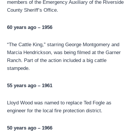
members of the Emergency Auxiliary of the Riverside
County Sheriff’s Office.
60 years ago – 1956
“The Cattle King,” starring George Montgomery and
Marcia Hendrickson, was being filmed at the Garner
Ranch. Part of the action included a big cattle
stampede.
55 years ago – 1961
Lloyd Wood was named to replace Ted Fogle as
engineer for the local fire protection district.
50 years ago – 1966