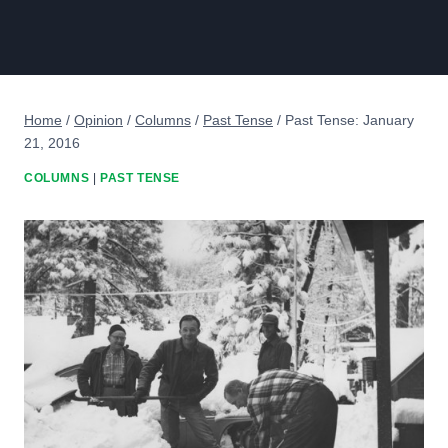
Home
/
Opinion
/
Columns
/
Past Tense
/
Past Tense: January
21, 2016
COLUMNS
|
PAST TENSE