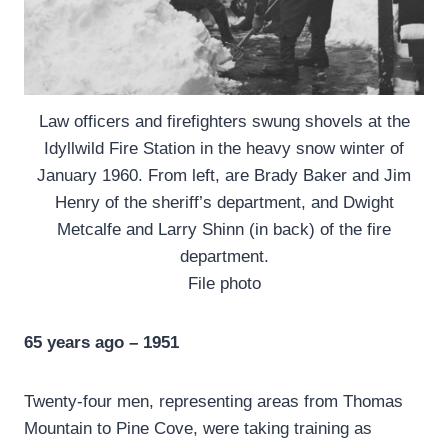
Law officers and firefighters swung shovels at the
Idyllwild Fire Station in the heavy snow winter of
January 1960. From left, are Brady Baker and Jim
Henry of the sheriff’s department, and Dwight
Metcalfe and Larry Shinn (in back) of the fire
department.
File photo
65 years ago – 1951
Twenty-four men, representing areas from Thomas
Mountain to Pine Cove, were taking training as