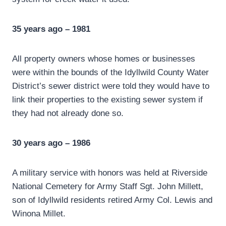
35 years ago – 1981
All property owners whose homes or businesses
were within the bounds of the Idyllwild County Water
District’s sewer district were told they would have to
link their properties to the existing sewer system if
they had not already done so.
30 years ago – 1986
A military service with honors was held at Riverside
National Cemetery for Army Staff Sgt. John Millett,
son of Idyllwild residents retired Army Col. Lewis and
Winona Millet.