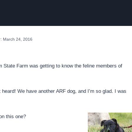
r: March 24, 2016
 State Farm was getting to know the feline members of
t heard! We have another ARF dog, and I’m so glad. I was
on this one?