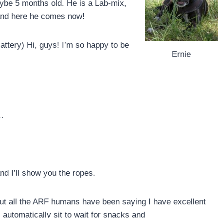
aybe 5 months old. He is a Lab-mix,
and here he comes now!
cattery) Hi, guys! I’m so happy to be
Ernie
 …
and I’ll show you the ropes.
ut all the ARF humans have been saying I have excellent
 automatically sit to wait for snacks and