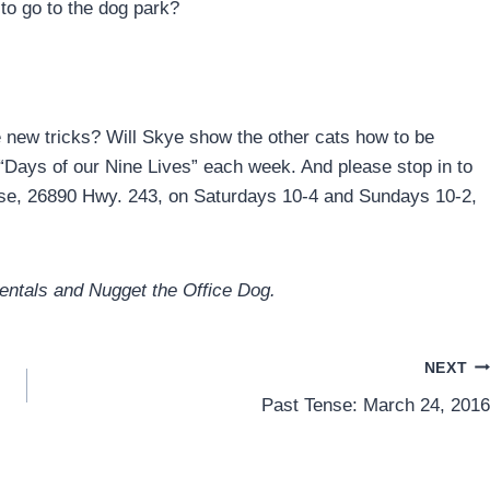
 to go to the dog park?
new tricks? Will Skye show the other cats how to be
 “Days of our Nine Lives” each week. And please stop in to
ouse, 26890 Hwy. 243, on Saturdays 10-4 and Sundays 10-2,
Rentals and Nugget the Office Dog.
NEXT
Past Tense: March 24, 2016