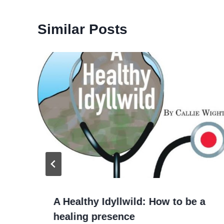
Similar Posts
A Healthy Idyllwild: How to be a
healing presence