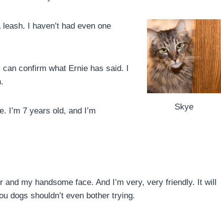
a leash. I haven’t had even one
.
 I can confirm what Ernie has said. I
.
Skye
e. I’m 7 years old, and I’m
air and my handsome face. And I’m very, very friendly. It will
you dogs shouldn’t even bother trying.