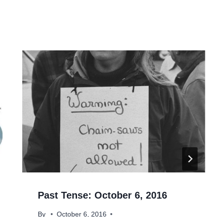
Past Tense: October 6, 2016
By
October 6, 2016