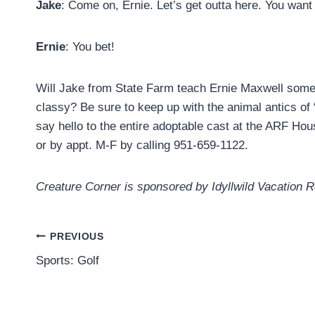
Jake
: Come on, Ernie. Let’s get outta here. You want
Ernie
: You bet!
Will Jake from State Farm teach Ernie Maxwell some 
classy? Be sure to keep up with the animal antics of
say hello to the entire adoptable cast at the ARF H
or by appt. M-F by calling 951-659-1122.
Creature Corner is sponsored by Idyllwild Vacation 
Post
PREVIOUS
Sports: Golf
navigation