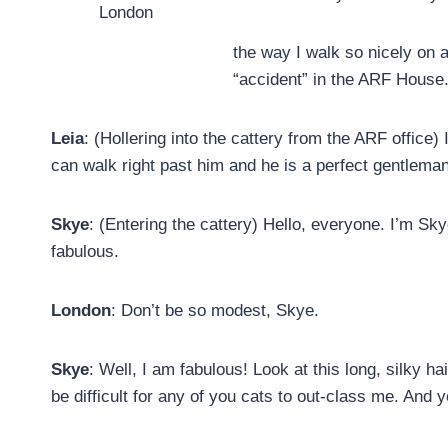
London
the way I walk so nicely on 
“accident” in the ARF House
Leia
: (Hollering into the cattery from the ARF office)
can walk right past him and he is a perfect gentleman
Skye
: (Entering the cattery) Hello, everyone. I’m Sky
fabulous.
London
: Don’t be so modest, Skye.
Skye
: Well, I am fabulous! Look at this long, silky h
be difficult for any of you cats to out-class me. And 