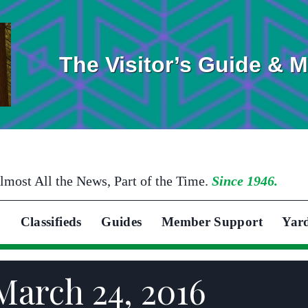
The Visitor’s Guide & 
lmost All the News, Part of the Time.
Since 1946.
Classifieds
Guides
Member Support
Yar
March 24, 2016