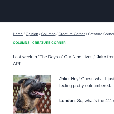
Home
/
Opinion
/
Columns
/
Creature Corner
/
Creature Corne
COLUMNS
|
CREATURE CORNER
Last week in “The Days of Our Nine Lives,”
Jake
from
ARF.
Jake
: Hey! Guess what I jus
feeling pretty outnumbered.
London
: So, what’s the 411 