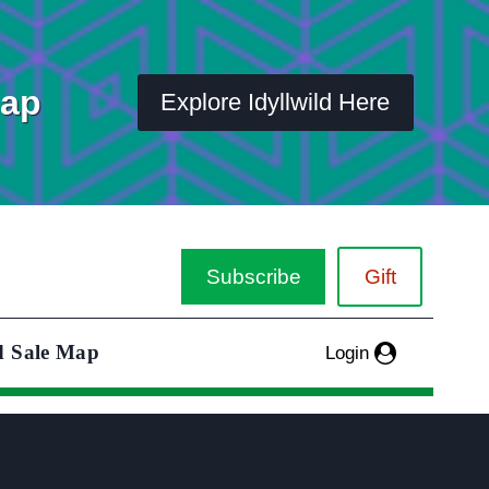
Map
Explore Idyllwild Here
Subscribe
Gift
d Sale Map
Login