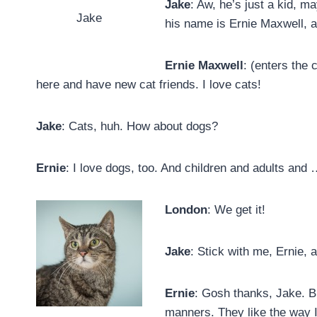
Jake
: Aw, he’s just a kid, m
Jake
his name is Ernie Maxwell, 
Ernie Maxwell
: (enters the 
here and have new cat friends. I love cats!
Jake
: Cats, huh. How about dogs?
Ernie
: I love dogs, too. And children and adults and
London
: We get it!
Jake
: Stick with me, Ernie, 
Ernie
: Gosh thanks, Jake. B
manners. They like the way I