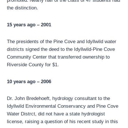
promoted. Nearly half of the class of 47 students had
the distinction.
15 years ago – 2001
The presidents of the Pine Cove and Idyllwild water
districts signed the deed to the Idyllwild-Pine Cove
Community Center that transferred ownership to
Riverside County for $1.
10 years ago – 2006
Dr. John Bredehoeft, hydrology consultant to the
Idyllwild Environmental Conservancy and Pine Cove
Water Distrct, did not have a state hydrologist
license, raising a question of his recent study in this