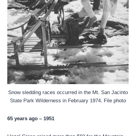
Snow sledding races occurred in the Mt. San Jacinto
State Park Wilderness in February 1974. File photo
65 years ago – 1951