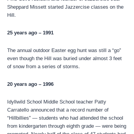
Sheppard Missett started Jazzercise classes on the
Hill.
25 years ago – 1991
The annual outdoor Easter egg hunt was still a “go”
even though the Hill was buried under almost 3 feet
of snow from a series of storms.
20 years ago – 1996
Idyllwild School Middle School teacher Patty
Carratello announced that a record number of
“Hillbillies” — students who had attended the school
from kindergarten through eighth grade — were being