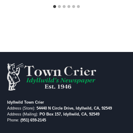
Idyllwild Town Crier
Address (Store):
54440 N Circle Drive, Idyllwild, CA, 92549
Address (Mailing):
PO Box 157, Idyllwild, CA, 92549
Phone:
(951) 659-2145