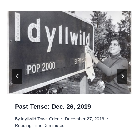
Past Tense: Dec. 26, 2019
By
Idyllwild Town Crier
December 27, 2019
Reading Time:
3
minutes