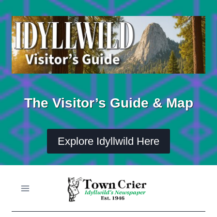
Skip
to
content
The Visitor’s Guide & Map
Explore Idyllwild Here