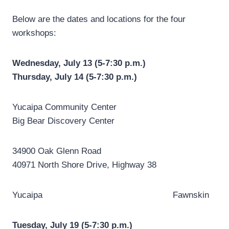
Below are the dates and locations for the four
workshops:
Wednesday, July 13 (5-7:30 p.m.)
Thursday, July 14 (5-7:30 p.m.)
Yucaipa Community Center
Big Bear Discovery Center
34900 Oak Glenn Road
40971 North Shore Drive, Highway 38
Yucaipa Fawnskin
Tuesday, July 19 (5-7:30 p.m.)