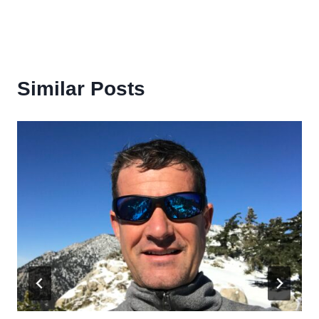
Similar Posts