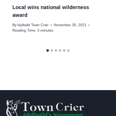
Local wins national wilderness
award
By
Idyllwild Town Crier
November 30, 2021
Reading Time:
3
minutes