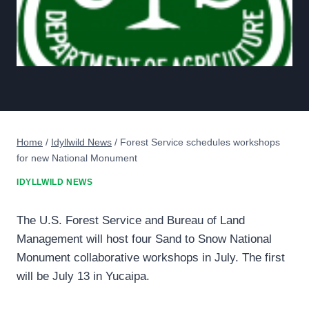
Home
/
Idyllwild News
/
Forest Service schedules workshops
for new National Monument
IDYLLWILD NEWS
The U.S. Forest Service and Bureau of Land
Management will host four Sand to Snow National
Monument collaborative workshops in July. The first
will be July 13 in Yucaipa.