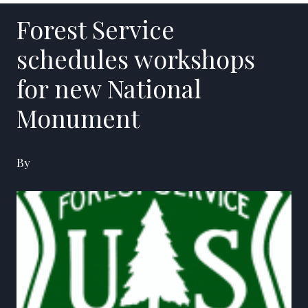
Forest Service
schedules workshops
for new National
Monument
By