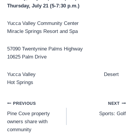
Thursday, July 21 (5-7:30 p.m.)
Yucca Valley Community Center
Miracle Springs Resort and Spa
57090 Twentynine Palms Highway
10625 Palm Drive
Yucca Valley Desert
Hot Springs
Post
PREVIOUS
NEXT
Pine Cove property
Sports: Golf
navigation
owners share with
community