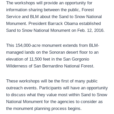
The workshops will provide an opportunity for
information sharing between the public, Forest
Service and BLM about the Sand to Snow National
Monument. President Barrack Obama established
Sand to Snow National Monument on Feb. 12, 2016.
This 154,000-acre monument extends from BLM-
managed lands on the Sonoran desert floor to an
elevation of 11,500 feet in the San Gorgonio
Wilderness of San Bernardino National Forest.
These workshops will be the first of many public
outreach events. Participants will have an opportunity
to discuss what they value most within Sand to Snow
National Monument for the agencies to consider as
the monument planning process begins.