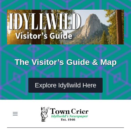
Skip
to
content
The Visitor’s Guide & Map
Explore Idyllwild Here