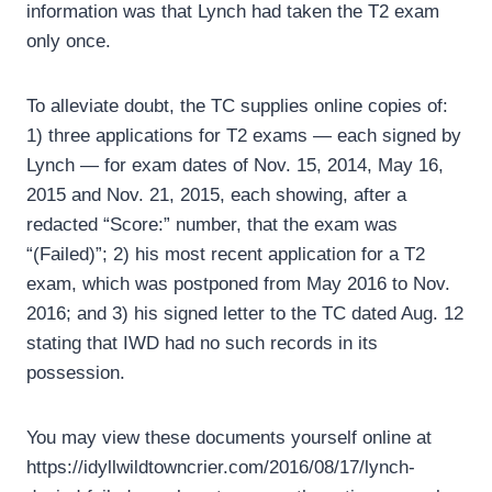
information was that Lynch had taken the T2 exam
only once.
To alleviate doubt, the TC supplies online copies of:
1) three applications for T2 exams — each signed by
Lynch — for exam dates of Nov. 15, 2014, May 16,
2015 and Nov. 21, 2015, each showing, after a
redacted “Score:” number, that the exam was
“(Failed)”; 2) his most recent application for a T2
exam, which was postponed from May 2016 to Nov.
2016; and 3) his signed letter to the TC dated Aug. 12
stating that IWD had no such records in its
possession.
You may view these documents yourself online at
https://idyllwildtowncrier.com/2016/08/17/lynch-