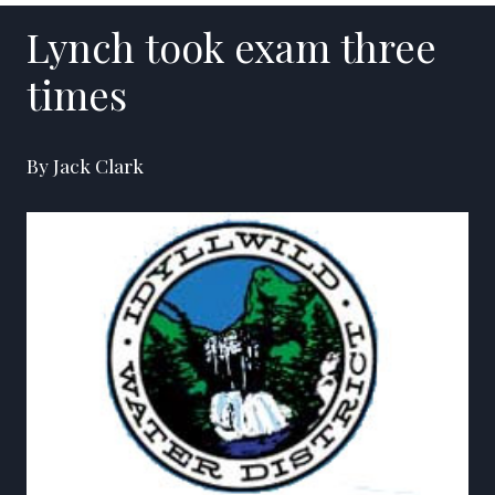
Lynch took exam three
times
By Jack Clark