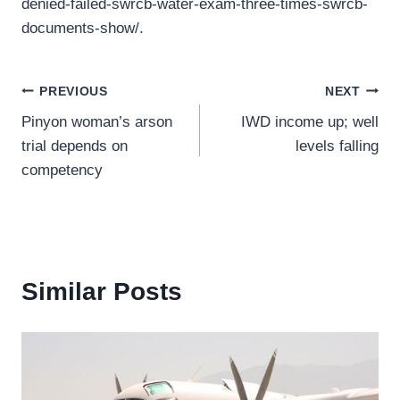
denied-failed-swrcb-water-exam-three-times-swrcb-
documents-show/.
Post
PREVIOUS
NEXT
Pinyon woman’s arson
IWD income up; well
navigation
trial depends on
levels falling
competency
Similar Posts