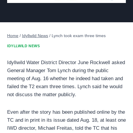
Home
/
Idyllwild News
/
Lynch took exam three times
IDYLLWILD NEWS
Idyllwild Water District Director June Rockwell asked
General Manager Tom Lynch during the public
meeting of Aug. 16 whether he indeed had taken and
failed the T2 exam three times. Lynch said he would
not discuss the matter publicly.
Even after the story has been published online by the
TC and in print in its issue dated Aug. 18, at least one
IWD director, Michael Freitas, told the TC that his