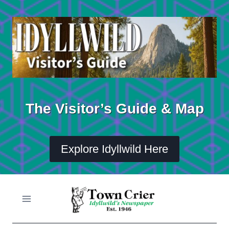
Skip
to
content
The Visitor’s Guide & Map
Explore Idyllwild Here