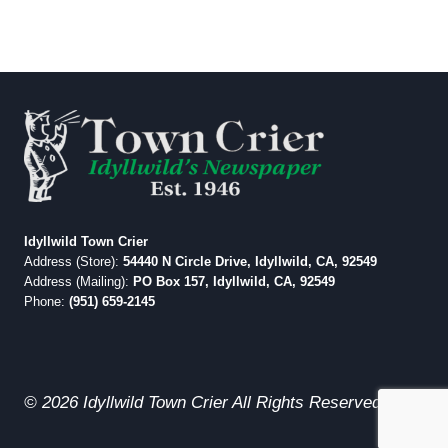
Idyllwild Town Crier
Address (Store):
54440 N Circle Drive, Idyllwild, CA, 92549
Address (Mailing):
PO Box 157, Idyllwild, CA, 92549
Phone:
(951) 659-2145
© 2026 Idyllwild Town Crier All Rights Reserved.