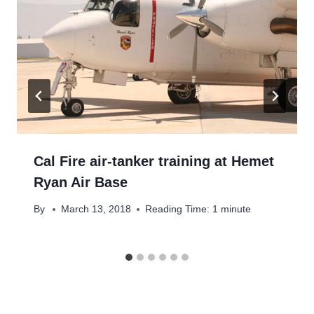
Cal Fire air-tanker training at Hemet
Ryan Air Base
By
March 13, 2018
Reading Time:
1
minute