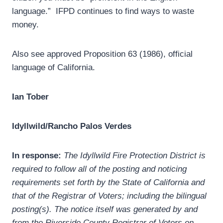
language.” IFPD continues to find ways to waste
money.
Also see approved Proposition 63 (1986), official
language of California.
Ian Tober
Idyllwild/Rancho Palos Verdes
In response:
The Idyllwild Fire Protection District is
required to follow all of the posting and noticing
requirements set forth by the State of California and
that of the Registrar of Voters; including the bilingual
posting(s). The notice itself was generated by and
from the Riverside County Registrar of Voters on