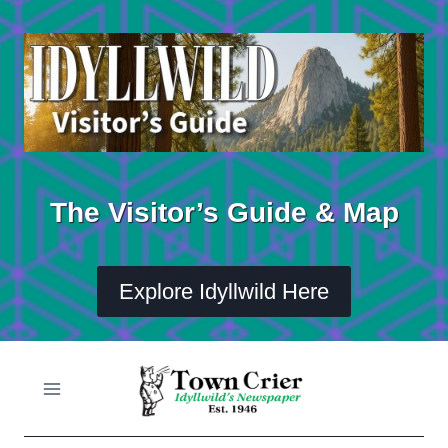
Skip
to
content
The Visitor’s Guide & Map
Explore Idyllwild Here