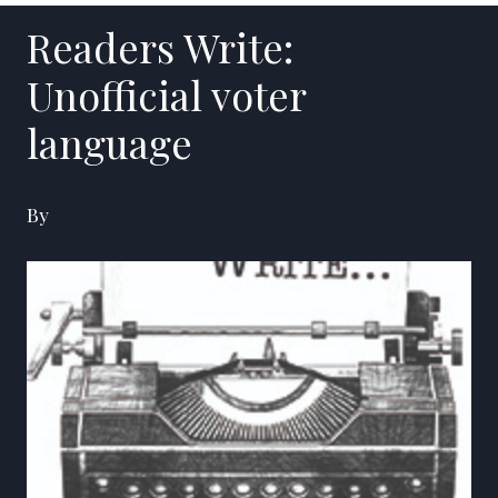
Readers Write:
Unofficial voter
language
By