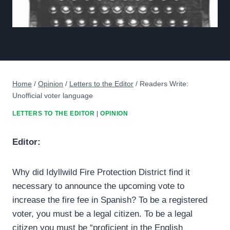
Home
/
Opinion
/
Letters to the Editor
/
Readers Write:
Unofficial voter language
LETTERS TO THE EDITOR
|
OPINION
Editor:
Why did Idyllwild Fire Protection District find it
necessary to announce the upcoming vote to
increase the fire fee in Spanish? To be a registered
voter, you must be a legal citizen. To be a legal
citizen you must be “proficient in the English