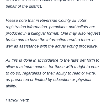
behalf of the district.
Please note that in Riverside County all voter
registration information, pamphlets and ballots are
produced in a bilingual format. One may also request
braille and to have the information read to them, as
well as assistance with the actual voting procedure.
All this is done in accordance to the laws set forth to
allow maximum access for those with a right to vote
to do so, regardless of their ability to read or write,
as presented or limited by education or physical
ability.
Patrick Reitz