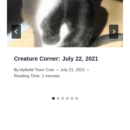
Creature Corner: July 22, 2021
By
Idyllwild Town Crier
July 21, 2021
Reading Time:
2
minutes