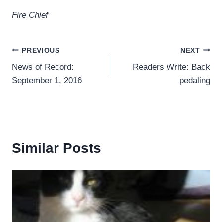
Fire Chief
Post
PREVIOUS
NEXT
News of Record:
Readers Write: Back
navigation
September 1, 2016
pedaling
Similar Posts