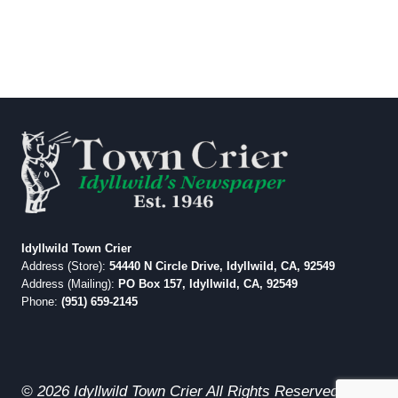
Idyllwild Town Crier
Address (Store):
54440 N Circle Drive, Idyllwild, CA, 92549
Address (Mailing):
PO Box 157, Idyllwild, CA, 92549
Phone:
(951) 659-2145
© 2026 Idyllwild Town Crier All Rights Reserved.