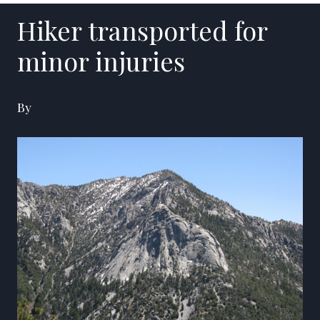
Hiker transported for
minor injuries
By