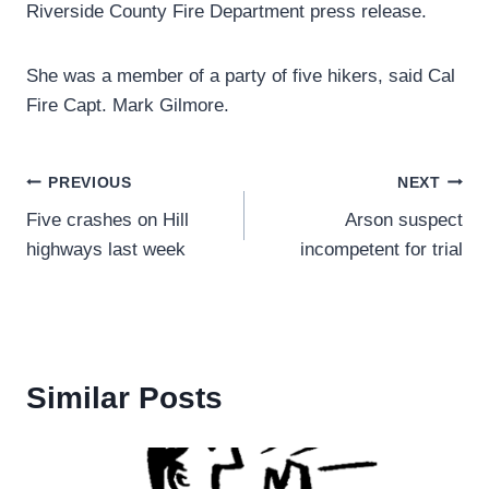
Riverside County Fire Department press release.
She was a member of a party of five hikers, said Cal
Fire Capt. Mark Gilmore.
Post
PREVIOUS
NEXT
Five crashes on Hill
Arson suspect
navigation
highways last week
incompetent for trial
Similar Posts