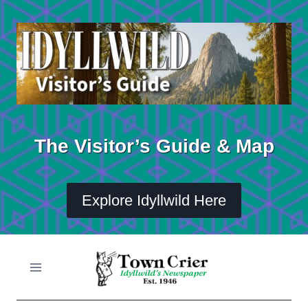
Skip
to
content
The Visitor’s Guide & Map
Explore Idyllwild Here