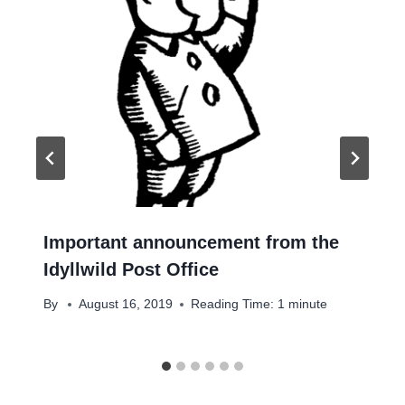
Important announcement from the
Idyllwild Post Office
By
August 16, 2019
Reading Time:
1
minute