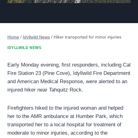
Home
/
Idyllwild News
/
Hiker transported for minor injuries
IDYLLWILD NEWS
Early Monday evening, first responders, including Cal
Fire Station 23 (Pine Cove), Idyllwild Fire Department
and American Medical Response, were alerted to an
injured hiker near Tahquitz Rock.
Firefighters hiked to the injured woman and helped
her to the AMR ambulance at Humber Park, which
transported her to a local hospital for treatment of
moderate to minor injuries, according to the