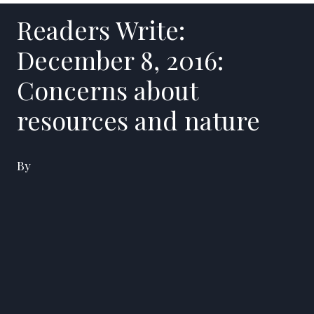
Readers Write:
December 8, 2016:
Concerns about
resources and nature
By