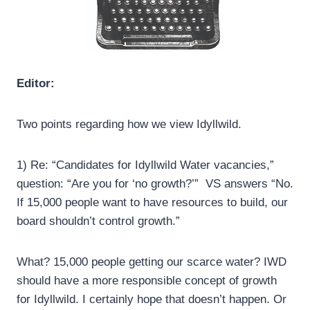
Editor:
Two points regarding how we view Idyllwild.
1) Re: “Candidates for Idyllwild Water vacancies,”
question: “Are you for ‘no growth?’” VS answers “No.
If 15,000 people want to have resources to build, our
board shouldn’t control growth.”
What? 15,000 people getting our scarce water? IWD
should have a more responsible concept of growth
for Idyllwild. I certainly hope that doesn’t happen. Or