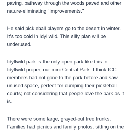
paving, pathway through the woods paved and other
nature-eliminating “improvements.”
He said pickleball players go to the desert in winter.
It’s too cold in Idyllwild. This silly plan will be
underused.
Idyllwild park is the only open park like this in
Idyllwild proper, our mini Central Park. I think ICC
members had not gone to the park before and saw
unused space, perfect for dumping their pickleball
courts; not considering that people love the park as it
is.
There were some large, grayed-out tree trunks.
Families had picnics and family photos, sitting on the