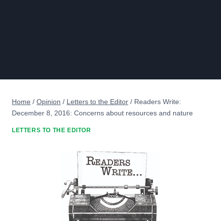
Home
/
Opinion
/
Letters to the Editor
/
Readers Write:
December 8, 2016: Concerns about resources and nature
LETTERS TO THE EDITOR