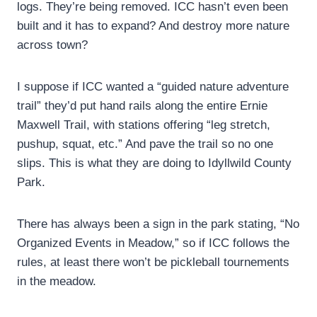
logs. They’re being removed. ICC hasn’t even been
built and it has to expand? And destroy more nature
across town?
I suppose if ICC wanted a “guided nature adventure
trail” they’d put hand rails along the entire Ernie
Maxwell Trail, with stations offering “leg stretch,
pushup, squat, etc.” And pave the trail so no one
slips. This is what they are doing to Idyllwild County
Park.
There has always been a sign in the park stating, “No
Organized Events in Meadow,” so if ICC follows the
rules, at least there won’t be pickleball tournements
in the meadow.