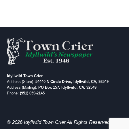
Idyllwild Town Crier
Address (Store):
54440 N Circle Drive, Idyllwild, CA, 92549
Address (Mailing):
PO Box 157, Idyllwild, CA, 92549
Phone:
(951) 659-2145
© 2026 Idyllwild Town Crier All Rights Reserved.