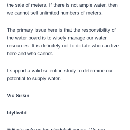
the sale of meters. If there is not ample water, then
we cannot sell unlimited numbers of meters.
The primary issue here is that the responsibility of
the water board is to wisely manage our water
resources. It is definitely not to dictate who can live
here and who cannot.
I support a valid scientific study to determine our
potential to supply water.
Vic Sirkin
Idyllwild
Editor’s note on the pickleball courts: We are