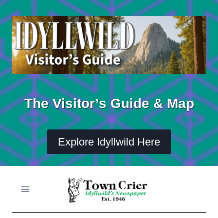
Skip
to
content
The Visitor’s Guide & Map
Explore Idyllwild Here