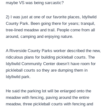
maybe VS was being sarcastic?
2) I was just at one of our favorite places, Idyllwild
County Park. Been going there for years; tranquil,
tree-lined meadow and trail. People come from all
around, camping and enjoying nature.
A Riverside County Parks worker described the new,
ridiculous plans for building pickleball courts. The
Idyllwild Community Center doesn’t have room for
pickleball courts so they are dumping them in
Idyllwild park.
He said the parking lot will be enlarged onto the
meadow with fencing, paving around the entire
meadow, three pickleball courts with fencing and