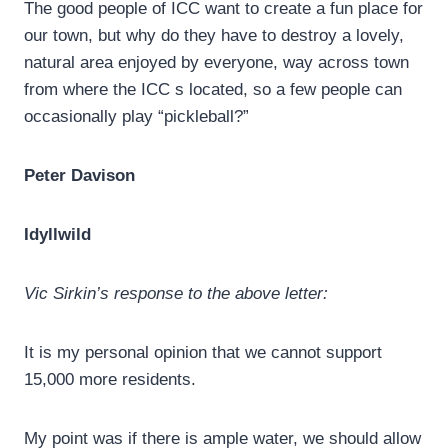
The good people of ICC want to create a fun place for
our town, but why do they have to destroy a lovely,
natural area enjoyed by everyone, way across town
from where the ICC s located, so a few people can
occasionally play “pickleball?”
Peter Davison
Idyllwild
Vic Sirkin’s response to the above letter:
It is my personal opinion that we cannot support
15,000 more residents.
My point was if there is ample water, we should allow