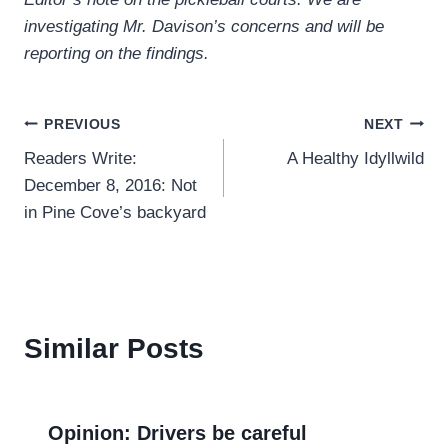
investigating Mr. Davison’s concerns and will be
reporting on the findings.
Post
PREVIOUS
NEXT
Readers Write:
A Healthy Idyllwild
navigation
December 8, 2016: Not
in Pine Cove’s backyard
Similar Posts
Opinion: Drivers be careful