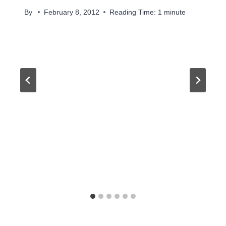
By
February 8, 2012
Reading Time:
1
minute