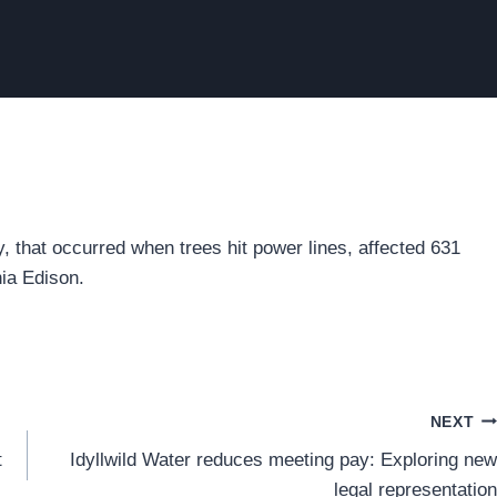
 that occurred when trees hit power lines, affected 631
nia Edison.
NEXT
t
Idyllwild Water reduces meeting pay: Exploring new
legal representation