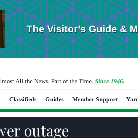
The Visitor’s Guide & 
lmost All the News, Part of the Time.
Since 1946.
Classifieds
Guides
Member Support
Yar
wer outage