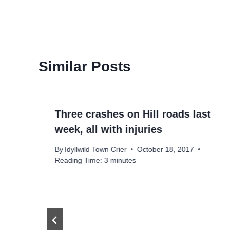
Similar Posts
Three crashes on Hill roads last
week, all with injuries
By
Idyllwild Town Crier
October 18, 2017
Reading Time:
3
minutes