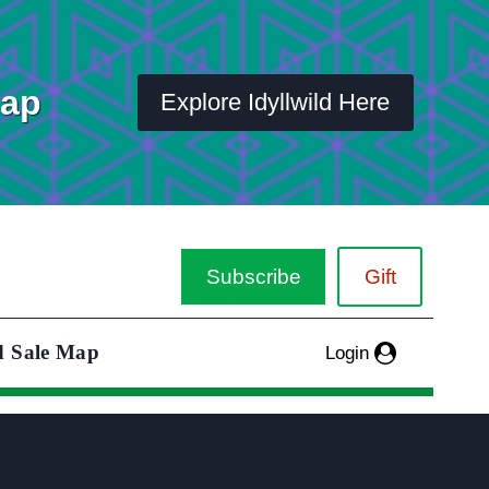
Map
Explore Idyllwild Here
Subscribe
Gift
d Sale Map
Login