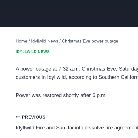
Home
/
Idyllwild News
/
Christmas Eve power outage
IDYLLWILD NEWS
A power outage at 7:32 a.m. Christmas Eve, Saturday,
customers in Idyllwild, according to Southern Califor
Power was restored shortly after 6 p.m.
Post
PREVIOUS
Idyllwild Fire and San Jacinto dissolve fire agreemen
navigation