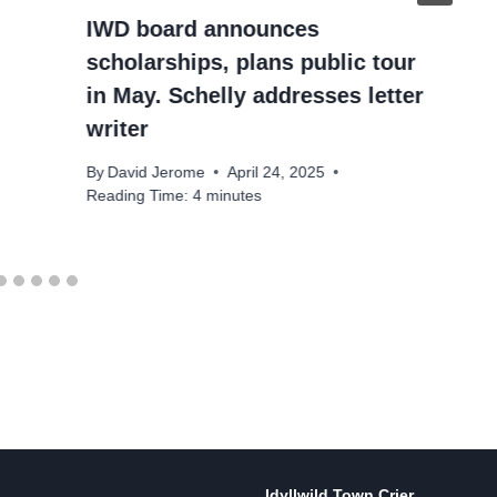
IWD board announces
scholarships, plans public tour
in May. Schelly addresses letter
writer
By
David Jerome
April 24, 2025
Reading Time:
4
minutes
Idyllwild Town Crier