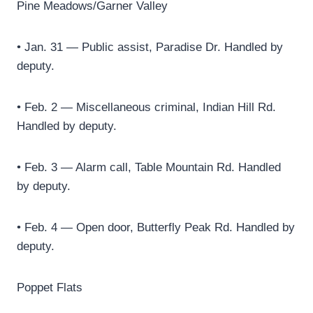
Pine Meadows/Garner Valley
• Jan. 31 — Public assist, Paradise Dr. Handled by
deputy.
• Feb. 2 — Miscellaneous criminal, Indian Hill Rd.
Handled by deputy.
• Feb. 3 — Alarm call, Table Mountain Rd. Handled
by deputy.
• Feb. 4 — Open door, Butterfly Peak Rd. Handled by
deputy.
Poppet Flats