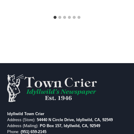
Idyllwild Town Crier
Address (Store):
54440 N Circle Drive, Idyllwild, CA, 92549
Address (Mailing):
PO Box 157, Idyllwild, CA, 92549
Phone:
(951) 659-2145