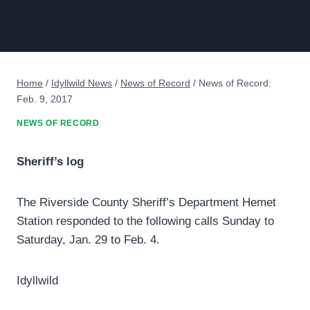
Home
/
Idyllwild News
/
News of Record
/
News of Record:
Feb. 9, 2017
NEWS OF RECORD
Sheriff’s log
The Riverside County Sheriff’s Department Hemet
Station responded to the following calls Sunday to
Saturday, Jan. 29 to Feb. 4.
Idyllwild