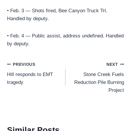
• Feb. 3 — Shots fired, Bee Canyon Truck Trl.
Handled by deputy.
• Feb. 4 — Public assist, address undefined. Handled
by deputy.
Post
PREVIOUS
NEXT
Hill responds to EMT
Stone Creek Fuels
navigation
tragedy
Reduction Pile Burning
Project
Similar Posts