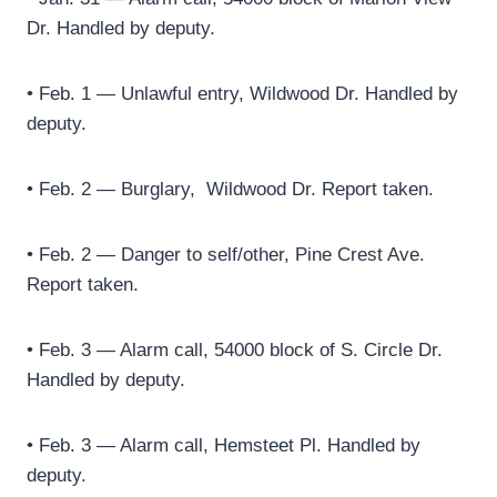
Dr. Handled by deputy.
• Feb. 1 — Unlawful entry, Wildwood Dr. Handled by
deputy.
• Feb. 2 — Burglary,
Wildwood Dr. Report taken.
• Feb. 2 — Danger to self/other, Pine Crest Ave.
Report taken.
• Feb. 3 — Alarm call, 54000 block of S. Circle Dr.
Handled by deputy.
• Feb. 3 — Alarm call, Hemsteet Pl. Handled by
deputy.