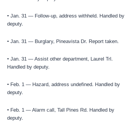
• Jan. 31 — Follow-up, address withheld. Handled by
deputy.
• Jan. 31 — Burglary, Pineavista Dr. Report taken.
• Jan. 31 — Assist other department, Laurel Trl.
Handled by deputy.
• Feb. 1 — Hazard, address undefined. Handled by
deputy.
• Feb. 1 — Alarm call, Tall Pines Rd. Handled by
deputy.