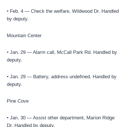
• Feb. 4 — Check the welfare, Wildwood Dr. Handled
by deputy.
Mountain Center
• Jan. 29 — Alarm call, McCall Park Rd. Handled by
deputy.
• Jan. 29 — Battery, address undefined. Handled by
deputy.
Pine Cove
• Jan. 30 — Assist other department, Marion Ridge
Dr. Handled by deputy.