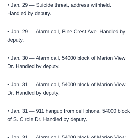
• Jan. 29 — Suicide threat, address withheld.
Handled by deputy.
• Jan. 29 — Alarm call, Pine Crest Ave. Handled by
deputy.
• Jan. 30 — Alarm call, 54000 block of Marion View
Dr. Handled by deputy.
• Jan. 31 — Alarm call, 54000 block of Marion View
Dr. Handled by deputy.
• Jan. 31 — 911 hangup from cell phone, 54000 block
of S. Circle Dr. Handled by deputy.
• Jan. 31 — Alarm call, 54000 block of Marion View