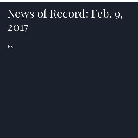
News of Record: Feb. 9,
2017
By