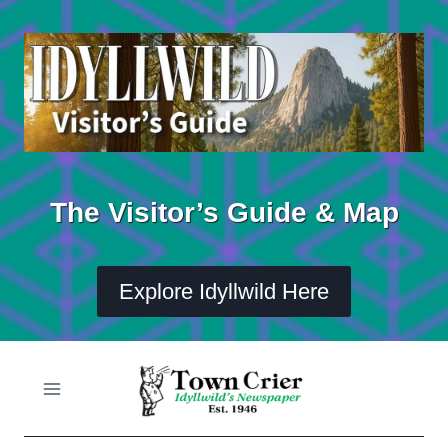
Skip
to
content
The Visitor’s Guide & Map
Explore Idyllwild Here