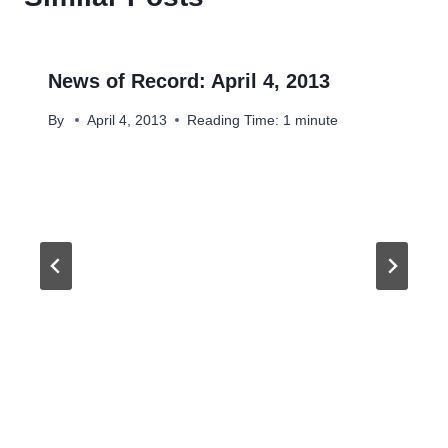
News of Record: April 4, 2013
By
April 4, 2013
Reading Time:
1
minute