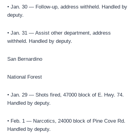
• Jan. 30 — Follow-up, address withheld. Handled by
deputy.
• Jan. 31 — Assist other department, address
withheld. Handled by deputy.
San Bernardino
National Forest
• Jan. 29 — Shots fired, 47000 block of E. Hwy. 74.
Handled by deputy.
• Feb. 1 — Narcotics, 24000 block of Pine Cove Rd.
Handled by deputy.