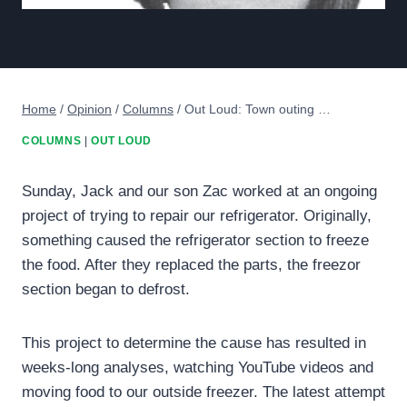
Home
/
Opinion
/
Columns
/
Out Loud: Town outing …
COLUMNS
|
OUT LOUD
Sunday, Jack and our son Zac worked at an ongoing
project of trying to repair our refrigerator. Originally,
something caused the refrigerator section to freeze
the food. After they replaced the parts, the freezor
section began to defrost.
This project to determine the cause has resulted in
weeks-long analyses, watching YouTube videos and
moving food to our outside freezer. The latest attempt