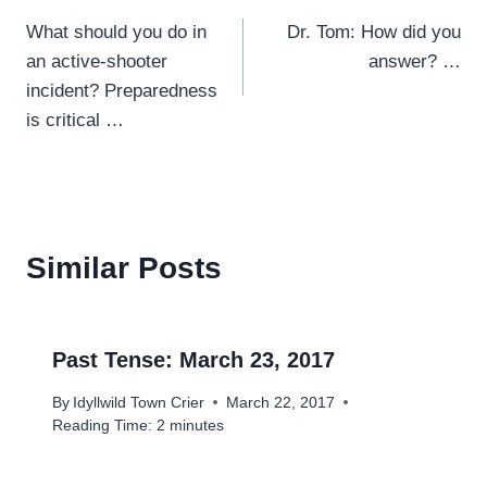
Post
What should you do in
Dr. Tom: How did you
navigation
an active-shooter
answer? …
incident? Preparedness
is critical …
Similar Posts
Past Tense: March 23, 2017
By
Idyllwild Town Crier
March 22, 2017
Reading Time:
2
minutes