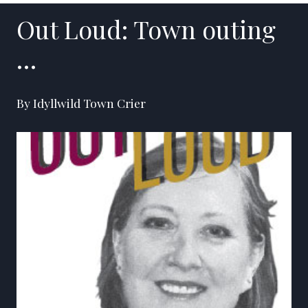
Out Loud: Town outing
…
By Idyllwild Town Crier