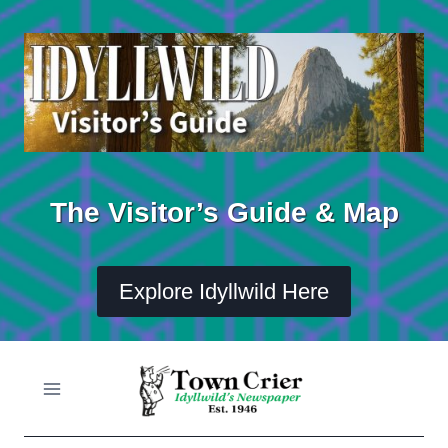
Skip
to
content
The Visitor’s Guide & Map
Explore Idyllwild Here