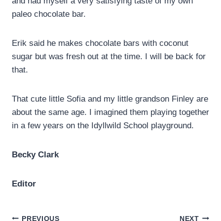
and had myself a very satisfying taste of my own
paleo chocolate bar.
Erik said he makes chocolate bars with coconut
sugar but was fresh out at the time. I will be back for
that.
That cute little Sofia and my little grandson Finley are
about the same age. I imagined them playing together
in a few years on the Idyllwild School playground.
Becky Clark
Editor
PREVIOUS
NEXT