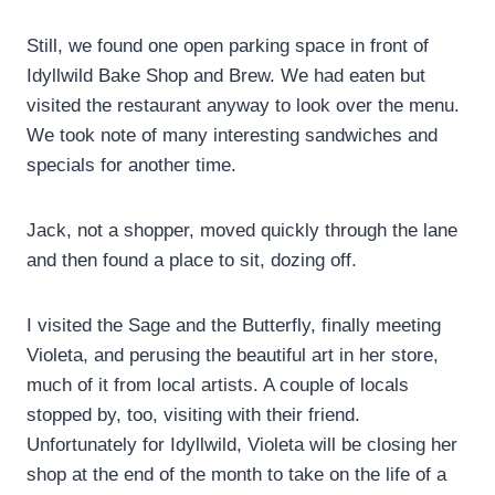
Still, we found one open parking space in front of
Idyllwild Bake Shop and Brew. We had eaten but
visited the restaurant anyway to look over the menu.
We took note of many interesting sandwiches and
specials for another time.
Jack, not a shopper, moved quickly through the lane
and then found a place to sit, dozing off.
I visited the Sage and the Butterfly, finally meeting
Violeta, and perusing the beautiful art in her store,
much of it from local artists. A couple of locals
stopped by, too, visiting with their friend.
Unfortunately for Idyllwild, Violeta will be closing her
shop at the end of the month to take on the life of a