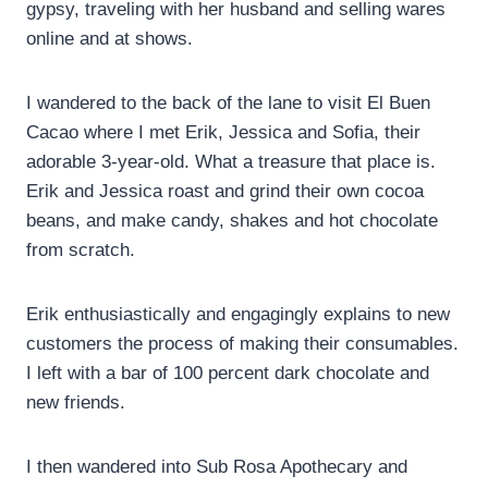
gypsy, traveling with her husband and selling wares
online and at shows.
I wandered to the back of the lane to visit El Buen
Cacao where I met Erik, Jessica and Sofia, their
adorable 3-year-old. What a treasure that place is.
Erik and Jessica roast and grind their own cocoa
beans, and make candy, shakes and hot chocolate
from scratch.
Erik enthusiastically and engagingly explains to new
customers the process of making their consumables.
I left with a bar of 100 percent dark chocolate and
new friends.
I then wandered into Sub Rosa Apothecary and