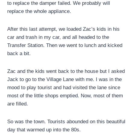
to replace the damper failed. We probably will
replace the whole appliance.
After this last attempt, we loaded Zac’s kids in his
car and trash in my car, and all headed to the
Transfer Station. Then we went to lunch and kicked
back a bit.
Zac and the kids went back to the house but I asked
Jack to go to the Village Lane with me. I was in the
mood to play tourist and had visited the lane since
most of the little shops emptied. Now, most of them
are filled.
So was the town. Tourists abounded on this beautiful
day that warmed up into the 80s.