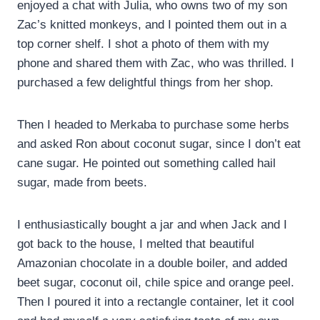
enjoyed a chat with Julia, who owns two of my son
Zac’s knitted monkeys, and I pointed them out in a
top corner shelf. I shot a photo of them with my
phone and shared them with Zac, who was thrilled. I
purchased a few delightful things from her shop.
Then I headed to Merkaba to purchase some herbs
and asked Ron about coconut sugar, since I don’t eat
cane sugar. He pointed out something called hail
sugar, made from beets.
I enthusiastically bought a jar and when Jack and I
got back to the house, I melted that beautiful
Amazonian chocolate in a double boiler, and added
beet sugar, coconut oil, chile spice and orange peel.
Then I poured it into a rectangle container, let it cool