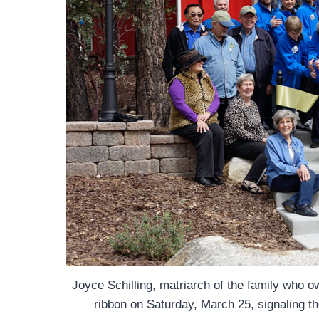
Joyce Schilling, matriarch of the family who o
ribbon on Saturday, March 25, signaling the