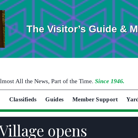
The Visitor’s Guide & 
lmost All the News, Part of the Time.
Since 1946.
Classifieds
Guides
Member Support
Yar
Village opens