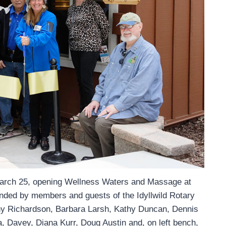
 March 25, opening Wellness Waters and Massage at
nded by members and guests of the Idyllwild Rotary
nny Richardson, Barbara Larsh, Kathy Duncan, Dennis
, Davey, Diana Kurr, Doug Austin and, on left bench,