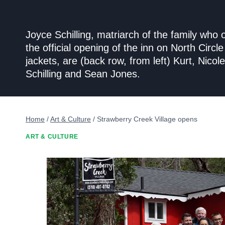
Joyce Schilling, matriarch of the family who
the official opening of the inn on North Circ
jackets, are (back row, from left) Kurt, Nic
Schilling and Sean Jones.
Home
/
Art & Culture
/
Strawberry Creek Village opens
ART & CULTURE