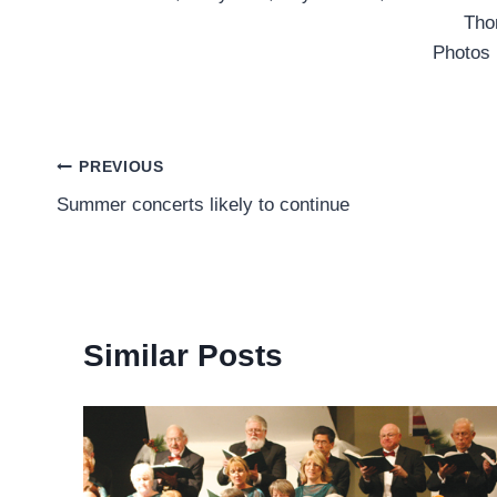
Tho
Photos
Post
PREVIOUS
Summer concerts likely to continue
navigation
Similar Posts