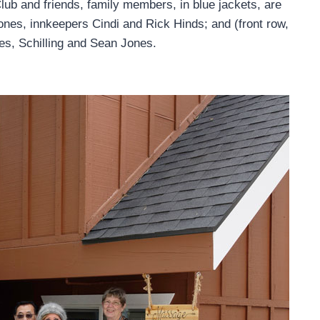
ub and friends, family members, in blue jackets, are
ones, innkeepers Cindi and Rick Hinds; and (front row,
es, Schilling and Sean Jones.