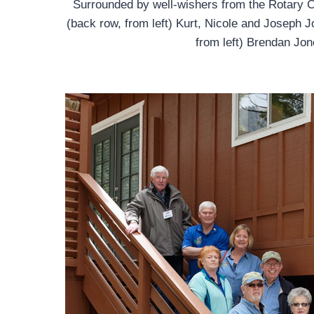
Surrounded by well-wishers from the Rotary Cl
(back row, from left) Kurt, Nicole and Joseph J
from left) Brendan Jon