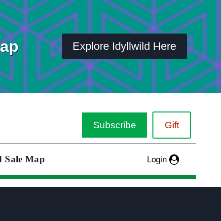
Map
Explore Idyllwild Here
Subscribe
Gift
d Sale Map
Login