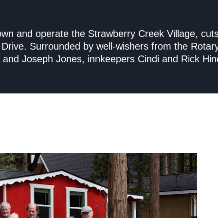
 own and operate the Strawberry Creek Village, cut
le Drive. Surrounded by well-wishers from the Rotar
ole and Joseph Jones, innkeepers Cindi and Rick Hin