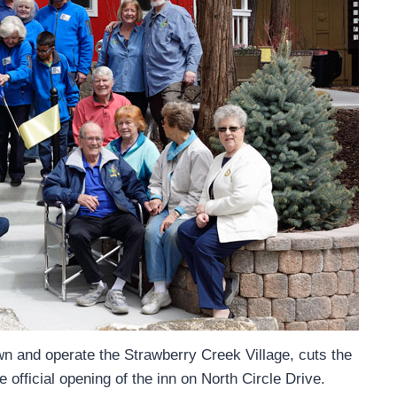
wn and operate the Strawberry Creek Village, cuts the
 official opening of the inn on North Circle Drive.