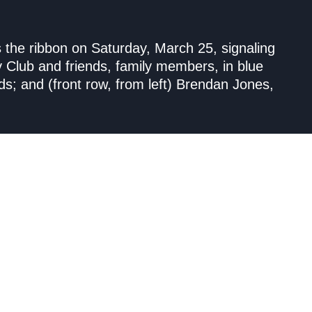
s the ribbon on Saturday, March 25, signaling
y Club and friends, family members, in blue
ds; and (front row, from left) Brendan Jones,