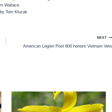
m Wallace.
 by Tom Kluzak
NEXT
American Legion Post 800 honors Vietnam Vets