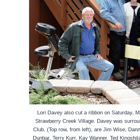
Lori Davey also cut a ribbon on Saturday,
Strawberry Creek Village. Davey was surrou
Club. (Top row, from left), are Jim Wise, Da
Dunbar, Terry Kurr, Kay Wanner, Ted Kinoshita