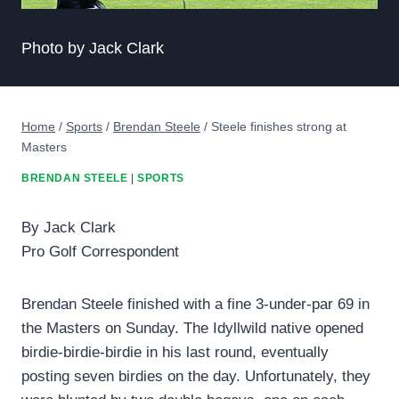
Photo by Jack Clark
Home
/
Sports
/
Brendan Steele
/
Steele finishes strong at
Masters
BRENDAN STEELE
|
SPORTS
By Jack Clark
Pro Golf Correspondent
Brendan Steele finished with a fine 3-under-par 69 in
the Masters on Sunday. The Idyllwild native opened
birdie-birdie-birdie in his last round, eventually
posting seven birdies on the day. Unfortunately, they