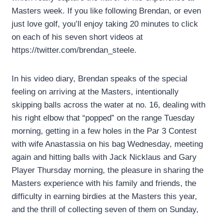
Masters week. If you like following Brendan, or even
just love golf, you’ll enjoy taking 20 minutes to click
on each of his seven short videos at
https://twitter.com/brendan_steele.
In his video diary, Brendan speaks of the special
feeling on arriving at the Masters, intentionally
skipping balls across the water at no. 16, dealing with
his right elbow that “popped” on the range Tuesday
morning, getting in a few holes in the Par 3 Contest
with wife Anastassia on his bag Wednesday, meeting
again and hitting balls with Jack Nicklaus and Gary
Player Thursday morning, the pleasure in sharing the
Masters experience with his family and friends, the
difficulty in earning birdies at the Masters this year,
and the thrill of collecting seven of them on Sunday,