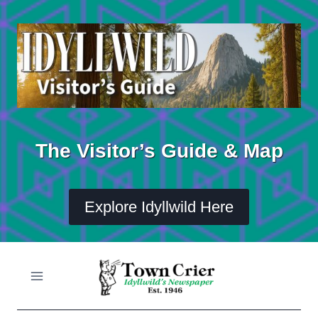
Skip
to
content
The Visitor’s Guide & Map
Explore Idyllwild Here