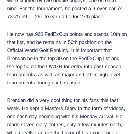
were blunted by two double bogeys, one on each
nine. For the tournament, he posted a 3-over-par 74-
73-75-69 — 291 to earn a tie for 27th place.
He now has 960 FedExCup points and stands 10th on
that list, and he remains in 56th position on the
Official World Golf Ranking. It is important that
Brendan be in the top 30 on the FedExCup list and
the top 50 on the OWGR for entry into post-season
tournaments, as well as major and other high-level
tournaments during each season.
Brendan did a very cool thing for his fans this last
week. He kept a Masters Diary in the form of videos,
one each day beginning with his Monday arrival. He
made seven diary entries, only a few minutes each,
which really capture the flavor of his experience at