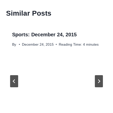
Similar Posts
Sports: December 24, 2015
By
December 24, 2015
Reading Time:
4
minutes