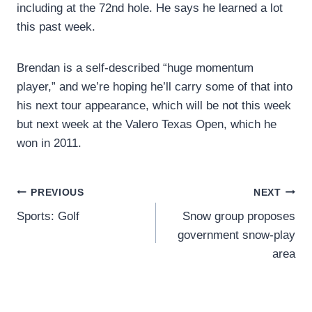
including at the 72nd hole. He says he learned a lot
this past week.
Brendan is a self-described “huge momentum
player,” and we’re hoping he’ll carry some of that into
his next tour appearance, which will be not this week
but next week at the Valero Texas Open, which he
won in 2011.
Post
PREVIOUS
NEXT
Sports: Golf
Snow group proposes
navigation
government snow-play
area