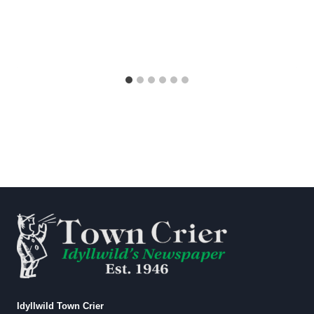
Idyllwild Town Crier