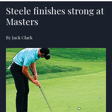
Steele finishes strong at
Masters
By Jack Clark