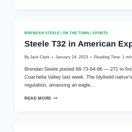
T20
IN
THE
FARMERS
INSURANCE
BRENDAN STEELE
|
ON THE TOWN
|
SPORTS
Steele T32 in American Exp
By
Jack Clark
January 24, 2023
Reading Time:
1
mi
Brendan Steele posted 68-73-64-66 — 271 to fini
Coachella Valley last week. The Idyllwild native
regulation, amassing an eagle…
STEELE
READ MORE
T32
IN
AMERICAN
EXPRESS;
PLAYS