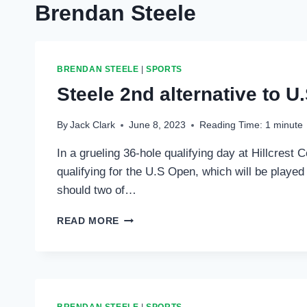
Brendan Steele
BRENDAN STEELE
|
SPORTS
Steele 2nd alternative to U
By
Jack Clark
June 8, 2023
Reading Time:
1
minute
In a grueling 36-hole qualifying day at Hillcres
qualifying for the U.S Open, which will be played
should two of…
STEELE
READ MORE
2ND
ALTERNATIVE
TO
U.S.
OPEN