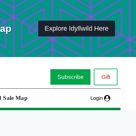
Map
Explore Idyllwild Here
Subscribe
Gift
d Sale Map
Login