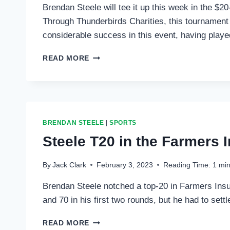
Brendan Steele will tee it up this week in the 
Through Thunderbirds Charities, this tournament r
considerable success in this event, having playe
STEELE
READ MORE
TO
PLAY
IN
PHOENIX
OPEN
BRENDAN STEELE
|
SPORTS
Steele T20 in the Farmers 
By
Jack Clark
February 3, 2023
Reading Time:
1
min
Brendan Steele notched a top-20 in Farmers Insu
and 70 in his first two rounds, but he had to set
STEELE
READ MORE