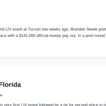
cond LIV event at Tucson two weeks ago, Brendan Steele post
place with a $141,000 official-money pay out. In a post-round
Florida
te
n his very first LIV event followed by a tie for second place 