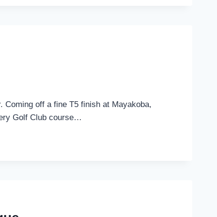
. Coming off a fine T5 finish at Mayakoba,
allery Golf Club course…