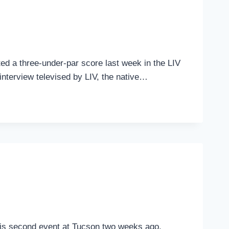
ed a three-under-par score last week in the LIV
 interview televised by LIV, the native…
in his second event at Tucson two weeks ago,