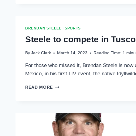
AT
TUCSON
BRENDAN STEELE
|
SPORTS
Steele to compete in Tusc
By
Jack Clark
March 14, 2023
Reading Time:
1
minu
For those who missed it, Brendan Steele is now 
Mexico, in his first LIV event, the native Idyllwi
STEELE
READ MORE
TO
COMPETE
IN
TUSCON