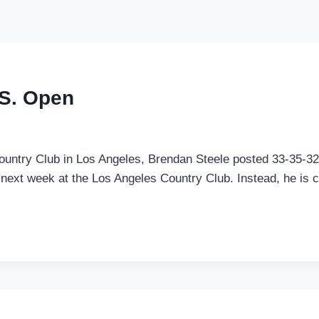
.S. Open
t Country Club in Los Angeles, Brendan Steele posted 33-35-32
 next week at the Los Angeles Country Club. Instead, he is cu