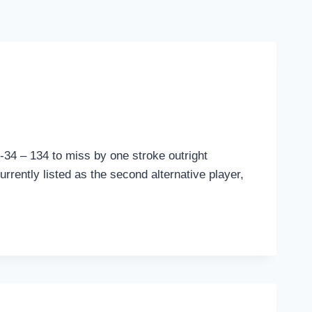
-34 – 134 to miss by one stroke outright
rrently listed as the second alternative player,