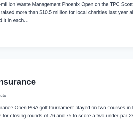
$20-million Waste Management Phoenix Open on the TPC Scott
aised more than $10.5 million for local charities last year a
d it in each…
Insurance
ute
rance Open PGA golf tournament played on two courses in La
tle for closing rounds of 76 and 75 to score a two-under-par