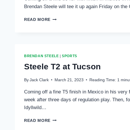
Brendan Steele will tee it up again Friday on t
STEELE
READ MORE
TO
PLAY
THIS
WEEK
IN
FLORIDA
BRENDAN STEELE
|
SPORTS
Steele T2 at Tucson
By
Jack Clark
March 21, 2023
Reading Time:
1
minu
Coming off a fine T5 finish in Mexico in his very 
week after three days of regulation play. Then, fo
Idyllwild…
STEELE
READ MORE
T2