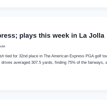
ress; plays this week in La Jolla
nute
sh tied for 32nd place in The American Express PGA golf to
’s drives averaged 307.5 yards, finding 75% of the fairways, 