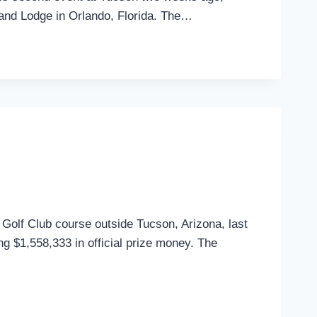
 and Lodge in Orlando, Florida. The…
ry Golf Club course outside Tucson, Arizona, last
ing $1,558,333 in official prize money. The