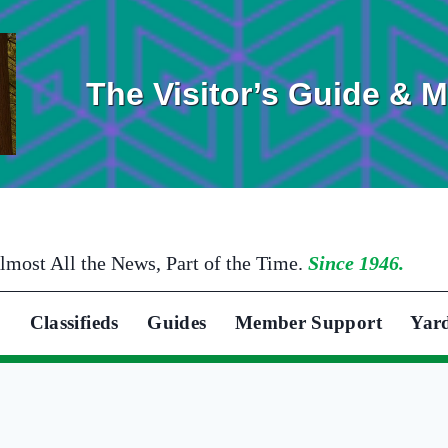
The Visitor’s Guide & 
lmost All the News, Part of the Time.
Since 1946.
Classifieds
Guides
Member Support
Yar