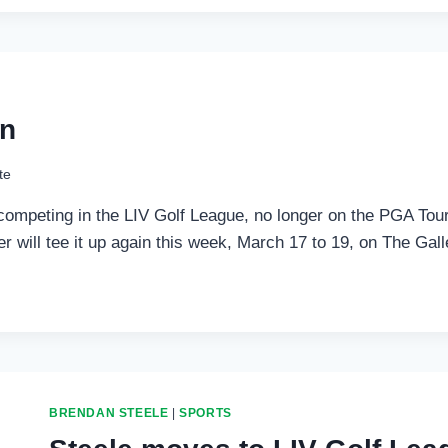
on
te
competing in the LIV Golf League, no longer on the PGA Tour
lder will tee it up again this week, March 17 to 19, on The G
BRENDAN STEELE
|
SPORTS