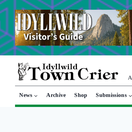
Skip
to
content
A
News
Archive
Shop
Submissions