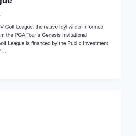
gue
s
IV Golf League, the native Idyllwilder informed
m the PGA Tour’s Genesis Invitational
Golf League is financed by the Public Investment
V”…