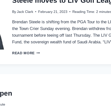
Steele moves to LIV Golf Lea
By
Jack Clark
February 21, 2023
Reading Time:
2
minute
Brendan Steele is shifting from the PGA Tour to the L
the Town Crier Sunday evening. Brendan withdrew fro
tournament before teeing off last Thursday. The LIV 
Fund, the sovereign wealth fund of Saudi Arabia. “LI
STEELE
READ MORE
MOVES
TO
LIV
GOLF
LEAGUE
Open
ute