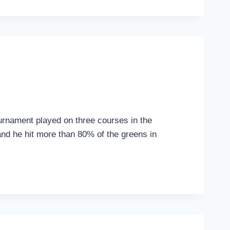
urnament played on three courses in the
and he hit more than 80% of the greens in