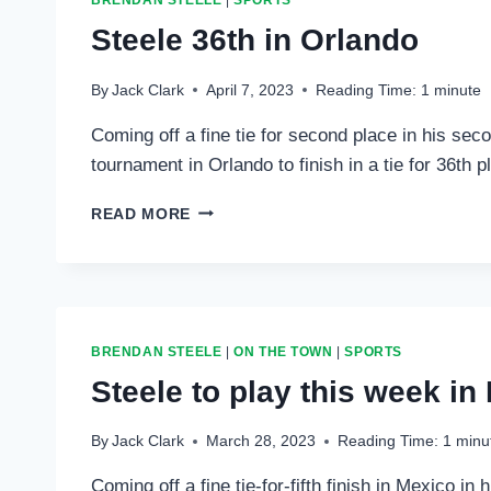
BRENDAN STEELE
|
SPORTS
Steele 36th in Orlando
By
Jack Clark
April 7, 2023
Reading Time:
1
minute
Coming off a fine tie for second place in his se
tournament in Orlando to finish in a tie for 36th 
STEELE
READ MORE
36TH
IN
ORLANDO
BRENDAN STEELE
|
ON THE TOWN
|
SPORTS
Steele to play this week in 
By
Jack Clark
March 28, 2023
Reading Time:
1
minu
Coming off a fine tie-for-fifth finish in Mexico i