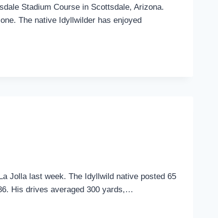
sdale Stadium Course in Scottsdale, Arizona.
lone. The native Idyllwilder has enjoyed
 Jolla last week. The Idyllwild native posted 65
 286. His drives averaged 300 yards,…