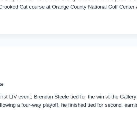
he Crooked Cat course at Orange County National Golf Center
te
first LIV event, Brendan Steele tied for the win at the Galle
llowing a four-way playoff, he finished tied for second, earn