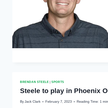
BRENDAN STEELE
|
SPORTS
Steele to play in Phoenix 
By
Jack Clark
February 7, 2023
Reading Time:
1
min