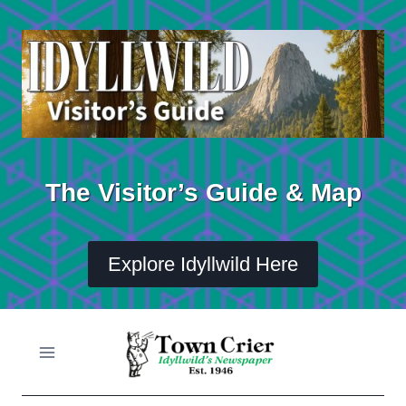
Skip
to
content
The Visitor’s Guide & Map
Explore Idyllwild Here