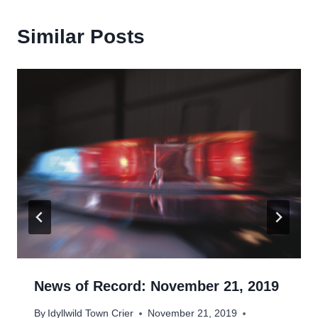
Similar Posts
News of Record: November 21, 2019
By
Idyllwild Town Crier
November 21, 2019