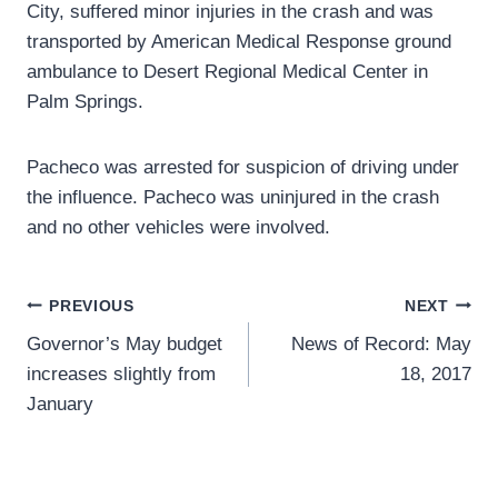
City, suffered minor injuries in the crash and was
transported by American Medical Response ground
ambulance to Desert Regional Medical Center in
Palm Springs.
Pacheco was arrested for suspicion of driving under
the influence. Pacheco was uninjured in the crash
and no other vehicles were involved.
Post
PREVIOUS
NEXT
Governor’s May budget
News of Record: May
navigation
increases slightly from
18, 2017
January