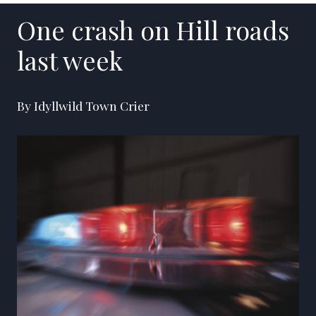
One crash on Hill roads
last week
By Idyllwild Town Crier