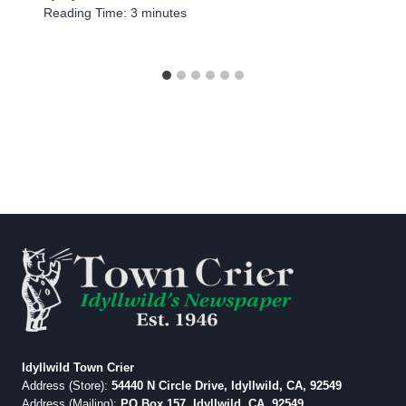
Reading Time:
3
minutes
Idyllwild Town Crier
Address (Store):
54440 N Circle Drive, Idyllwild, CA, 92549
Address (Mailing):
PO Box 157, Idyllwild, CA, 92549