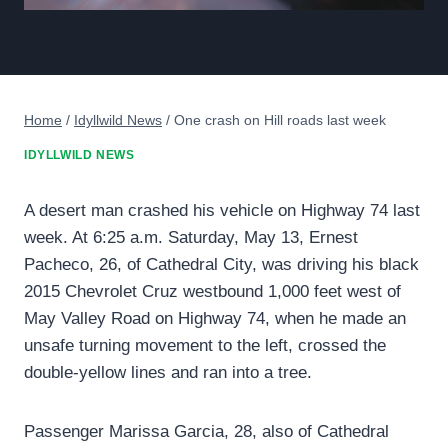
Home
/
Idyllwild News
/
One crash on Hill roads last week
IDYLLWILD NEWS
A desert man crashed his vehicle on Highway 74 last
week. At 6:25 a.m. Saturday, May 13, Ernest
Pacheco, 26, of Cathedral City, was driving his black
2015 Chevrolet Cruz westbound 1,000 feet west of
May Valley Road on Highway 74, when he made an
unsafe turning movement to the left, crossed the
double-yellow lines and ran into a tree.
Passenger Marissa Garcia, 28, also of Cathedral