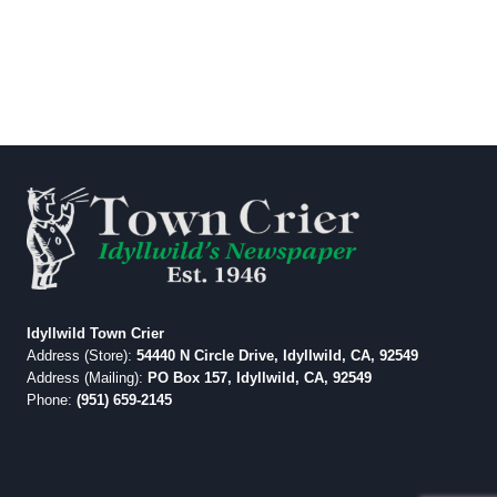
Idyllwild Town Crier
Address (Store):
54440 N Circle Drive, Idyllwild, CA, 92549
Address (Mailing):
PO Box 157, Idyllwild, CA, 92549
Phone:
(951) 659-2145