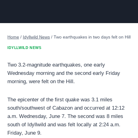
Home
/
Idyllwild News
/
Two earthquakes in two days felt on Hill
IDYLLWILD NEWS
Two 3.2-magnitude earthquakes, one early
Wednesday morning and the second early Friday
morning, were felt on the Hill.
The epicenter of the first quake was 3.1 miles
south/southwest of Cabazon and occurred at 12:12
a.m. Wednesday, June 7. The second was 8 miles
south of Idyllwild and was felt locally at 2:24 a.m.
Friday, June 9.