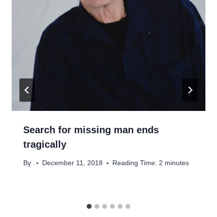
Search for missing man ends
tragically
By
December 11, 2018
Reading Time:
2
minutes