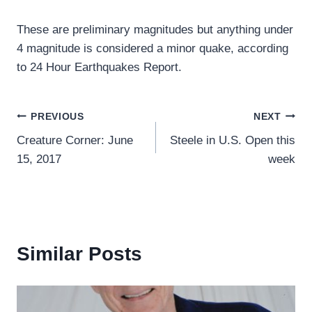
These are preliminary magnitudes but anything under
4 magnitude is considered a minor quake, according
to 24 Hour Earthquakes Report.
Post
PREVIOUS
NEXT
Creature Corner: June
Steele in U.S. Open this
navigation
15, 2017
week
Similar Posts