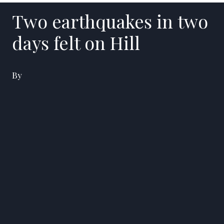
Two earthquakes in two
days felt on Hill
By