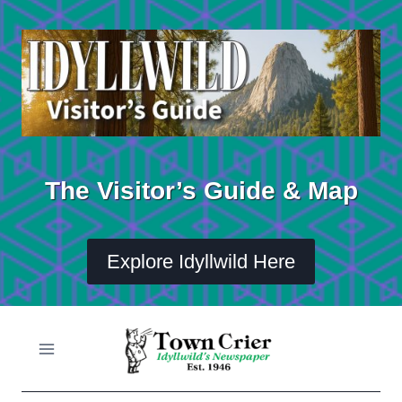
Skip
to
content
The Visitor’s Guide & Map
Explore Idyllwild Here