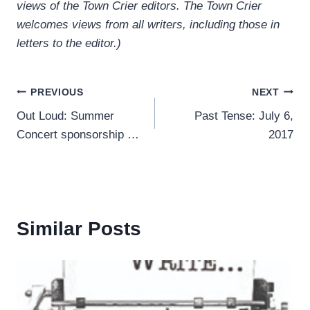
views of the Town Crier editors. The Town Crier
welcomes views from all writers, including those in
letters to the editor.)
Post
PREVIOUS
NEXT
Out Loud: Summer
Past Tense: July 6,
navigation
Concert sponsorship …
2017
Similar Posts