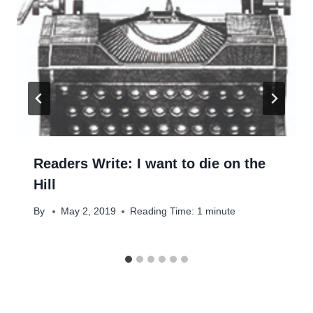
Readers Write: I want to die on the
Hill
By
May 2, 2019
Reading Time:
1
minute