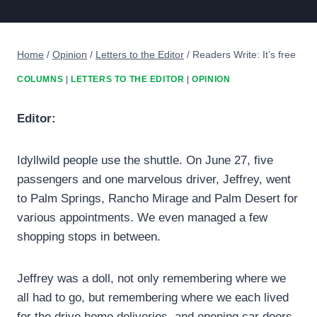
Home
/
Opinion
/
Letters to the Editor
/
Readers Write: It’s free
COLUMNS
|
LETTERS TO THE EDITOR
|
OPINION
Editor:
Idyllwild people use the shuttle. On June 27, five
passengers and one marvelous driver, Jeffrey, went
to Palm Springs, Rancho Mirage and Palm Desert for
various appointments. We even managed a few
shopping stops in between.
Jeffrey was a doll, not only remembering where we
all had to go, but remembering where we each lived
for the drive home deliveries, and opening car doors,