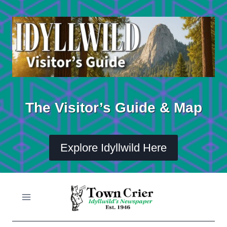
Skip
to
content
The Visitor’s Guide & Map
Explore Idyllwild Here