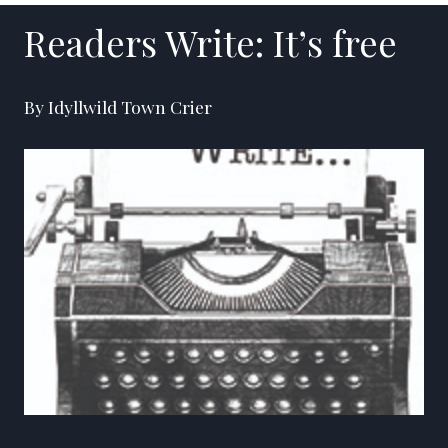
Readers Write: It’s free
By Idyllwild Town Crier