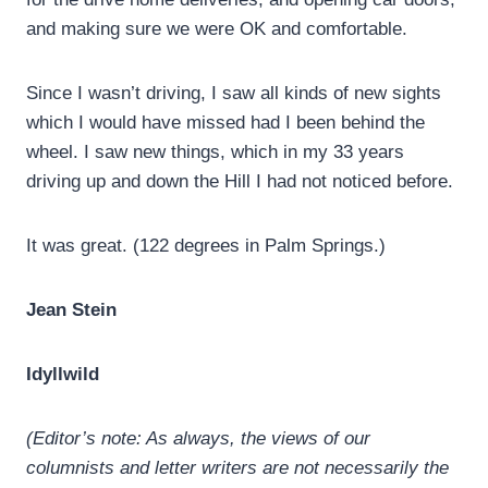
and making sure we were OK and comfortable.
Since I wasn’t driving, I saw all kinds of new sights
which I would have missed had I been behind the
wheel. I saw new things, which in my 33 years
driving up and down the Hill I had not noticed before.
It was great. (122 degrees in Palm Springs.)
Jean Stein
Idyllwild
(Editor’s note: As always, the views of our
columnists and letter writers are not necessarily the