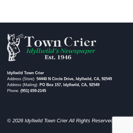
Idyllwild Town Crier
Address (Store):
54440 N Circle Drive, Idyllwild, CA, 92549
Address (Mailing):
PO Box 157, Idyllwild, CA, 92549
Phone:
(951) 659-2145
© 2026 Idyllwild Town Crier All Rights Reserved.