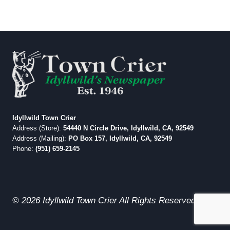
Idyllwild Town Crier
Address (Store):
54440 N Circle Drive, Idyllwild, CA, 92549
Address (Mailing):
PO Box 157, Idyllwild, CA, 92549
Phone:
(951) 659-2145
© 2026 Idyllwild Town Crier All Rights Reserved.