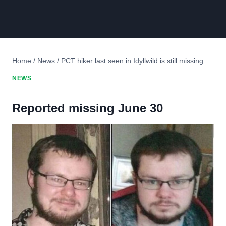
Home
/
News
/
PCT hiker last seen in Idyllwild is still missing
NEWS
Reported missing June 30