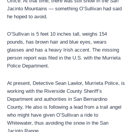
Office. At that time, there was still snow in the San
Jacinto Mountains — something O’Sullivan had said
he hoped to avoid.
O’Sullivan is 5 feet 10 inches tall, weighs 154
pounds, has brown hair and blue eyes, wears
glasses and has a heavy Irish accent. The missing
person report was filed in the U.S. with the Murrieta
Police Department.
At present, Detective Sean Lawlor, Murrieta Police, is
working with the Riverside County Sheriff’s
Department and authorities in San Bernardino
County. He also is following a lead from a trail angel
who might have given O’Sullivan a ride to
Whitewater, thus avoiding the snow in the San
Jacinto Range.