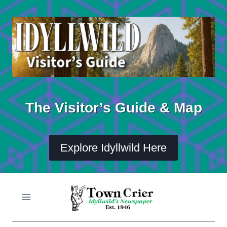
Skip
to
content
The Visitor’s Guide & Map
Explore Idyllwild Here