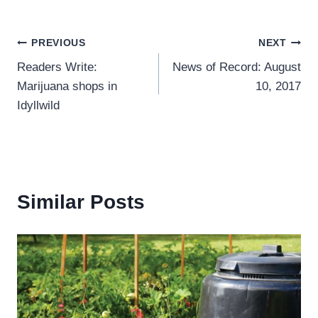
Post
PREVIOUS
NEXT
Readers Write:
News of Record: August
navigation
Marijuana shops in
10, 2017
Idyllwild
Similar Posts