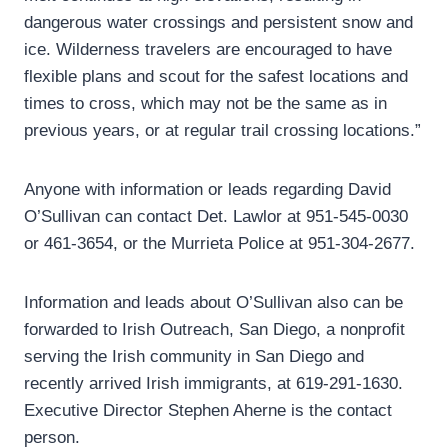
dangerous water crossings and persistent snow and
ice. Wilderness travelers are encouraged to have
flexible plans and scout for the safest locations and
times to cross, which may not be the same as in
previous years, or at regular trail crossing locations.”
Anyone with information or leads regarding David
O’Sullivan can contact Det. Lawlor at 951-545-0030
or 461-3654, or the Murrieta Police at 951-304-2677.
Information and leads about O’Sullivan also can be
forwarded to Irish Outreach, San Diego, a nonprofit
serving the Irish community in San Diego and
recently arrived Irish immigrants, at 619-291-1630.
Executive Director Stephen Aherne is the contact
person.