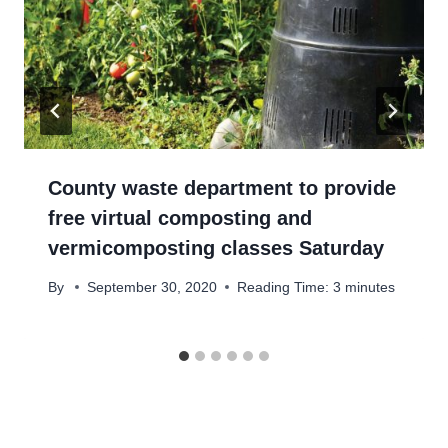
County waste department to provide
free virtual composting and
vermicomposting classes Saturday
By
September 30, 2020
Reading Time:
3
minutes