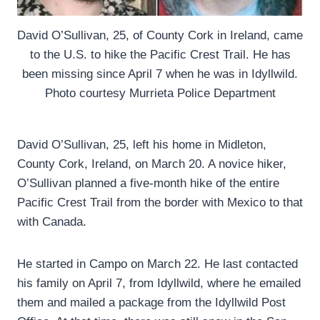
David O’Sullivan, 25, of County Cork in Ireland, came
to the U.S. to hike the Pacific Crest Trail. He has
been missing since April 7 when he was in Idyllwild.
Photo courtesy Murrieta Police Department
David O’Sullivan, 25, left his home in Midleton,
County Cork, Ireland, on March 20. A novice hiker,
O’Sullivan planned a five-month hike of the entire
Pacific Crest Trail from the border with Mexico to that
with Canada.
He started in Campo on March 22. He last contacted
his family on April 7, from Idyllwild, where he emailed
them and mailed a package from the Idyllwild Post