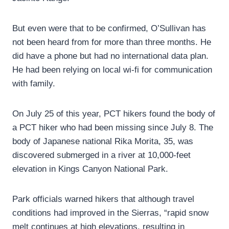
But even were that to be confirmed, O’Sullivan has
not been heard from for more than three months. He
did have a phone but had no international data plan.
He had been relying on local wi-fi for communication
with family.
On July 25 of this year, PCT hikers found the body of
a PCT hiker who had been missing since July 8. The
body of Japanese national Rika Morita, 35, was
discovered submerged in a river at 10,000-feet
elevation in Kings Canyon National Park.
Park officials warned hikers that although travel
conditions had improved in the Sierras, “rapid snow
melt continues at high elevations, resulting in