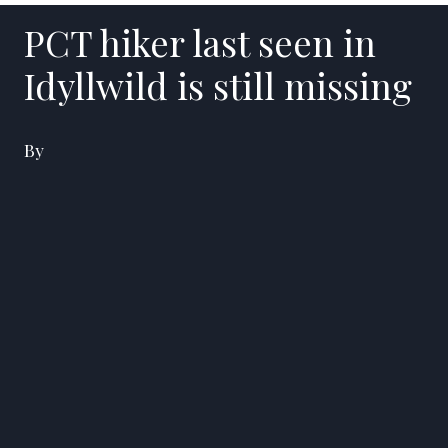
PCT hiker last seen in
Idyllwild is still missing
By