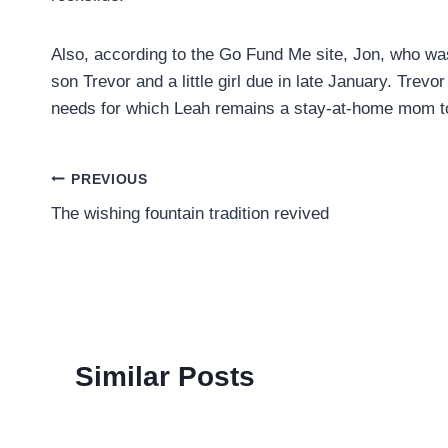
Also, according to the Go Fund Me site, Jon, who was
son Trevor and a little girl due in late January. Trev
needs for which Leah remains a stay-at-home mom to 
Post
PREVIOUS
The wishing fountain tradition revived
navigation
Similar Posts