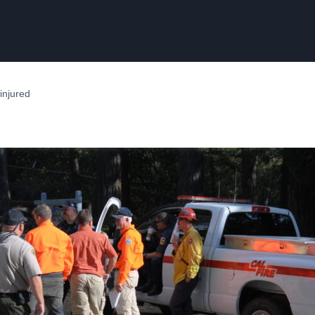
injured