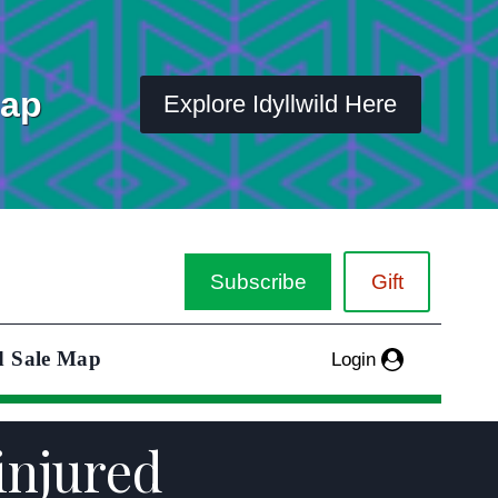
Map
Explore Idyllwild Here
Subscribe
Gift
d Sale Map
Login
injured