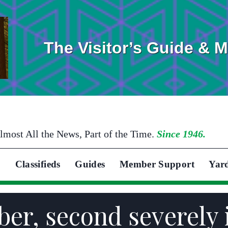
The Visitor’s Guide & 
lmost All the News, Part of the Time.
Since 1946.
Classifieds
Guides
Member Support
Yar
er, second severely 