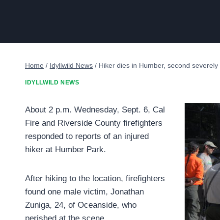
Home
/
Idyllwild News
/
Hiker dies in Humber, second severely 
IDYLLWILD NEWS
About 2 p.m. Wednesday, Sept. 6, Cal
Fire and Riverside County firefighters
responded to reports of an injured
hiker at Humber Park.
After hiking to the location, firefighters
found one male victim, Jonathan
Zuniga, 24, of Oceanside, who
perished at the scene.