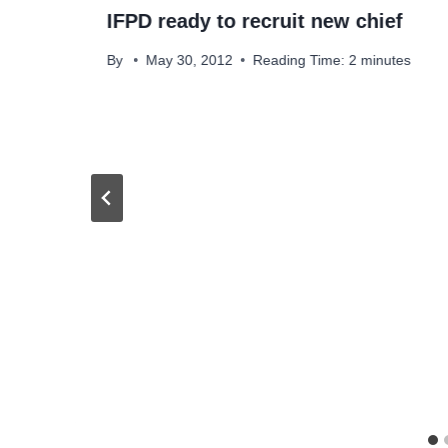
IFPD ready to recruit new chief
By
May 30, 2012
Reading Time:
2
minutes