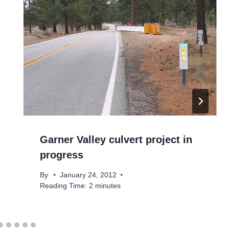
Garner Valley culvert project in
progress
By
January 24, 2012
Reading Time:
2
minutes