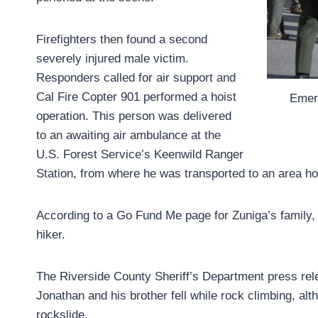
Firefighters then found a second
severely injured male victim.
Responders called for air support and
Cal Fire Copter 901 performed a hoist
Emerg
operation. This person was delivered
to an awaiting air ambulance at the
U.S. Forest Service’s Keenwild Ranger
Station, from where he was transported to an area hos
According to a Go Fund Me page for Zuniga’s family, 
hiker.
The Riverside County Sheriff’s Department press releas
Jonathan and his brother fell while rock climbing, al
rockslide.