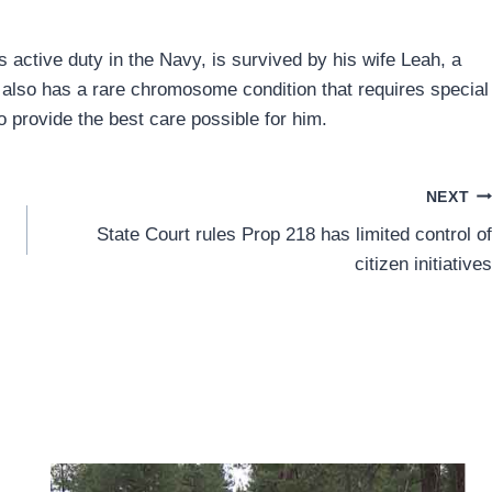
 active duty in the Navy, is survived by his wife Leah, a
or also has a rare chromosome condition that requires special
provide the best care possible for him.
NEXT
State Court rules Prop 218 has limited control of
citizen initiatives