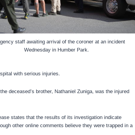
ency staff awaiting arrival of the coroner at an incident
Wednesday in Humber Park.
pital with serious injuries.
the deceased’s brother, Nathaniel Zuniga, was the injured
e states that the results of its investigation indicate
though other online comments believe they were trapped in a