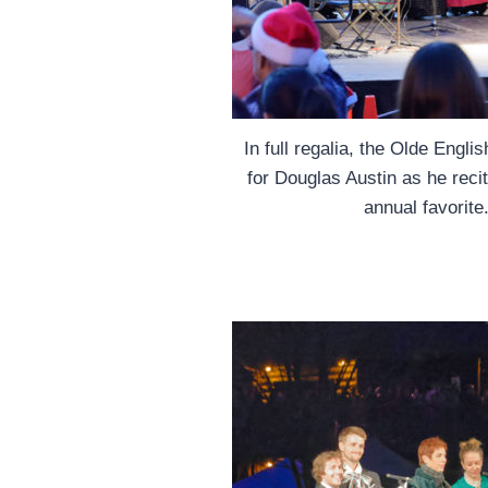
In full regalia, the Olde Engl
for Douglas Austin as he reci
annual favorit