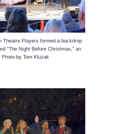
ish Theatre Players formed a backdrop
ted “The Night Before Christmas,” an
e. Photo by Tom Kluzak