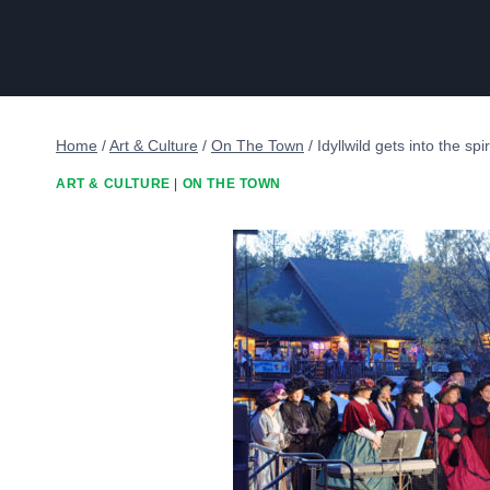
Home
/
Art & Culture
/
On The Town
/
Idyllwild gets into the spi
ART & CULTURE
|
ON THE TOWN