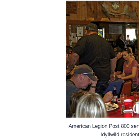
American Legion Post 800 ser
Idyllwild reside