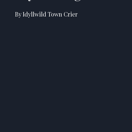
By Idyllwild Town Crier