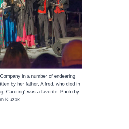
g Company in a number of endearing
ten by her father, Alfred, who died in
ng, Caroling” was a favorite. Photo by
m Kluzak