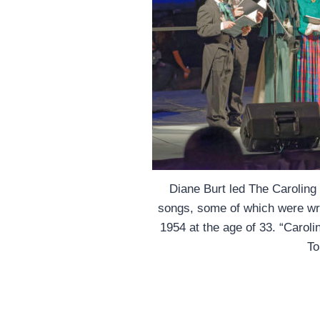
Diane Burt led The Carolin
songs, some of which were writ
1954 at the age of 33. “Caroli
To