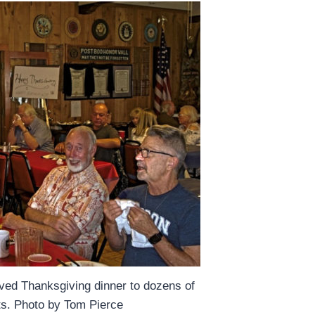
ved Thanksgiving dinner to dozens of
nts. Photo by Tom Pierce