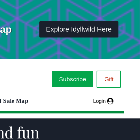
Map
Explore Idyllwild Here
Subscribe
Gift
d Sale Map
Login
and fun