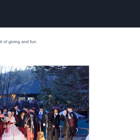
rit of giving and fun