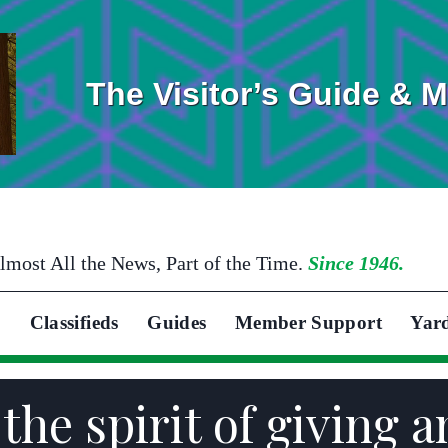
The Visitor’s Guide & 
lmost All the News, Part of the Time.
Since 1946.
Classifieds
Guides
Member Support
Yar
 the spirit of giving 