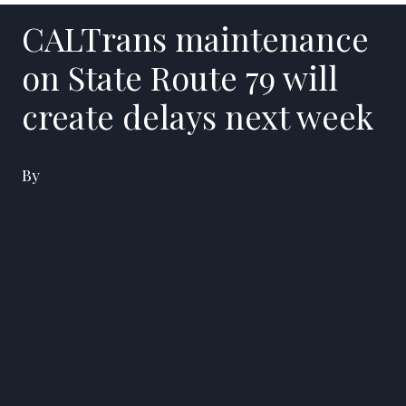
CALTrans maintenance
on State Route 79 will
create delays next week
By