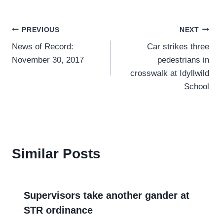
Post
PREVIOUS
NEXT
News of Record:
Car strikes three
navigation
November 30, 2017
pedestrians in
crosswalk at Idyllwild
School
Similar Posts
Supervisors take another gander at
STR ordinance