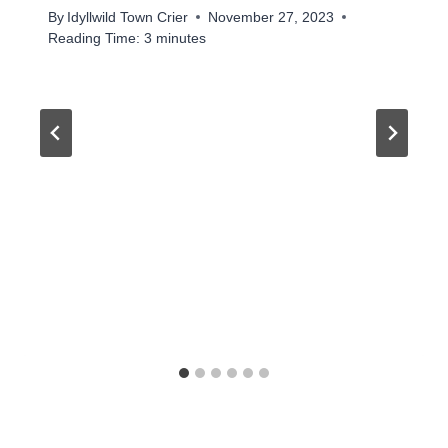
By
Idyllwild Town Crier
November 27, 2023
Reading Time:
3
minutes