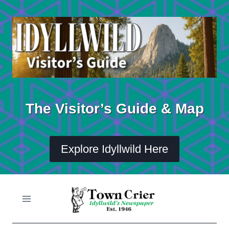
Skip
to
content
The Visitor’s Guide & Map
Explore Idyllwild Here