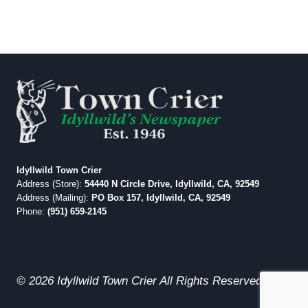
Idyllwild Town Crier
Address (Store):
54440 N Circle Drive, Idyllwild, CA, 92549
Address (Mailing):
PO Box 157, Idyllwild, CA, 92549
Phone:
(951) 659-2145
© 2026 Idyllwild Town Crier All Rights Reserved.