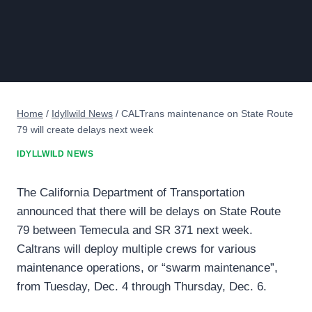
Home
/
Idyllwild News
/
CALTrans maintenance on State Route
79 will create delays next week
IDYLLWILD NEWS
The California Department of Transportation
announced that there will be delays on State Route
79 between Temecula and SR 371 next week.
Caltrans will deploy multiple crews for various
maintenance operations, or “swarm maintenance”,
from Tuesday, Dec. 4 through Thursday, Dec. 6.