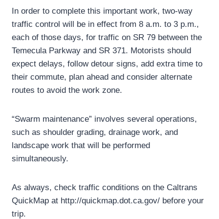
In order to complete this important work, two-way
traffic control will be in effect from 8 a.m. to 3 p.m.,
each of those days, for traffic on SR 79 between the
Temecula Parkway and SR 371. Motorists should
expect delays, follow detour signs, add extra time to
their commute, plan ahead and consider alternate
routes to avoid the work zone.
“Swarm maintenance” involves several operations,
such as shoulder grading, drainage work, and
landscape work that will be performed
simultaneously.
As always, check traffic conditions on the Caltrans
QuickMap at http://quickmap.dot.ca.gov/ before your
trip.