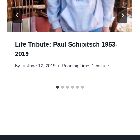
Life Tribute: Paul Schipitsch 1953-
2019
By
June 12, 2019
Reading Time:
1
minute