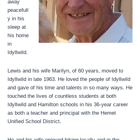
away
peacefull
y in his
sleep at
his home
in
Idyllwild.
Lewis and his wife Marilyn, of 60 years, moved to
Idyllwild in late 1963. He loved the people of Idyllwild
and gave of his time and talents in so many ways. He
touched the lives of countless students at both
Idyllwild and Hamilton schools in his 36-year career
as both a teacher and principal with the Hemet
Unified School District.
He and his wife enjoyed hiking locally and in the