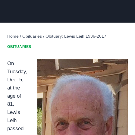
Home
/
Obituaries
/
Obituary: Lewis Leih 1936-2017
OBITUARIES
On
Tuesday,
Dec. 5,
at the
age of
81,
Lewis
Leih
passed