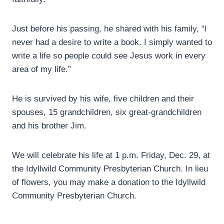
Just before his passing, he shared with his family, “I
never had a desire to write a book. I simply wanted to
write a life so people could see Jesus work in every
area of my life.”
He is survived by his wife, five children and their
spouses, 15 grandchildren, six great-grandchildren
and his brother Jim.
We will celebrate his life at 1 p.m. Friday, Dec. 29, at
the Idyllwild Community Presbyterian Church. In lieu
of flowers, you may make a donation to the Idyllwild
Community Presbyterian Church.