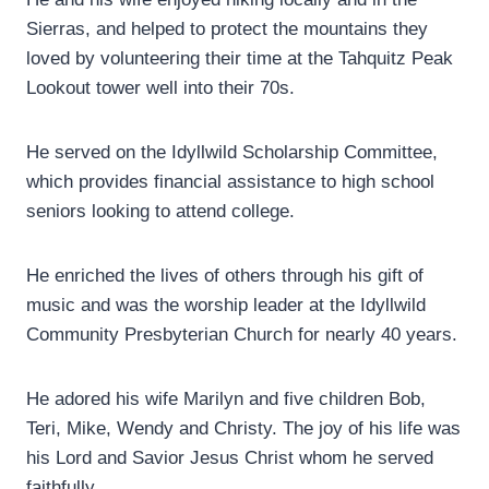
Sierras, and helped to protect the mountains they
loved by volunteering their time at the Tahquitz Peak
Lookout tower well into their 70s.
He served on the Idyllwild Scholarship Committee,
which provides financial assistance to high school
seniors looking to attend college.
He enriched the lives of others through his gift of
music and was the worship leader at the Idyllwild
Community Presbyterian Church for nearly 40 years.
He adored his wife Marilyn and five children Bob,
Teri, Mike, Wendy and Christy. The joy of his life was
his Lord and Savior Jesus Christ whom he served
faithfully.