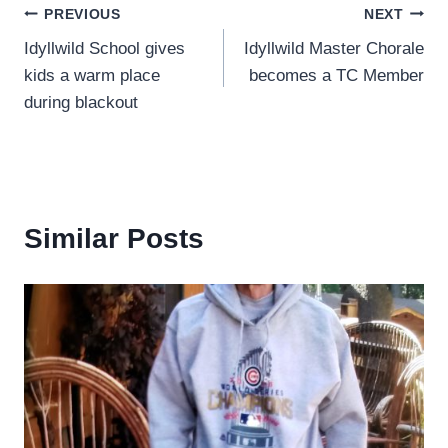
Post
PREVIOUS
NEXT
Idyllwild School gives
Idyllwild Master Chorale
navigation
kids a warm place
becomes a TC Member
during blackout
Similar Posts