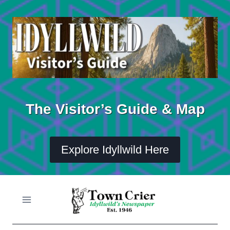
Skip
to
content
The Visitor’s Guide & Map
Explore Idyllwild Here