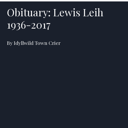
Obituary: Lewis Leih
1936-2017
By Idyllwild Town Crier