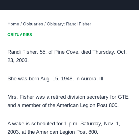
Home
/
Obituaries
/
Obituary: Randi Fisher
OBITUARIES
Randi Fisher, 55, of Pine Cove, died Thursday, Oct.
23, 2003.
She was born Aug. 15, 1948, in Aurora, Ill.
Mrs. Fisher was a retired division secretary for GTE
and a member of the American Legion Post 800.
A wake is scheduled for 1 p.m. Saturday, Nov. 1,
2003, at the American Legion Post 800.