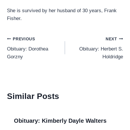
She is survived by her husband of 30 years, Frank
Fisher.
Post
PREVIOUS
NEXT
Obituary: Dorothea
Obituary: Herbert S.
navigation
Gorzny
Holdridge
Similar Posts
Obituary: Kimberly Dayle Walters