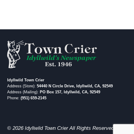
Idyllwild Town Crier
Address (Store):
54440 N Circle Drive, Idyllwild, CA, 92549
Address (Mailing):
PO Box 157, Idyllwild, CA, 92549
Phone:
(951) 659-2145
© 2026 Idyllwild Town Crier All Rights Reserved.