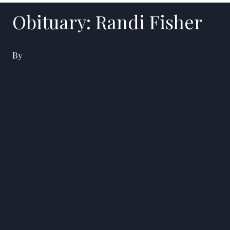
Obituary: Randi Fisher
By