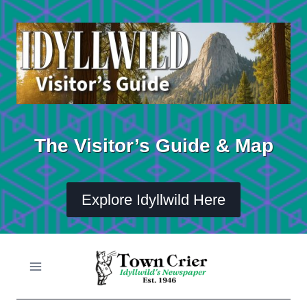
Skip
to
content
The Visitor’s Guide & Map
Explore Idyllwild Here