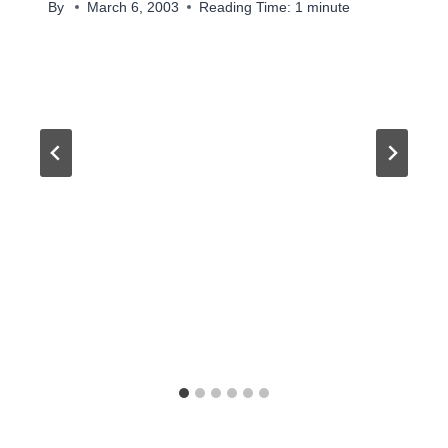
By
March 6, 2003
Reading Time:
1
minute