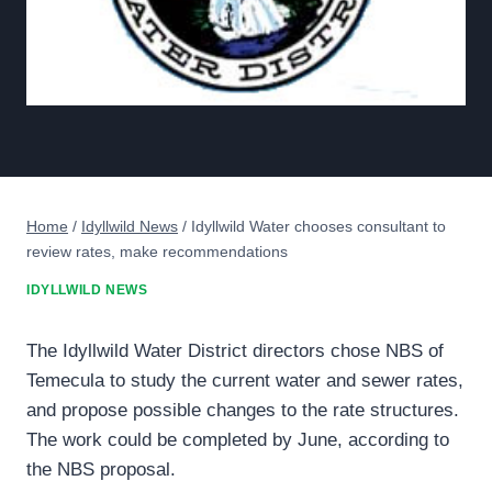
Home
/
Idyllwild News
/
Idyllwild Water chooses consultant to
review rates, make recommendations
IDYLLWILD NEWS
The Idyllwild Water District directors chose NBS of
Temecula to study the current water and sewer rates,
and propose possible changes to the rate structures.
The work could be completed by June, according to
the NBS proposal.