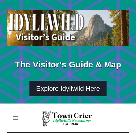
Skip
to
content
The Visitor’s Guide & Map
Explore Idyllwild Here