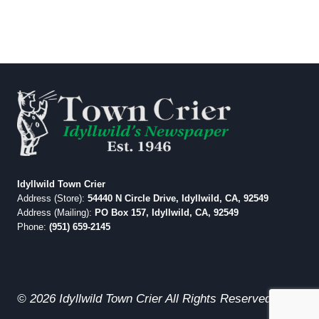
Idyllwild Town Crier
Address (Store):
54440 N Circle Drive, Idyllwild, CA, 92549
Address (Mailing):
PO Box 157, Idyllwild, CA, 92549
Phone:
(951) 659-2145
© 2026 Idyllwild Town Crier All Rights Reserved.