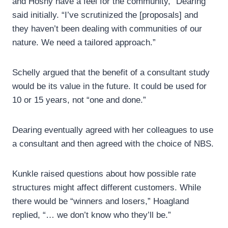
and Hosny have a feel for the community,” Dearing
said initially. “I’ve scrutinized the [proposals] and
they haven’t been dealing with communities of our
nature. We need a tailored approach.”
Schelly argued that the benefit of a consultant study
would be its value in the future. It could be used for
10 or 15 years, not “one and done.”
Dearing eventually agreed with her colleagues to use
a consultant and then agreed with the choice of NBS.
Kunkle raised questions about how possible rate
structures might affect different customers. While
there would be “winners and losers,” Hoagland
replied, “… we don’t know who they’ll be.”