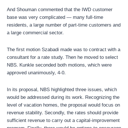
And Shouman commented that the IWD customer
base was very complicated — many full-time
residents, a large number of part-time customers and
a large commercial sector.
The first motion Szabadi made was to contract with a
consultant for a rate study. Then he moved to select
NBS. Kunkle seconded both motions, which were
approved unanimously, 4-0.
In its proposal, NBS highlighted three issues, which
would be addressed during its work. Recognizing the
level of vacation homes, the proposal would focus on
revenue stability. Secondly, the rates should provide
sufficient revenue to carry out a capital-improvement