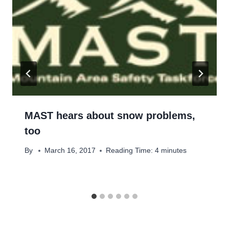
MAST hears about snow problems,
too
By
March 16, 2017
Reading Time:
4
minutes