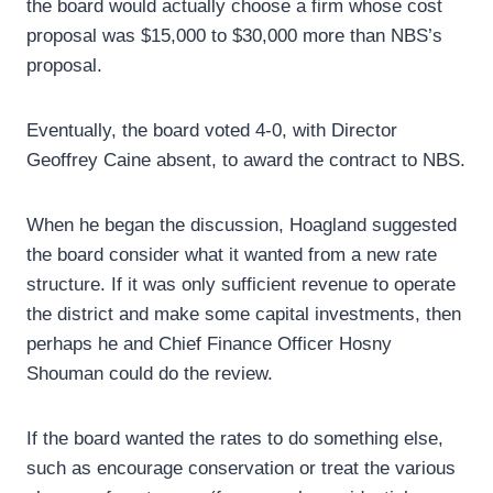
the board would actually choose a firm whose cost
proposal was $15,000 to $30,000 more than NBS’s
proposal.
Eventually, the board voted 4-0, with Director
Geoffrey Caine absent, to award the contract to NBS.
When he began the discussion, Hoagland suggested
the board consider what it wanted from a new rate
structure. If it was only sufficient revenue to operate
the district and make some capital investments, then
perhaps he and Chief Finance Officer Hosny
Shouman could do the review.
If the board wanted the rates to do something else,
such as encourage conservation or treat the various