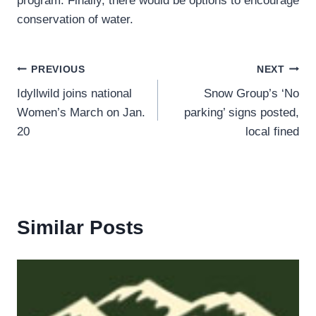
program. Finally, there would be options to encourage
conservation of water.
Post
PREVIOUS
NEXT
Idyllwild joins national
Snow Group’s ‘No
navigation
Women’s March on Jan.
parking’ signs posted,
20
local fined
Similar Posts