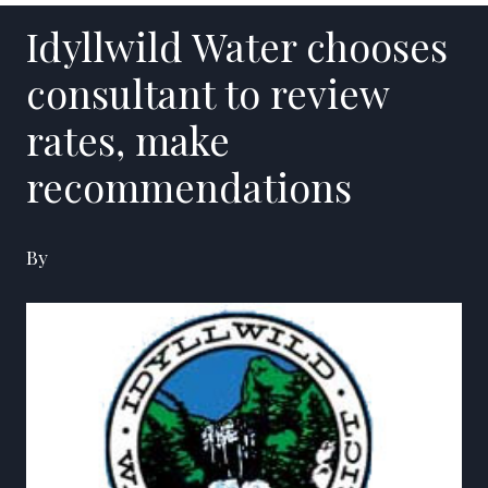
Idyllwild Water chooses
consultant to review
rates, make
recommendations
By