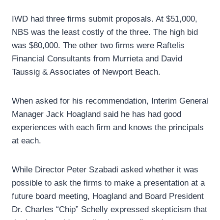
IWD had three firms submit proposals. At $51,000,
NBS was the least costly of the three. The high bid
was $80,000. The other two firms were Raftelis
Financial Consultants from Murrieta and David
Taussig & Associates of Newport Beach.
When asked for his recommendation, Interim General
Manager Jack Hoagland said he has had good
experiences with each firm and knows the principals
at each.
While Director Peter Szabadi asked whether it was
possible to ask the firms to make a presentation at a
future board meeting, Hoagland and Board President
Dr. Charles “Chip” Schelly expressed skepticism that