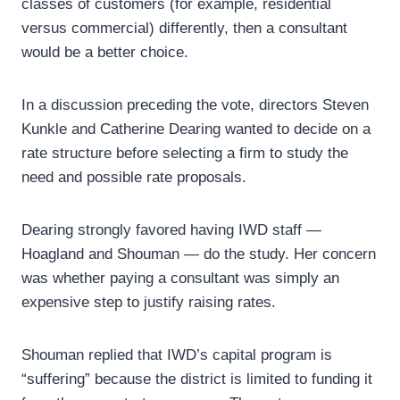
classes of customers (for example, residential
versus commercial) differently, then a consultant
would be a better choice.
In a discussion preceding the vote, directors Steven
Kunkle and Catherine Dearing wanted to decide on a
rate structure before selecting a firm to study the
need and possible rate proposals.
Dearing strongly favored having IWD staff —
Hoagland and Shouman — do the study. Her concern
was whether paying a consultant was simply an
expensive step to justify raising rates.
Shouman replied that IWD’s capital program is
“suffering” because the district is limited to funding it