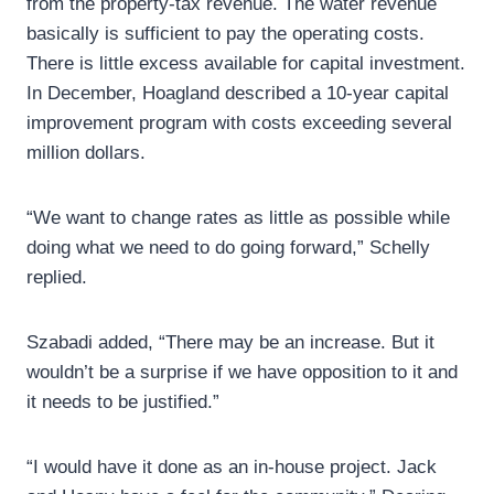
from the property-tax revenue. The water revenue
basically is sufficient to pay the operating costs.
There is little excess available for capital investment.
In December, Hoagland described a 10-year capital
improvement program with costs exceeding several
million dollars.
“We want to change rates as little as possible while
doing what we need to do going forward,” Schelly
replied.
Szabadi added, “There may be an increase. But it
wouldn’t be a surprise if we have opposition to it and
it needs to be justified.”
“I would have it done as an in-house project. Jack