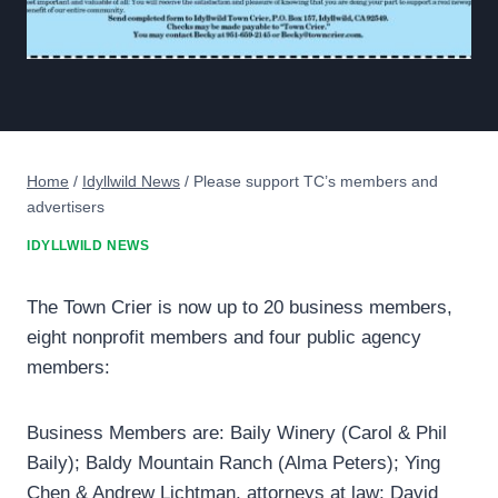
Home
/
Idyllwild News
/
Please support TC’s members and
advertisers
IDYLLWILD NEWS
The Town Crier is now up to 20 business members,
eight nonprofit members and four public agency
members:
Business Members are: Baily Winery (Carol & Phil
Baily); Baldy Mountain Ranch (Alma Peters); Ying
Chen & Andrew Lichtman, attorneys at law; David