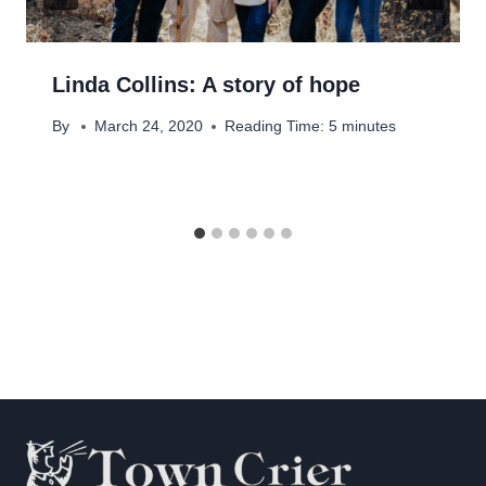
Linda Collins: A story of hope
By
March 24, 2020
Reading Time:
5
minutes