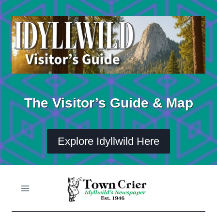
Skip
to
content
The Visitor’s Guide & Map
Explore Idyllwild Here