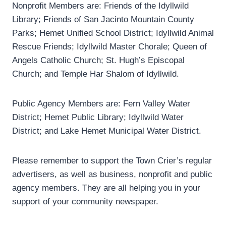
Nonprofit Members are: Friends of the Idyllwild
Library; Friends of San Jacinto Mountain County
Parks; Hemet Unified School District; Idyllwild Animal
Rescue Friends; Idyllwild Master Chorale; Queen of
Angels Catholic Church; St. Hugh’s Episcopal
Church; and Temple Har Shalom of Idyllwild.
Public Agency Members are: Fern Valley Water
District; Hemet Public Library; Idyllwild Water
District; and Lake Hemet Municipal Water District.
Please remember to support the Town Crier’s regular
advertisers, as well as business, nonprofit and public
agency members. They are all helping you in your
support of your community newspaper.