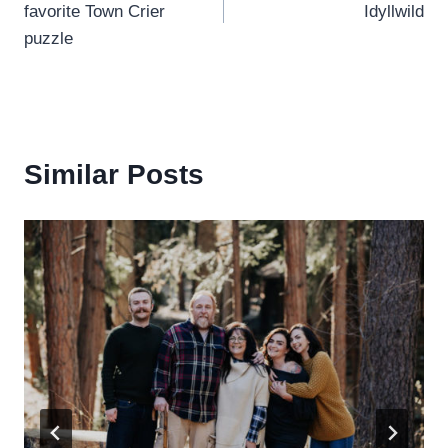
favorite Town Crier
Idyllwild
puzzle
Similar Posts