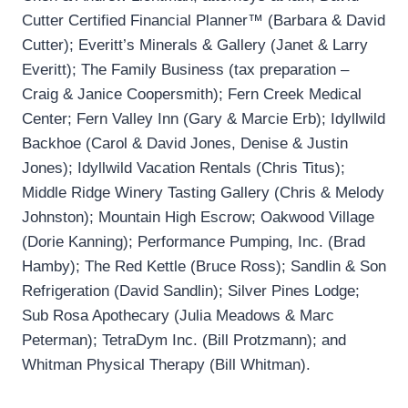
Cutter Certified Financial Planner™ (Barbara & David
Cutter); Everitt’s Minerals & Gallery (Janet & Larry
Everitt); The Family Business (tax preparation –
Craig & Janice Coopersmith); Fern Creek Medical
Center; Fern Valley Inn (Gary & Marcie Erb); Idyllwild
Backhoe (Carol & David Jones, Denise & Justin
Jones); Idyllwild Vacation Rentals (Chris Titus);
Middle Ridge Winery Tasting Gallery (Chris & Melody
Johnston); Mountain High Escrow; Oakwood Village
(Dorie Kanning); Performance Pumping, Inc. (Brad
Hamby); The Red Kettle (Bruce Ross); Sandlin & Son
Refrigeration (David Sandlin); Silver Pines Lodge;
Sub Rosa Apothecary (Julia Meadows & Marc
Peterman); TetraDym Inc. (Bill Protzmann); and
Whitman Physical Therapy (Bill Whitman).