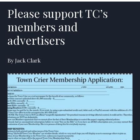
Please support TC’s
members and
advertisers
By Jack Clark