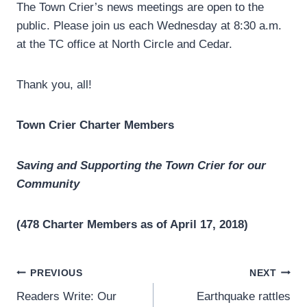
The Town Crier’s news meetings are open to the
public. Please join us each Wednesday at 8:30 a.m.
at the TC office at North Circle and Cedar.
Thank you, all!
Town Crier Charter Members
Saving and Supporting the Town Crier for our
Community
(478 Charter Members as of April 17, 2018)
Post
PREVIOUS
NEXT
Readers Write: Our
Earthquake rattles
navigation