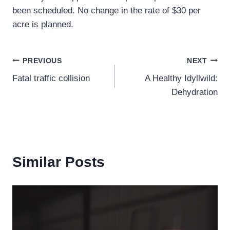
been scheduled. No change in the rate of $30 per
acre is planned.
Post
PREVIOUS
NEXT
Fatal traffic collision
A Healthy Idyllwild:
navigation
Dehydration
Similar Posts