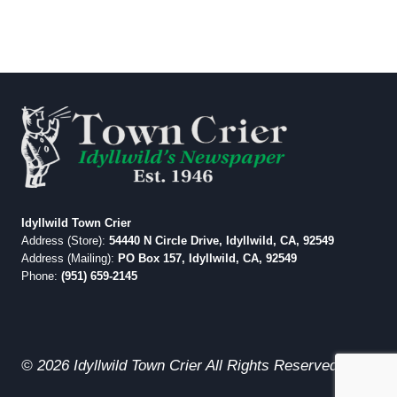
Idyllwild Town Crier
Address (Store):
54440 N Circle Drive, Idyllwild, CA, 92549
Address (Mailing):
PO Box 157, Idyllwild, CA, 92549
Phone:
(951) 659-2145
© 2026 Idyllwild Town Crier All Rights Reserved.