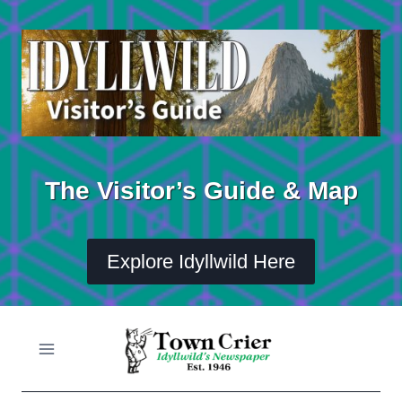
Skip
to
content
The Visitor’s Guide & Map
Explore Idyllwild Here