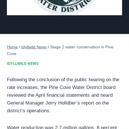
Home
/
Idyllwild News
/
Stage 2 water conservation in Pine
Cove
IDYLLWILD NEWS
Following the conclusion of the public hearing on the
rate increases, the Pine Cove Water District board
reviewed the April financial statements and heard
General Manager Jerry Holldber’s report on the
district’s operations.
Water production was 2.7-million gallons, 8 percent