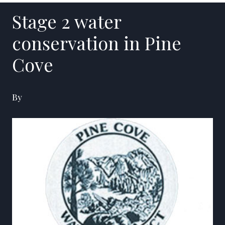
Stage 2 water
conservation in Pine
Cove
By