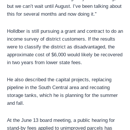
but we can’t wait until August. I’ve been talking about
this for several months and now doing it.”
Holldber is still pursuing a grant and contract to do an
income survey of district customers. If the results
were to classify the district as disadvantaged, the
approximate cost of $6,000 would likely be recovered
in two years from lower state fees.
He also described the capital projects, replacing
pipeline in the South Central area and recoating
storage tanks, which he is planning for the summer
and fall.
At the June 13 board meeting, a public hearing for
stand-by fees applied to unimproved parcels has