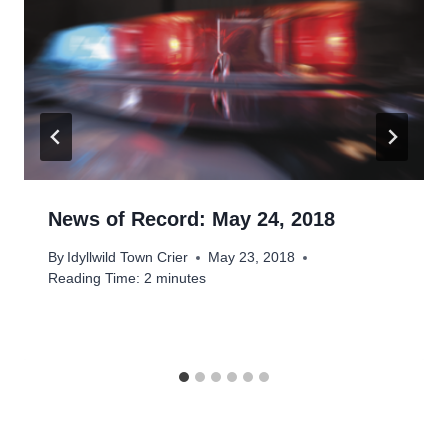
News of Record: May 24, 2018
By
Idyllwild Town Crier
May 23, 2018
Reading Time:
2
minutes