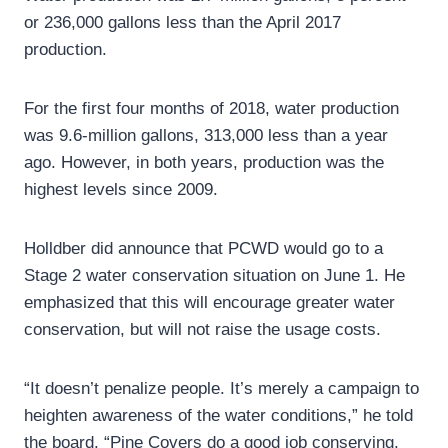
or 236,000 gallons less than the April 2017
production.
For the first four months of 2018, water production
was 9.6-million gallons, 313,000 less than a year
ago. However, in both years, production was the
highest levels since 2009.
Holldber did announce that PCWD would go to a
Stage 2 water conservation situation on June 1. He
emphasized that this will encourage greater water
conservation, but will not raise the usage costs.
“It doesn’t penalize people. It’s merely a campaign to
heighten awareness of the water conditions,” he told
the board. “Pine Covers do a good job conserving,