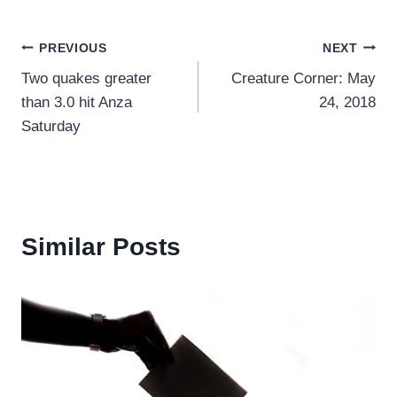
Post
PREVIOUS
NEXT
Two quakes greater
Creature Corner: May
navigation
than 3.0 hit Anza
24, 2018
Saturday
Similar Posts