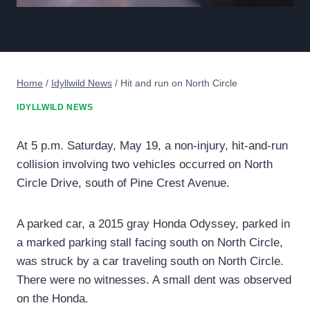
Home
/
Idyllwild News
/
Hit and run on North Circle
IDYLLWILD NEWS
At 5 p.m. Saturday, May 19, a non-injury, hit-and-run
collision involving two vehicles occurred on North
Circle Drive, south of Pine Crest Avenue.
A parked car, a 2015 gray Honda Odyssey, parked in
a marked parking stall facing south on North Circle,
was struck by a car traveling south on North Circle.
There were no witnesses. A small dent was observed
on the Honda.