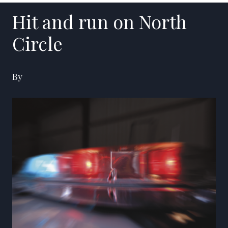
Hit and run on North
Circle
By