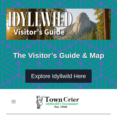
Skip
to
content
The Visitor’s Guide & Map
Explore Idyllwild Here