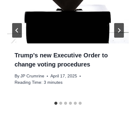
Trump’s new Executive Order to
change voting procedures
By
JP Crumrine
April 17, 2025
Reading Time:
3
minutes