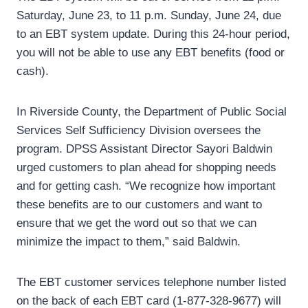
Saturday, June 23, to 11 p.m. Sunday, June 24, due
to an EBT system update. During this 24-hour period,
you will not be able to use any EBT benefits (food or
cash).
In Riverside County, the Department of Public Social
Services Self Sufficiency Division oversees the
program. DPSS Assistant Director Sayori Baldwin
urged customers to plan ahead for shopping needs
and for getting cash. “We recognize how important
these benefits are to our customers and want to
ensure that we get the word out so that we can
minimize the impact to them,” said Baldwin.
The EBT customer services telephone number listed
on the back of each EBT card (1-877-328-9677) will