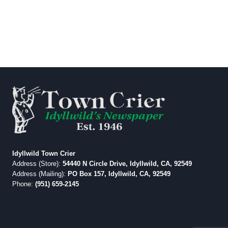
Idyllwild Town Crier
Address (Store):
54440 N Circle Drive, Idyllwild, CA, 92549
Address (Mailing):
PO Box 157, Idyllwild, CA, 92549
Phone:
(951) 659-2145