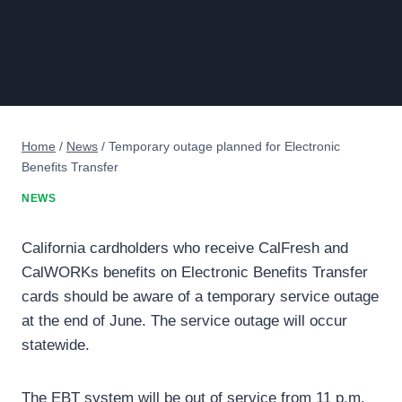
Home
/
News
/
Temporary outage planned for Electronic
Benefits Transfer
NEWS
California cardholders who receive CalFresh and
CalWORKs benefits on Electronic Benefits Transfer
cards should be aware of a temporary service outage
at the end of June. The service outage will occur
statewide.
The EBT system will be out of service from 11 p.m.