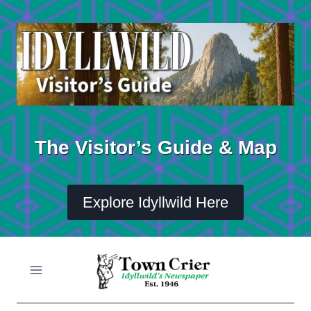
Skip
to
content
The Visitor’s Guide & Map
Explore Idyllwild Here