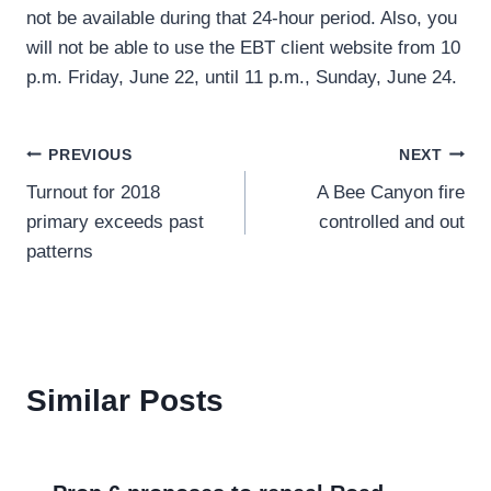
not be available during that 24-hour period. Also, you
will not be able to use the EBT client website from 10
p.m. Friday, June 22, until 11 p.m., Sunday, June 24.
Post
PREVIOUS
NEXT
Turnout for 2018
A Bee Canyon fire
navigation
primary exceeds past
controlled and out
patterns
Similar Posts