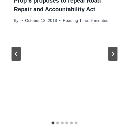
Prop 6 proposes to repeal Road
Repair and Accountability Act
By
October 12, 2018
Reading Time:
3
minutes