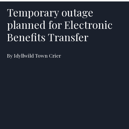
Temporary outage
planned for Electronic
Benefits Transfer
By Idyllwild Town Crier