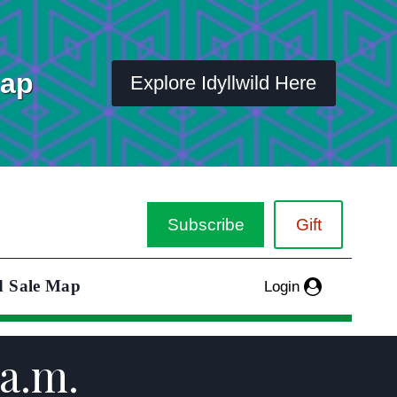
Map
Explore Idyllwild Here
Subscribe
Gift
d Sale Map
Login
a.m.