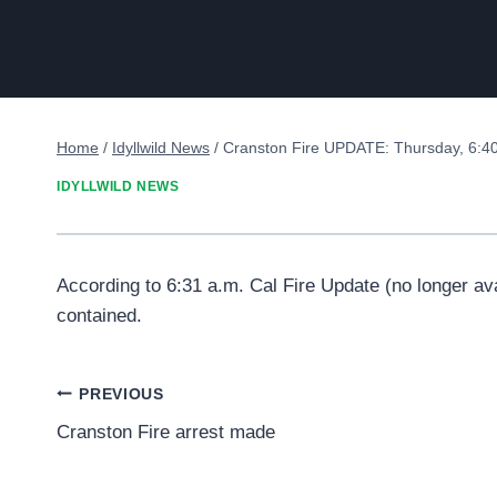
Home
/
Idyllwild News
/
Cranston Fire UPDATE: Thursday, 6:40
IDYLLWILD NEWS
According to 6:31 a.m. Cal Fire Update (no longer av
contained.
Post
PREVIOUS
Cranston Fire arrest made
navigation