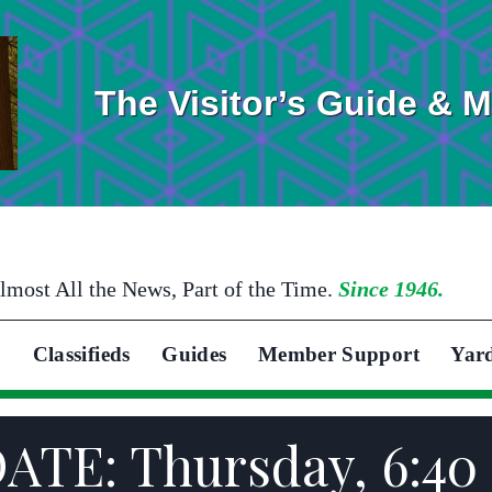
The Visitor’s Guide & 
lmost All the News, Part of the Time.
Since 1946.
Classifieds
Guides
Member Support
Yar
ATE: Thursday, 6:40 