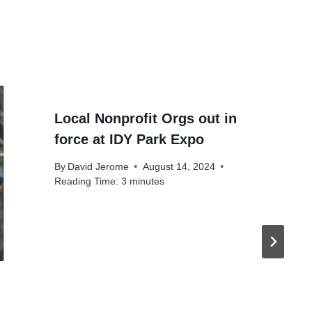
Local Nonprofit Orgs out in
force at IDY Park Expo
By
David Jerome
August 14, 2024
Reading Time:
3
minutes