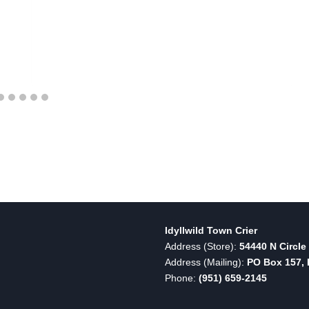
Idyllwild Town Crier
Address (Store):
54440 N Circle 
Address (Mailing):
PO Box 157, I
Phone:
(951) 659-2145