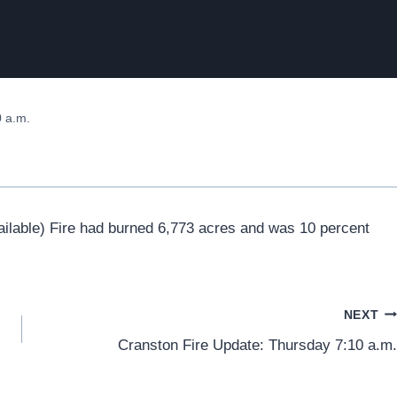
 a.m.
ailable) Fire had burned 6,773 acres and was 10 percent
NEXT
Cranston Fire Update: Thursday 7:10 a.m.