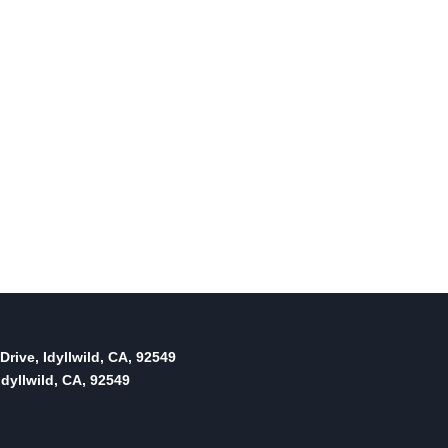
Drive, Idyllwild, CA, 92549
dyllwild, CA, 92549