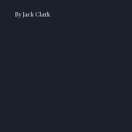
By Jack Clark