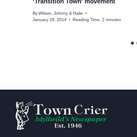
‘Transition Town’ movement
By
Wilson, Johnny & Halie
January 28, 2014
Reading Time:
2
minutes