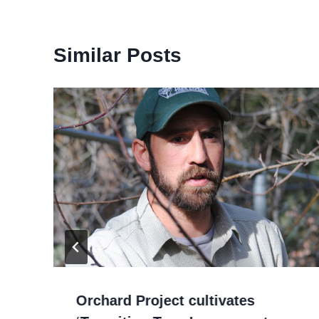
Similar Posts
Orchard Project cultivates