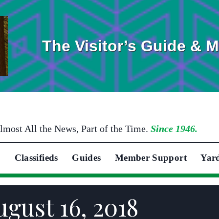
The Visitor’s Guide & 
lmost All the News, Part of the Time.
Since 1946.
Classifieds
Guides
Member Support
Yar
gust 16, 2018