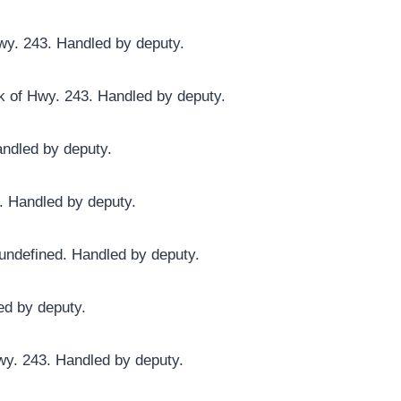
wy. 243. Handled by deputy.
k of Hwy. 243. Handled by deputy.
andled by deputy.
r. Handled by deputy.
undefined. Handled by deputy.
ed by deputy.
wy. 243. Handled by deputy.