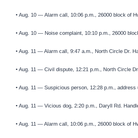
• Aug. 10 — Alarm call, 10:06 p.m., 26000 block of H
• Aug. 10 — Noise complaint, 10:10 p.m., 26000 bloc
• Aug. 11 — Alarm call, 9:47 a.m., North Circle Dr. H
• Aug. 11 — Civil dispute, 12:21 p.m., North Circle D
• Aug. 11 — Suspicious person, 12:28 p.m., address 
• Aug. 11 — Vicious dog, 2:20 p.m., Daryll Rd. Handl
• Aug. 11 — Alarm call, 10:06 p.m., 26000 block of H