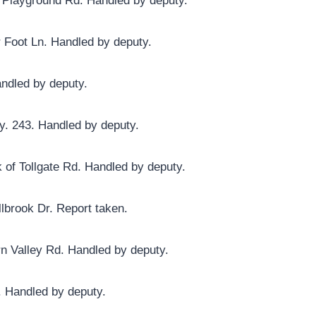
y Playground Rd. Handled by deputy.
r Foot Ln. Handled by deputy.
andled by deputy.
y. 243. Handled by deputy.
 of Tollgate Rd. Handled by deputy.
lbrook Dr. Report taken.
rn Valley Rd. Handled by deputy.
. Handled by deputy.