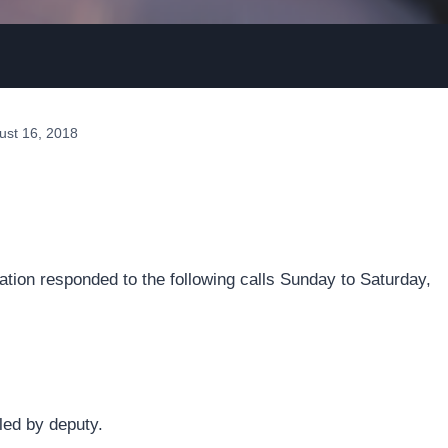
ust 16, 2018
tion responded to the following calls Sunday to Saturday,
led by deputy.