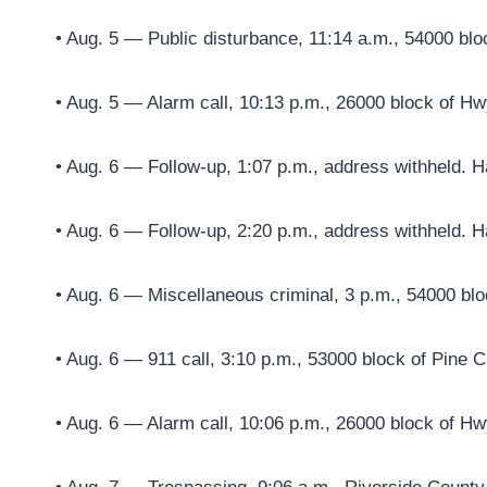
• Aug. 5 — Public disturbance, 11:14 a.m., 54000 blo
• Aug. 5 — Alarm call, 10:13 p.m., 26000 block of Hw
• Aug. 6 — Follow-up, 1:07 p.m., address withheld. H
• Aug. 6 — Follow-up, 2:20 p.m., address withheld. H
• Aug. 6 — Miscellaneous criminal, 3 p.m., 54000 blo
• Aug. 6 — 911 call, 3:10 p.m., 53000 block of Pine 
• Aug. 6 — Alarm call, 10:06 p.m., 26000 block of Hw