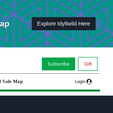
Map
Explore Idyllwild Here
Subscribe
Gift
d Sale Map
Login