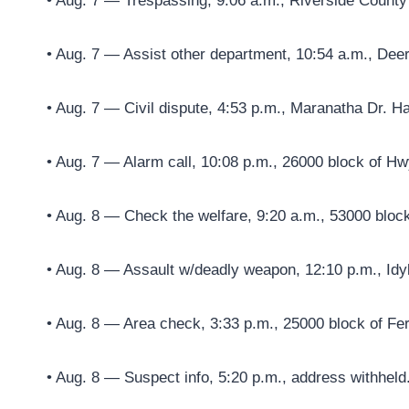
• Aug. 7 — Trespassing, 9:06 a.m., Riverside Count
• Aug. 7 — Assist other department, 10:54 a.m., Dee
• Aug. 7 — Civil dispute, 4:53 p.m., Maranatha Dr. H
• Aug. 7 — Alarm call, 10:08 p.m., 26000 block of Hw
• Aug. 8 — Check the welfare, 9:20 a.m., 53000 block
• Aug. 8 — Assault w/deadly weapon, 12:10 p.m., Idyl
• Aug. 8 — Area check, 3:33 p.m., 25000 block of Fe
• Aug. 8 — Suspect info, 5:20 p.m., address withheld