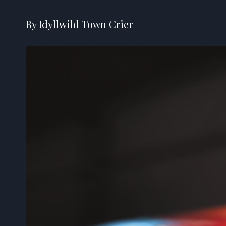
By Idyllwild Town Crier