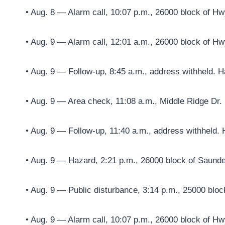
• Aug. 8 — Alarm call, 10:07 p.m., 26000 block of Hw
• Aug. 9 — Alarm call, 12:01 a.m., 26000 block of Hw
• Aug. 9 — Follow-up, 8:45 a.m., address withheld. H
• Aug. 9 — Area check, 11:08 a.m., Middle Ridge Dr.
• Aug. 9 — Follow-up, 11:40 a.m., address withheld. 
• Aug. 9 — Hazard, 2:21 p.m., 26000 block of Saun
• Aug. 9 — Public disturbance, 3:14 p.m., 25000 blo
• Aug. 9 — Alarm call, 10:07 p.m., 26000 block of Hw