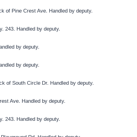
ck of Pine Crest Ave. Handled by deputy.
y. 243. Handled by deputy.
andled by deputy.
andled by deputy.
ck of South Circle Dr. Handled by deputy.
Crest Ave. Handled by deputy.
y. 243. Handled by deputy.