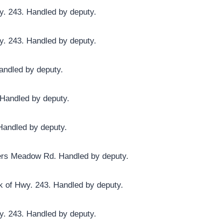
y. 243. Handled by deputy.
y. 243. Handled by deputy.
andled by deputy.
 Handled by deputy.
Handled by deputy.
ders Meadow Rd. Handled by deputy.
ck of Hwy. 243. Handled by deputy.
y. 243. Handled by deputy.