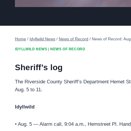
Home
/
Idyllwild News
/
News of Record
/
News of Record: Aug
IDYLLWILD NEWS
|
NEWS OF RECORD
Sheriff’s log
The Riverside County Sheriff’s Department Hemet Sta
Aug. 5 to 11.
Idyllwild
• Aug. 5 — Alarm call, 9:04 a.m., Hemstreet Pl. Hand