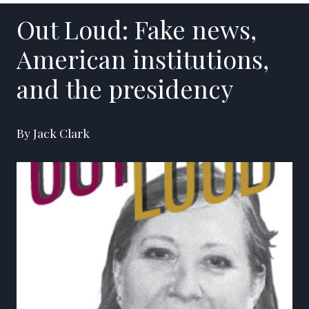
Out Loud: Fake news,
American institutions,
and the presidency
By Jack Clark