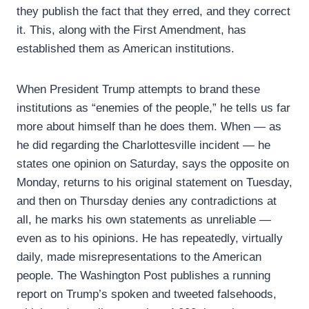
they publish the fact that they erred, and they correct
it. This, along with the First Amendment, has
established them as American institutions.
When President Trump attempts to brand these
institutions as “enemies of the people,” he tells us far
more about himself than he does them. When — as
he did regarding the Charlottesville incident — he
states one opinion on Saturday, says the opposite on
Monday, returns to his original statement on Tuesday,
and then on Thursday denies any contradictions at
all, he marks his own statements as unreliable —
even as to his opinions. He has repeatedly, virtually
daily, made misrepresentations to the American
people. The Washington Post publishes a running
report on Trump’s spoken and tweeted falsehoods,