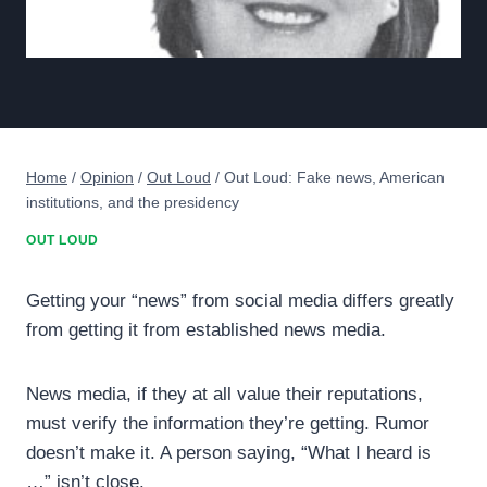
Home
/
Opinion
/
Out Loud
/
Out Loud: Fake news, American
institutions, and the presidency
OUT LOUD
Getting your “news” from social media differs greatly
from getting it from established news media.
News media, if they at all value their reputations,
must verify the information they’re getting. Rumor
doesn’t make it. A person saying, “What I heard is
…” isn’t close.