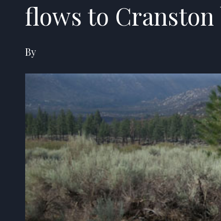
flows to Cranston
By