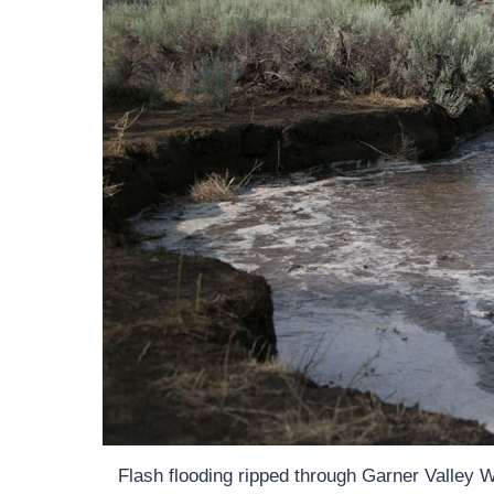
Flash flooding ripped through Garner Valley