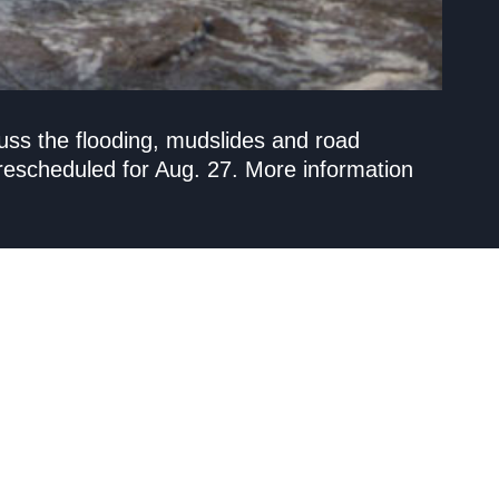
uss the flooding, mudslides and road
escheduled for Aug. 27. More information