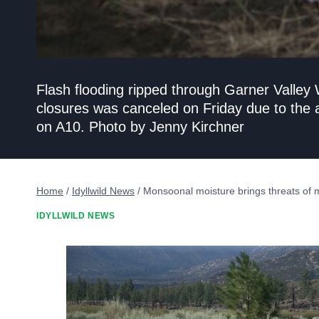
Flash flooding ripped through Garner Valley
closures was canceled on Friday due to the
on A10. Photo by Jenny Kirchner
Home
/
Idyllwild News
/
Monsoonal moisture brings threats of 
IDYLLWILD NEWS