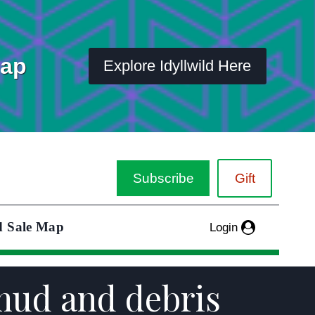
Map
Explore Idyllwild Here
Subscribe
Gift
d Sale Map
Login
mud and debris