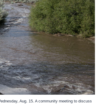
 Wednesday, Aug. 15. A community meeting to discuss