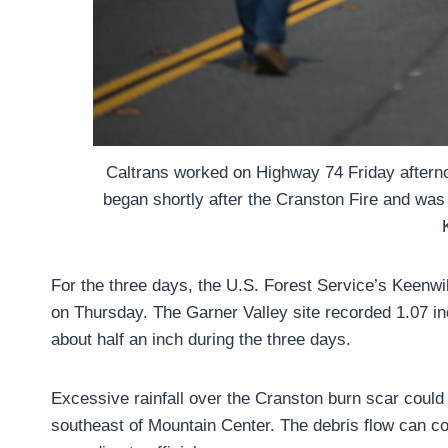
Caltrans worked on Highway 74 Friday afternoo
began shortly after the Cranston Fire and was 
For the three days, the U.S. Forest Service’s Keenwil
on Thursday. The Garner Valley site recorded 1.07 i
about half an inch during the three days.
Excessive rainfall over the Cranston burn scar could r
southeast of Mountain Center. The debris flow can co