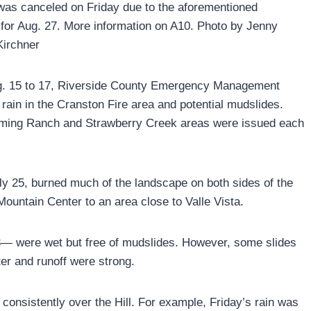
 was canceled on Friday due to the aforementioned
for Aug. 27. More information on A10. Photo by Jenny
Kirchner
g. 15 to 17, Riverside County Emergency Management
 rain in the Cranston Fire area and potential mudslides.
eming Ranch and Strawberry Creek areas were issued each
ly 25, burned much of the landscape on both sides of the
ountain Center to an area close to Valle Vista.
— were wet but free of mudslides. However, some slides
er and runoff were strong.
 consistently over the Hill. For example, Friday’s rain was