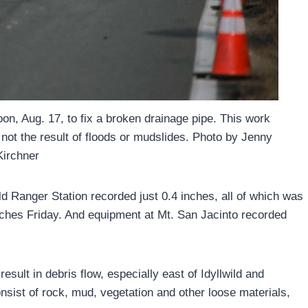
n, Aug. 17, to fix a broken drainage pipe. This work
not the result of floods or mudslides. Photo by Jenny
Kirchner
d Ranger Station recorded just 0.4 inches, all of which was
nches Friday. And equipment at Mt. San Jacinto recorded
esult in debris flow, especially east of Idyllwild and
nsist of rock, mud, vegetation and other loose materials,