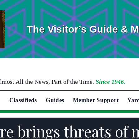
The Visitor’s Guide & 
lmost All the News, Part of the Time.
Since 1946.
Classifieds
Guides
Member Support
Yar
e brings threats of 