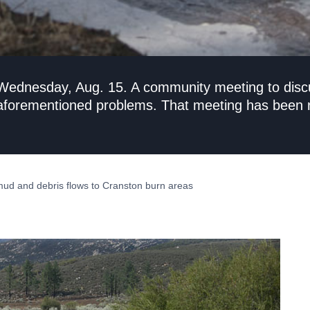
 Wednesday, Aug. 15. A community meeting to disc
 aforementioned problems. That meeting has been r
mud and debris flows to Cranston burn areas