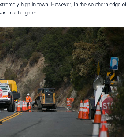
xtremely high in town. However, in the southern edge of
was much lighter.