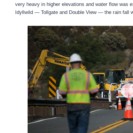
very heavy in higher elevations and water flow was e
Idyllwild — Tollgate and Double View — the rain fall 