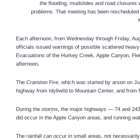
the flooding, mudslides and road closures
problems. That meeting has been rescheduled 
Each afternoon, from Wednesday through Friday, Au
officials issued warnings of possible scattered heavy
Evacuations of the Hurkey Creek, Apple Canyon, Fl
afternoon.
The Cranston Fire, which was started by arson on Ju
highway from Idyllwild to Mountain Center, and from M
During the storms, the major highways — 74 and 243
did occur in the Apple Canyon areas, and running wat
The rainfall can occur in small areas, not necessarily