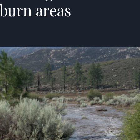
 burn areas