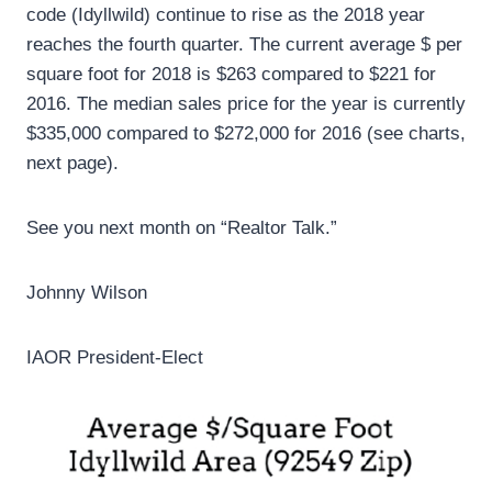
code (Idyllwild) continue to rise as the 2018 year
reaches the fourth quarter. The current average $ per
square foot for 2018 is $263 compared to $221 for
2016. The median sales price for the year is currently
$335,000 compared to $272,000 for 2016 (see charts,
next page).
See you next month on “Realtor Talk.”
Johnny Wilson
IAOR President-Elect