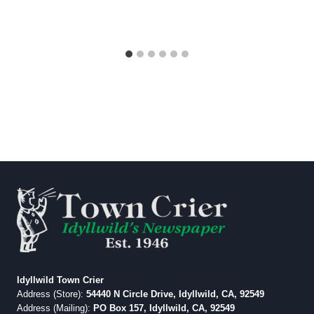
Idyllwild Town Crier
Address (Store):
54440 N Circle Drive, Idyllwild, CA, 92549
Address (Mailing):
PO Box 157, Idyllwild, CA, 92549