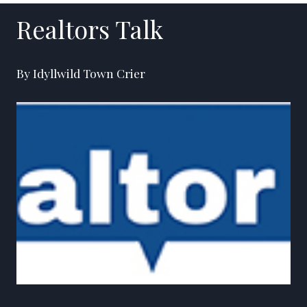
Realtors Talk
By Idyllwild Town Crier