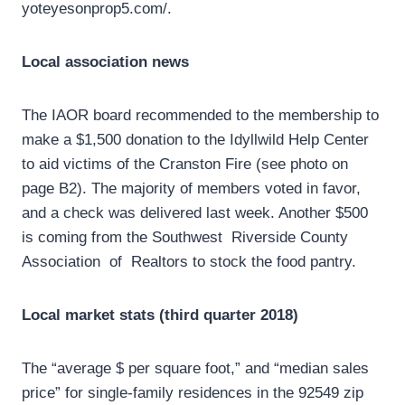
yoteyesonprop5.com/.
Local association news
The IAOR board recommended to the membership to
make a $1,500 donation to the Idyllwild Help Center
to aid victims of the Cranston Fire (see photo on
page B2). The majority of members voted in favor,
and a check was delivered last week. Another $500
is coming from the Southwest Riverside County
Association of Realtors to stock the food pantry.
Local market stats (third quarter 2018)
The “average $ per square foot,” and “median sales
price” for single-family residences in the 92549 zip