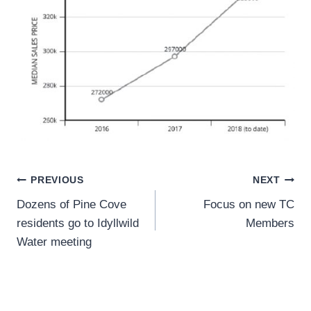
Post
PREVIOUS
NEXT
Dozens of Pine Cove
Focus on new TC
navigation
residents go to Idyllwild
Members
Water meeting