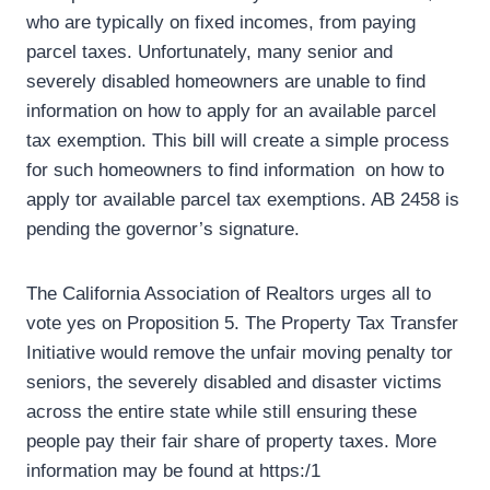
who are typically on fixed incomes, from paying
parcel taxes. Unfortunately, many senior and
severely disabled homeowners are unable to find
information on how to apply for an available parcel
tax exemption. This bill will create a simple process
for such homeowners to find information on how to
apply tor available parcel tax exemptions. AB 2458 is
pending the governor’s signature.
The California Association of Realtors urges all to
vote yes on Proposition 5. The Property Tax Transfer
Initiative would remove the unfair moving penalty tor
seniors, the severely disabled and disaster victims
across the entire state while still ensuring these
people pay their fair share of property taxes. More
information may be found at https:/1