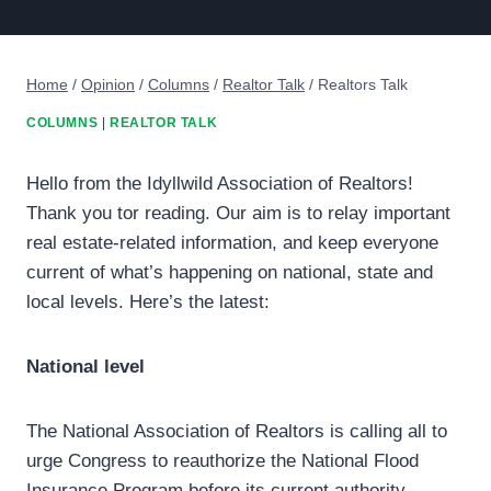
Home
/
Opinion
/
Columns
/
Realtor Talk
/
Realtors Talk
COLUMNS
|
REALTOR TALK
Hello from the Idyllwild Association of Realtors!
Thank you tor reading. Our aim is to relay important
real estate-related information, and keep everyone
current of what’s happening on national, state and
local levels. Here’s the latest:
National level
The National Association of Realtors is calling all to
urge Congress to reauthorize the National Flood
Insurance Program before its current authority