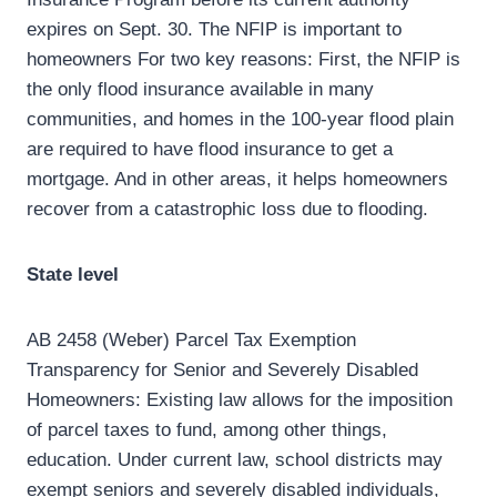
expires on Sept. 30. The NFIP is important to
homeowners For two key reasons: First, the NFIP is
the only flood insurance available in many
communities, and homes in the 100-year flood plain
are required to have flood insurance to get a
mortgage. And in other areas, it helps homeowners
recover from a catastrophic loss due to flooding.
State level
AB 2458 (Weber) Parcel Tax Exemption
Transparency for Senior and Severely Disabled
Homeowners: Existing law allows for the imposition
of parcel taxes to fund, among other things,
education. Under current law, school districts may
exempt seniors and severely disabled individuals,