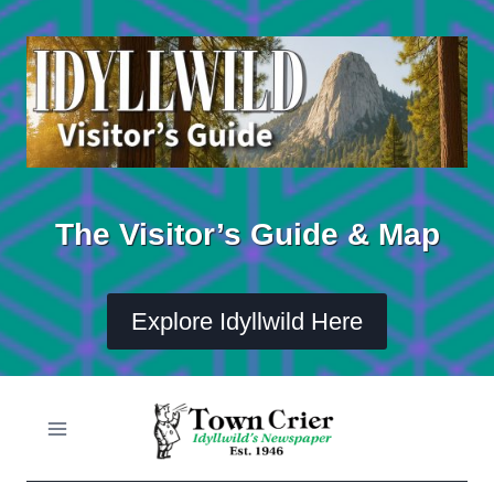
Skip
to
content
The Visitor’s Guide & Map
Explore Idyllwild Here