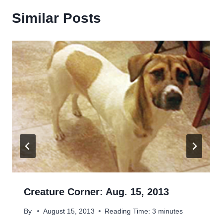
Similar Posts
Creature Corner: Aug. 15, 2013
By
August 15, 2013
Reading Time:
3
minutes