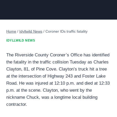
Home
/
Idyllwild News
/
Coroner IDs traffic fatality
IDYLLWILD NEWS
The Riverside County Coroner’s Office has identified
the fatality in the traffic collision Tuesday as Charles
Clayton, 81, of Pine Cove. Clayton’s truck hit a tree
at the intersection of Highway 243 and Foster Lake
Road. He was injured at 12:10 p.m. and died at 12:33
p.m. at the scene. Clayton, who went by the
nickname Chuck, was a longtime local building
contractor.