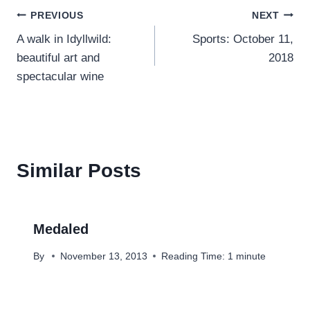
Post
PREVIOUS
NEXT
A walk in Idyllwild:
Sports: October 11,
navigation
beautiful art and
2018
spectacular wine
Similar Posts
Medaled
By
November 13, 2013
Reading Time:
1
minute