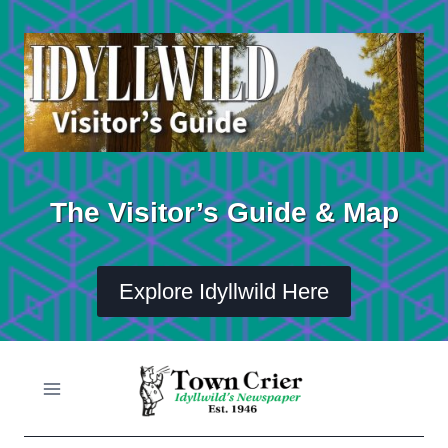
Skip
to
content
The Visitor’s Guide & Map
Explore Idyllwild Here