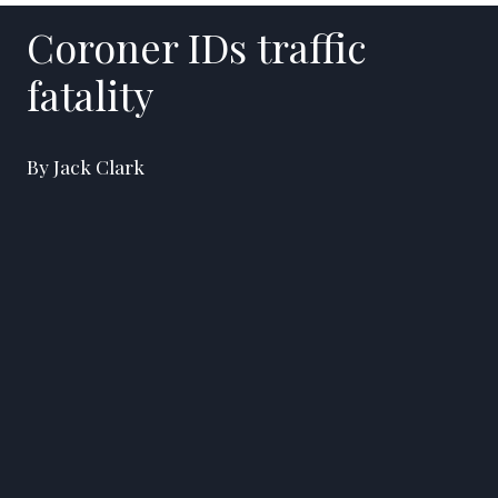
Coroner IDs traffic
fatality
By Jack Clark