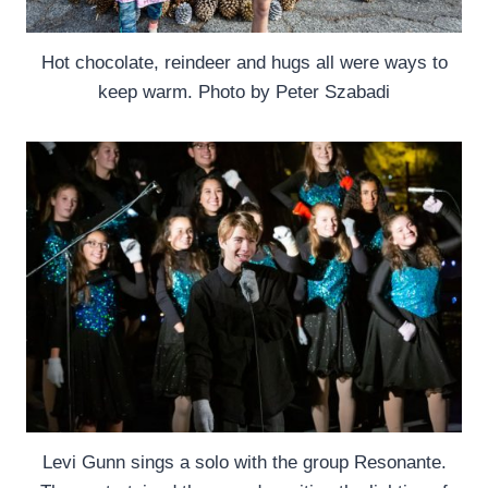
Hot chocolate, reindeer and hugs all were ways to
keep warm. Photo by Peter Szabadi
Levi Gunn sings a solo with the group Resonante.