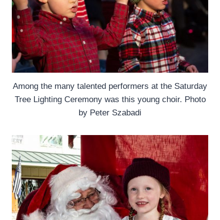
Among the many talented performers at the Saturday
Tree Lighting Ceremony was this young choir. Photo
by Peter Szabadi