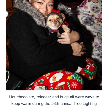
Hot chocolate, reindeer and hugs all were ways to
keep warm during the 58th-annual Tree Lighting