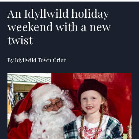
An Idyllwild holiday
weekend with a new
twist
By Idyllwild Town Crier