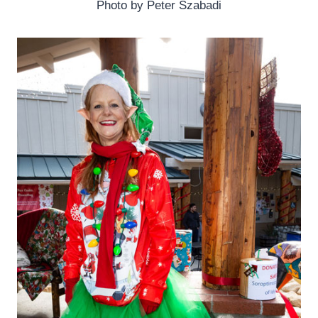
Photo by Peter Szabadi