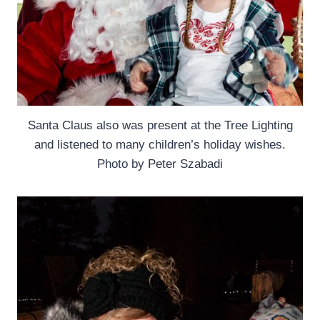
Santa Claus also was present at the Tree Lighting
and listened to many children’s holiday wishes.
Photo by Peter Szabadi