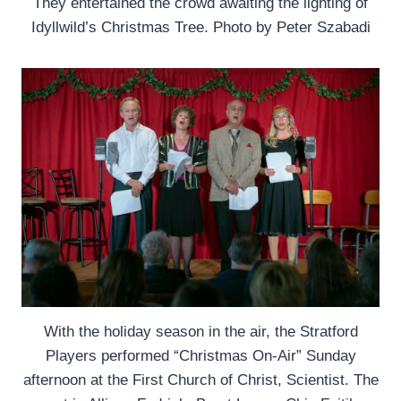
They entertained the crowd awaiting the lighting of
Idyllwild’s Christmas Tree. Photo by Peter Szabadi
With the holiday season in the air, the Stratford
Players performed “Christmas On-Air” Sunday
afternoon at the First Church of Christ, Scientist. The