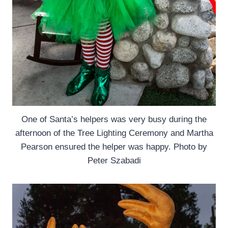
One of Santa’s helpers was very busy during the
afternoon of the Tree Lighting Ceremony and Martha
Pearson ensured the helper was happy. Photo by
Peter Szabadi