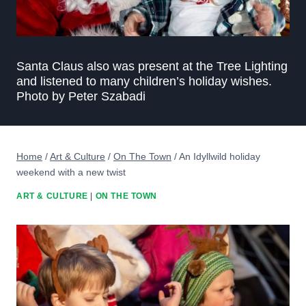
Santa Claus also was present at the Tree Lighting
and listened to many children’s holiday wishes.
Photo by Peter Szabadi
Home
/
Art & Culture
/
On The Town
/
An Idyllwild holiday
weekend with a new twist
ART & CULTURE
|
ON THE TOWN