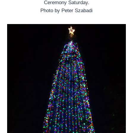
Ceremony Saturday.
Photo by Peter Szabadi