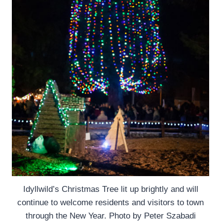
Idyllwild’s Christmas Tree lit up brightly and will
continue to welcome residents and visitors to town
through the New Year. Photo by Peter Szabadi