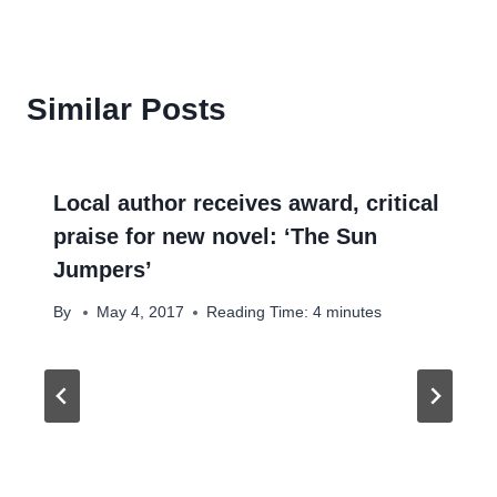
Similar Posts
Local author receives award, critical
praise for new novel: ‘The Sun
Jumpers’
By
May 4, 2017
Reading Time:
4
minutes