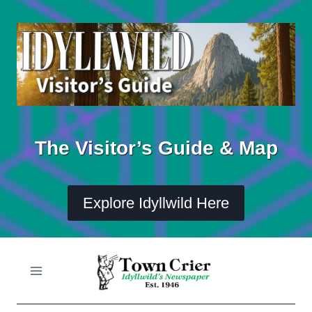
Skip
to
content
The Visitor’s Guide & Map
Explore Idyllwild Here