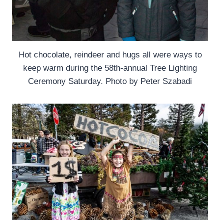
Hot chocolate, reindeer and hugs all were ways to
keep warm during the 58th-annual Tree Lighting
Ceremony Saturday. Photo by Peter Szabadi