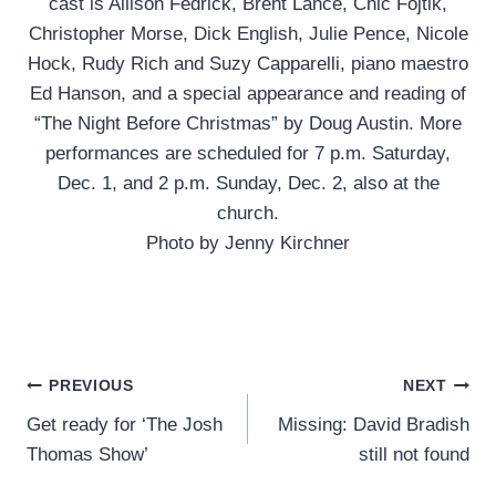
cast is Allison Fedrick, Brent Lance, Chic Fojtik,
Christopher Morse, Dick English, Julie Pence, Nicole
Hock, Rudy Rich and Suzy Capparelli, piano maestro
Ed Hanson, and a special appearance and reading ​of
“The Night Before Christmas” by Doug Austin. More
performances are scheduled for 7 p.m. Saturday,
Dec. 1, and 2 p.m. Sunday, Dec. 2, also at the
church.
Photo by Jenny Kirchner
Post
PREVIOUS
NEXT
Get ready for ‘The Josh
Missing: David Bradish
navigation
Thomas Show’
still not found