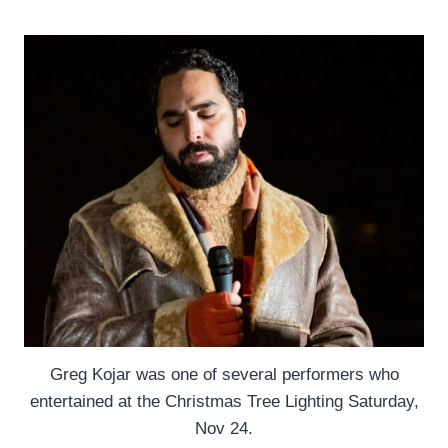
Greg Kojar was one of several performers who
entertained at the Christmas Tree Lighting Saturday,
Nov 24.