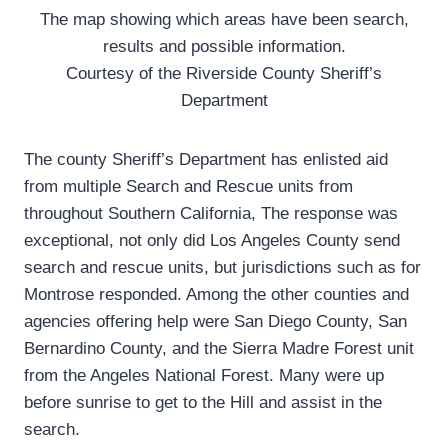
The map showing which areas have been search,
results and possible information.
Courtesy of the Riverside County Sheriff’s
Department
The county Sheriff’s Department has enlisted aid
from multiple Search and Rescue units from
throughout Southern California, The response was
exceptional, not only did Los Angeles County send
search and rescue units, but jurisdictions such as for
Montrose responded. Among the other counties and
agencies offering help were San Diego County, San
Bernardino County, and the Sierra Madre Forest unit
from the Angeles National Forest. Many were up
before sunrise to get to the Hill and assist in the
search.