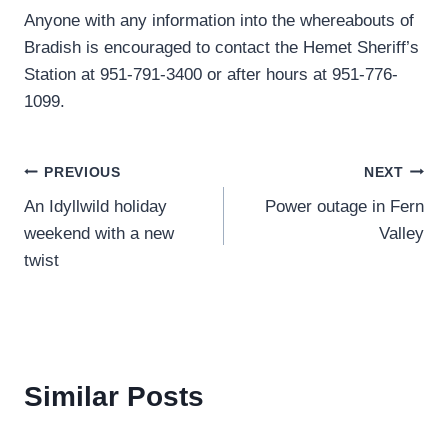
Anyone with any information into the whereabouts of
Bradish is encouraged to contact the Hemet Sheriff’s
Station at 951-791-3400 or after hours at 951-776-
1099.
Post
PREVIOUS
NEXT
An Idyllwild holiday
Power outage in Fern
navigation
weekend with a new
Valley
twist
Similar Posts