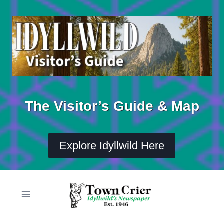
Skip
to
content
The Visitor’s Guide & Map
Explore Idyllwild Here