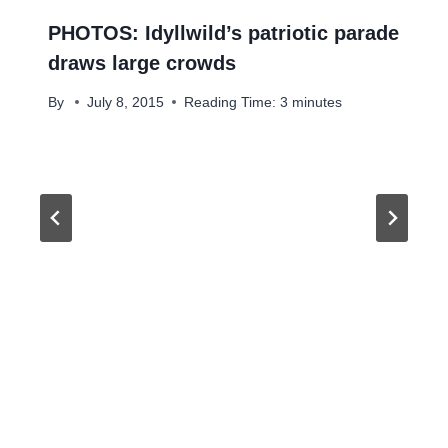
PHOTOS: Idyllwild’s patriotic parade
draws large crowds
By
July 8, 2015
Reading Time:
3
minutes