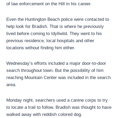
of law enforcement on the Hill in his career.
Even the Huntington Beach police were contacted to
help look for Bradish. That is where he previously
lived before coming to Idyllwild. They went to his
previous residence, local hospitals and other
locations without finding him either.
Wednesday’s efforts included a major door-to-door
search throughout town. But the possibility of him
reaching Mountain Center was included in the search
area.
Monday night, searchers used a canine corps to try
to locate a trail to follow. Bradish was thought to have
walked away with reddish colored dog.