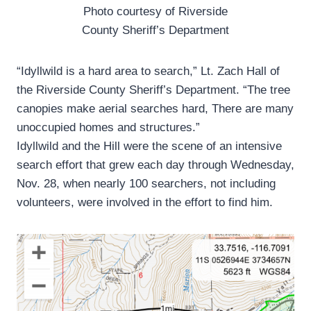
Photo courtesy of Riverside
County Sheriff’s Department
“Idyllwild is a hard area to search,” Lt. Zach Hall of
the Riverside County Sheriff’s Department. “The tree
canopies make aerial searches hard, There are many
unoccupied homes and structures.”
Idyllwild and the Hill were the scene of an intensive
search effort that grew each day through Wednesday,
Nov. 28, when nearly 100 searchers, not including
volunteers, were involved in the effort to find him.