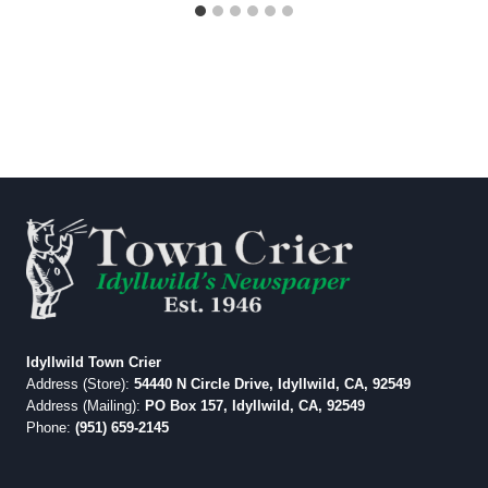
Idyllwild Town Crier
Address (Store):
54440 N Circle Drive, Idyllwild, CA, 92549
Address (Mailing):
PO Box 157, Idyllwild, CA, 92549
Phone:
(951) 659-2145