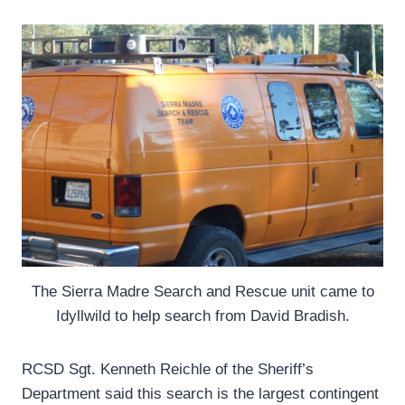
The Sierra Madre Search and Rescue unit came to
Idyllwild to help search from David Bradish.
RCSD Sgt. Kenneth Reichle of the Sheriff’s
Department said this search is the largest contingent