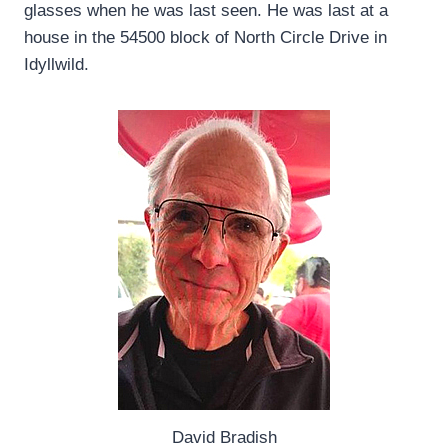
glasses when he was last seen. He was last at a
house in the 54500 block of North Circle Drive in
Idyllwild.
David Bradish