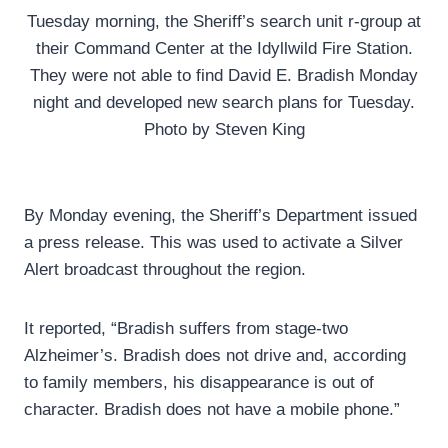
Tuesday morning, the Sheriff’s search unit r-group at
their Command Center at the Idyllwild Fire Station.
They were not able to find David E. Bradish Monday
night and developed new search plans for Tuesday.
Photo by Steven King
By Monday evening, the Sheriff’s Department issued
a press release. This was used to activate a Silver
Alert broadcast throughout the region.
It reported, “Bradish suffers from stage-two
Alzheimer’s. Bradish does not drive and, according
to family members, his disappearance is out of
character. Bradish does not have a mobile phone.”