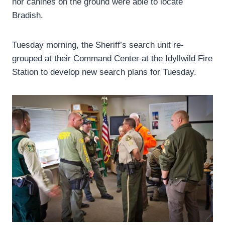
nor canines on the ground were able to locate
Bradish.
Tuesday morning, the Sheriff’s search unit re-
grouped at their Command Center at the Idyllwild Fire
Station to develop new search plans for Tuesday.