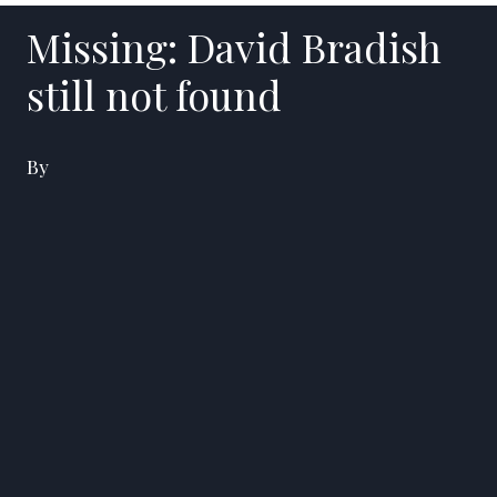
Missing: David Bradish
still not found
By