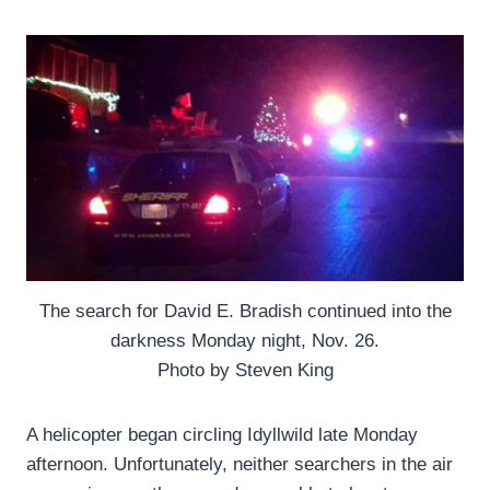
The search for David E. Bradish continued into the
darkness Monday night, Nov. 26.
Photo by Steven King
A helicopter began circling Idyllwild late Monday
afternoon. Unfortunately, neither searchers in the air