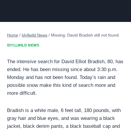
Home
/
Idyllwild News
/
Missing: David Bradish still not found
IDYLLWILD NEWS
The intensive search for David Elliot Bradish, 80, has
ended. He has been missing since about 3:30 p.m.
Monday and has not been found. Today’s rain and
possible snow make this kind of search more and
more difficult.
Bradish is a white male, 6 feet tall, 180 pounds, with
gray hair and blue eyes, and was wearing a black
jacket, black denim pants, a black baseball cap and