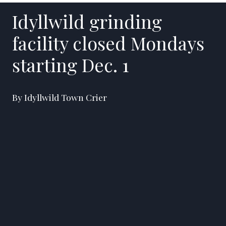
Idyllwild grinding
facility closed Mondays
starting Dec. 1
By Idyllwild Town Crier