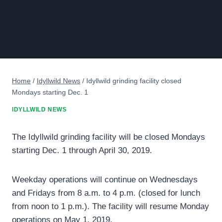
Home
/
Idyllwild News
/
Idyllwild grinding facility closed
Mondays starting Dec. 1
IDYLLWILD NEWS
The Idyllwild grinding facility will be closed Mondays
starting Dec. 1 through April 30, 2019.
Weekday operations will continue on Wednesdays
and Fridays from 8 a.m. to 4 p.m. (closed for lunch
from noon to 1 p.m.). The facility will resume Monday
operations on May 1, 2019.