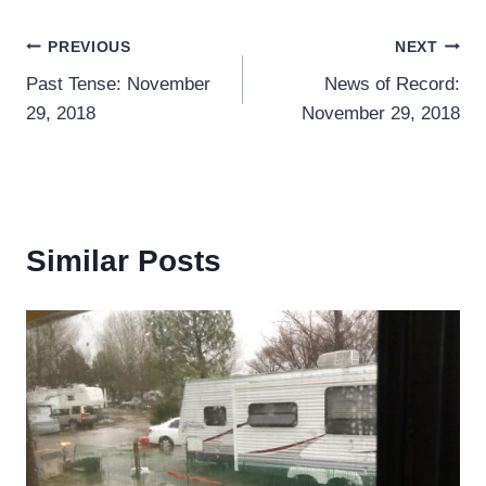
Post
PREVIOUS
NEXT
Past Tense: November
News of Record:
navigation
29, 2018
November 29, 2018
Similar Posts