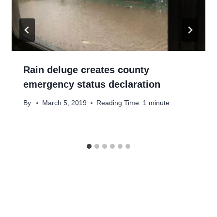
Rain deluge creates county
emergency status declaration
By
March 5, 2019
Reading Time:
1
minute