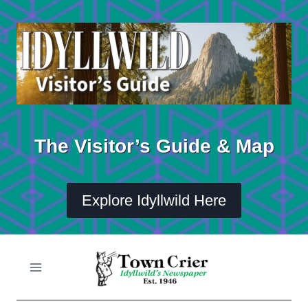
Skip
to
content
The Visitor’s Guide & Map
Explore Idyllwild Here