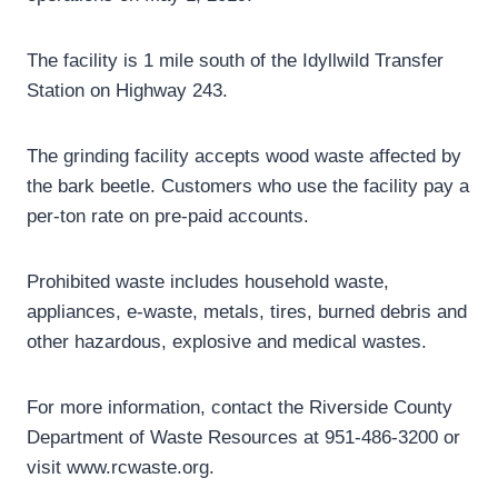
The facility is 1 mile south of the Idyllwild Transfer
Station on Highway 243.
The grinding facility accepts wood waste affected by
the bark beetle. Customers who use the facility pay a
per-ton rate on pre-paid accounts.
Prohibited waste includes household waste,
appliances, e-waste, metals, tires, burned debris and
other hazardous, explosive and medical wastes.
For more information, contact the Riverside County
Department of Waste Resources at 951-486-3200 or
visit www.rcwaste.org.