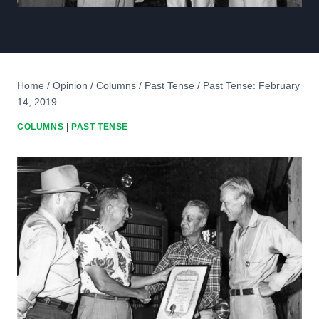
Home
/
Opinion
/
Columns
/
Past Tense
/
Past Tense: February
14, 2019
COLUMNS
|
PAST TENSE