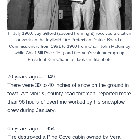
In July 1960, Jay Gifford (second from right) receives a citation
for work on the Idyllwild Fire Protection District Board of
Commissioners from 1951 to 1960 from Chair John McKinney
while Chief Bill Price (left) and firemen’s volunteer group
President Ken Chapman look on. file photo
70 years ago – 1949
There were 30 to 40 inches of snow on the ground in
town. Art Morris, county road foreman, reported more
than 96 hours of overtime worked by his snowplow
crew during January.
65 years ago – 1954
Fire destroyed a Pine Cove cabin owned by Vera