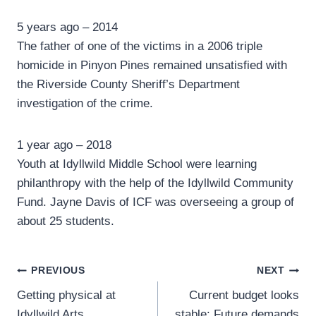
5 years ago – 2014
The father of one of the victims in a 2006 triple
homicide in Pinyon Pines remained unsatisfied with
the Riverside County Sheriff’s Department
investigation of the crime.
1 year ago – 2018
Youth at Idyllwild Middle School were learning
philanthropy with the help of the Idyllwild Community
Fund. Jayne Davis of ICF was overseeing a group of
about 25 students.
Post
PREVIOUS
NEXT
Getting physical at
Current budget looks
navigation
Idyllwild Arts
stable: Future demands