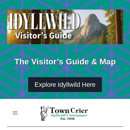
Skip
to
content
The Visitor’s Guide & Map
Explore Idyllwild Here