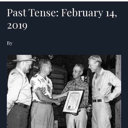
Past Tense: February 14,
2019
By