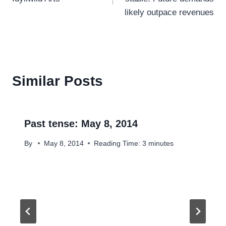
likely outpace revenues
Similar Posts
Past tense: May 8, 2014
By
May 8, 2014
Reading Time:
3
minutes