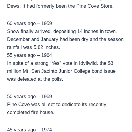
Dews. It had formerly been the Pine Cove Store.
60 years ago – 1959
Snow finally arrived, depositing 14 inches in town.
December and January had been dry and the season
rainfall was 5.82 inches.
55 years ago – 1964
In spite of a strong “Yes” vote in Idyllwild, the $3
million Mt. San Jacinto Junior College bond issue
was defeated at the polls.
50 years ago – 1969
Pine Cove was all set to dedicate its recently
completed fire house.
45 years ago – 1974