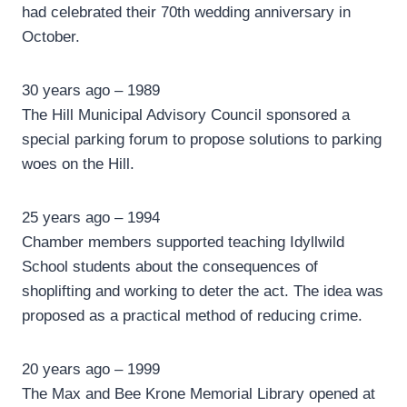
had celebrated their 70th wedding anniversary in
October.
30 years ago – 1989
The Hill Municipal Advisory Council sponsored a
special parking forum to propose solutions to parking
woes on the Hill.
25 years ago – 1994
Chamber members supported teaching Idyllwild
School students about the consequences of
shoplifting and working to deter the act. The idea was
proposed as a practical method of reducing crime.
20 years ago – 1999
The Max and Bee Krone Memorial Library opened at