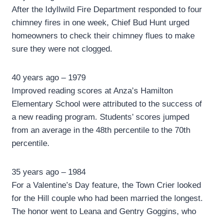
After the Idyllwild Fire Department responded to four
chimney fires in one week, Chief Bud Hunt urged
homeowners to check their chimney flues to make
sure they were not clogged.
40 years ago – 1979
Improved reading scores at Anza’s Hamilton
Elementary School were attributed to the success of
a new reading program. Students’ scores jumped
from an average in the 48th percentile to the 70th
percentile.
35 years ago – 1984
For a Valentine’s Day feature, the Town Crier looked
for the Hill couple who had been married the longest.
The honor went to Leana and Gentry Goggins, who