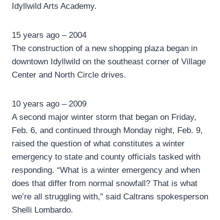
Idyllwild Arts Academy.
15 years ago – 2004
The construction of a new shopping plaza began in
downtown Idyllwild on the southeast corner of Village
Center and North Circle drives.
10 years ago – 2009
A second major winter storm that began on Friday,
Feb. 6, and continued through Monday night, Feb. 9,
raised the question of what constitutes a winter
emergency to state and county officials tasked with
responding. “What is a winter emergency and when
does that differ from normal snowfall? That is what
we’re all struggling with,” said Caltrans spokesperson
Shelli Lombardo.