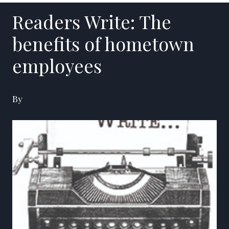
Readers Write: The
benefits of hometown
employees
By