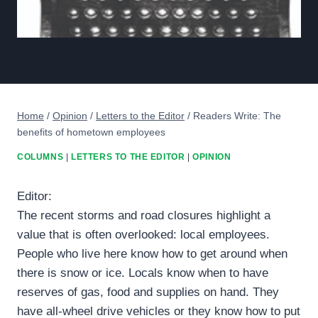
Home
/
Opinion
/
Letters to the Editor
/
Readers Write: The
benefits of hometown employees
COLUMNS
|
LETTERS TO THE EDITOR
|
OPINION
Editor:
The recent storms and road closures highlight a
value that is often overlooked: local employees.
People who live here know how to get around when
there is snow or ice. Locals know when to have
reserves of gas, food and supplies on hand. They
have all-wheel drive vehicles or they know how to put