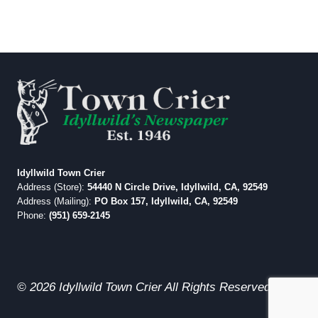
Idyllwild Town Crier
Address (Store):
54440 N Circle Drive, Idyllwild, CA, 92549
Address (Mailing):
PO Box 157, Idyllwild, CA, 92549
Phone:
(951) 659-2145
© 2026 Idyllwild Town Crier All Rights Reserved.