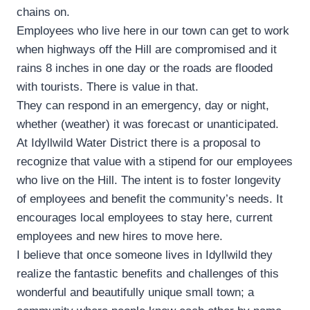
chains on.
Employees who live here in our town can get to work
when highways off the Hill are compromised and it
rains 8 inches in one day or the roads are flooded
with tourists. There is value in that.
They can respond in an emergency, day or night,
whether (weather) it was forecast or unanticipated.
At Idyllwild Water District there is a proposal to
recognize that value with a stipend for our employees
who live on the Hill. The intent is to foster longevity
of employees and benefit the community’s needs. It
encourages local employees to stay here, current
employees and new hires to move here.
I believe that once someone lives in Idyllwild they
realize the fantastic benefits and challenges of this
wonderful and beautifully unique small town; a