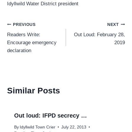
Idyllwild Water District president
Post
PREVIOUS
NEXT
Readers Write:
Out Loud: February 28,
navigation
Encourage emergency
2019
declaration
Similar Posts
Out loud: IFPD secrecy …
By
Idyllwild Town Crier
July 22, 2013