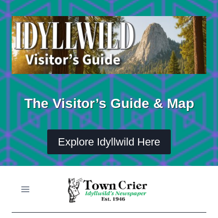
Skip
to
content
The Visitor’s Guide & Map
Explore Idyllwild Here