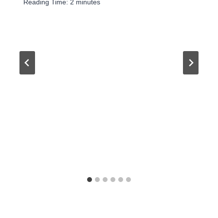
Reading Time:
2
minutes