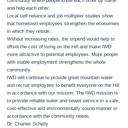
community where people know each other by name
and help each other.
Local self-reliance and job multiplier studies show
that hometown employees strengthen the economies
in which they reside.
Without increasing rates, the stipend would help to
offset the cost of living on the Hill and make IWD
more attractive to potential employees. More people
with stable employment strengthens the whole
community.
IWD will continue to provide great mountain water
and recruit employees to benefit everyone on the Hill
in accordance with our mission. The IWD mission is
to provide reliable water and sewer service in a safe,
cost-effective and environmentally sound manner in
accordance with the community needs.
Dr. Charles Schelly