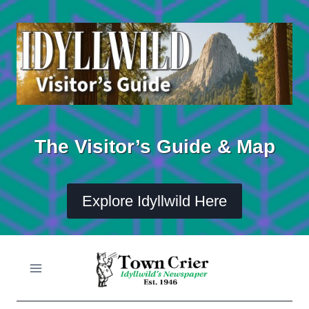
Skip
to
content
The Visitor’s Guide & Map
Explore Idyllwild Here