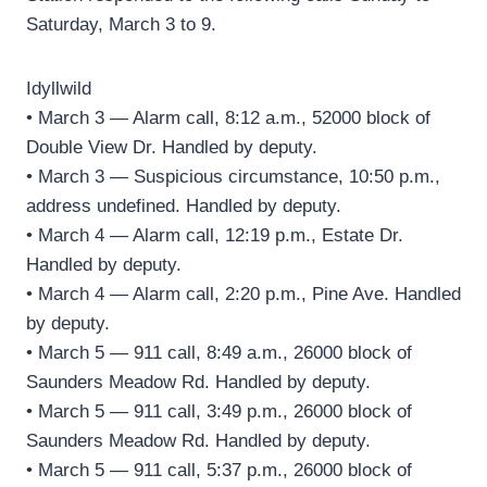
Saturday, March 3 to 9.
Idyllwild
• March 3 — Alarm call, 8:12 a.m., 52000 block of
Double View Dr. Handled by deputy.
• March 3 — Suspicious circumstance, 10:50 p.m.,
address undefined. Handled by deputy.
• March 4 — Alarm call, 12:19 p.m., Estate Dr.
Handled by deputy.
• March 4 — Alarm call, 2:20 p.m., Pine Ave. Handled
by deputy.
• March 5 — 911 call, 8:49 a.m., 26000 block of
Saunders Meadow Rd. Handled by deputy.
• March 5 — 911 call, 3:49 p.m., 26000 block of
Saunders Meadow Rd. Handled by deputy.
• March 5 — 911 call, 5:37 p.m., 26000 block of