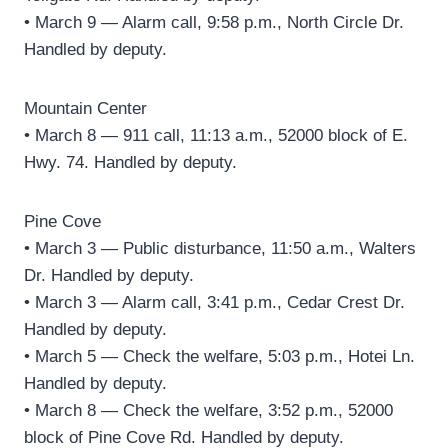
• March 9 — Alarm call, 9:58 p.m., North Circle Dr.
Handled by deputy.
Mountain Center
• March 8 — 911 call, 11:13 a.m., 52000 block of E.
Hwy. 74. Handled by deputy.
Pine Cove
• March 3 — Public disturbance, 11:50 a.m., Walters
Dr. Handled by deputy.
• March 3 — Alarm call, 3:41 p.m., Cedar Crest Dr.
Handled by deputy.
• March 5 — Check the welfare, 5:03 p.m., Hotei Ln.
Handled by deputy.
• March 8 — Check the welfare, 3:52 p.m., 52000
block of Pine Cove Rd. Handled by deputy.