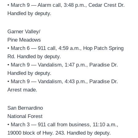
• March 9 — Alarm call, 3:48 p.m., Cedar Crest Dr.
Handled by deputy.
Garner Valley/
Pine Meadows
• March 6 — 911 call, 4:59 a.m., Hop Patch Spring
Rd. Handled by deputy.
• March 9 — Vandalism, 1:47 p.m., Paradise Dr.
Handled by deputy.
• March 9 — Vandalism, 4:43 p.m., Paradise Dr.
Arrest made.
San Bernardino
National Forest
• March 3 — 911 call from business, 11:10 a.m.,
19000 block of Hwy. 243. Handled by deputy.