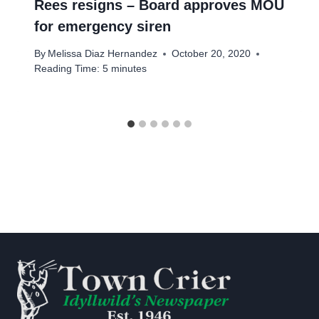
Rees resigns – Board approves MOU
for emergency siren
By
Melissa Diaz Hernandez
October 20, 2020
Reading Time:
5
minutes