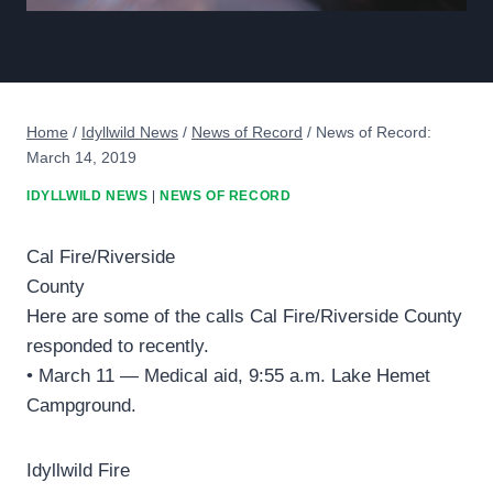
Home
/
Idyllwild News
/
News of Record
/
News of Record:
March 14, 2019
IDYLLWILD NEWS
|
NEWS OF RECORD
Cal Fire/Riverside
County
Here are some of the calls Cal Fire/Riverside County
responded to recently.
• March 11 — Medical aid, 9:55 a.m. Lake Hemet
Campground.
Idyllwild Fire