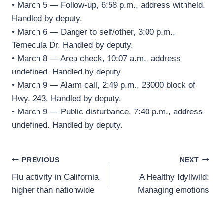
• March 5 — Follow-up, 6:58 p.m., address withheld.
Handled by deputy.
• March 6 — Danger to self/other, 3:00 p.m.,
Temecula Dr. Handled by deputy.
• March 8 — Area check, 10:07 a.m., address
undefined. Handled by deputy.
• March 9 — Alarm call, 2:49 p.m., 23000 block of
Hwy. 243. Handled by deputy.
• March 9 — Public disturbance, 7:40 p.m., address
undefined. Handled by deputy.
Post
PREVIOUS
NEXT
Flu activity in California
A Healthy Idyllwild:
navigation
higher than nationwide
Managing emotions