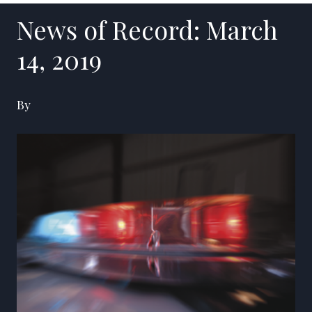
News of Record: March
14, 2019
By