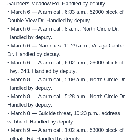
Saunders Meadow Rd. Handled by deputy.
• March 6 — Alarm call, 6:33 a.m., 52000 block of
Double View Dr. Handled by deputy.
• March 6 — Alarm call, 8 a.m., North Circle Dr.
Handled by deputy.
• March 6 — Narcotics, 11:29 a.m., Village Center
Dr. Handled by deputy.
• March 6 — Alarm call, 6:02 p.m., 26000 block of
Hwy. 243. Handled by deputy.
• March 8 — Alarm call, 5:09 a.m., North Circle Dr.
Handled by deputy.
• March 8 — Alarm call, 5:28 p.m., North Circle Dr.
Handled by deputy.
• March 8 — Suicide threat, 10:23 p.m., address
withheld. Handled by deputy.
• March 9 — Alarm call, 1:02 a.m., 53000 block of
Tollgate Rd. Handled by deputy.