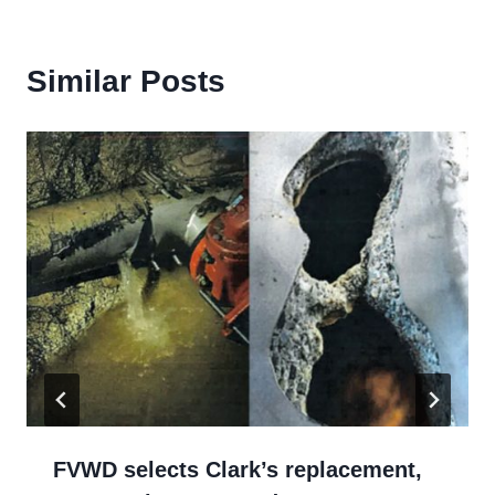
Similar Posts
FVWD selects Clark’s replacement,