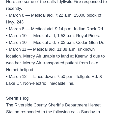
Here are some of the calls Idyllwild Fire responded to
recently.
• March 8 — Medical aid, 7:22 a.m. 25000 block of
Hwy. 243.
• March 8 — Medical aid, 9:14 p.m. Indian Rock Rd.
• March 10 — Medical aid, 1:53 p.m. Royal Pines.
• March 10 — Medical aid, 7:03 p.m. Cedar Glen Dr.
• March 11 — Medical aid, 11:38 a.m. unknown
location. Mercy Air unable to land at Keenwild due to
weather. Mercy Air transported patient from Lake
Hemet helipad.
• March 12 — Lines down, 7:50 p.m. Tollgate Rd. &
Lake Dr. Non-electric line/cable line.
Sheriff’s log
The Riverside County Sheriff’s Department Hemet
Station responded to the following calls Sunday to