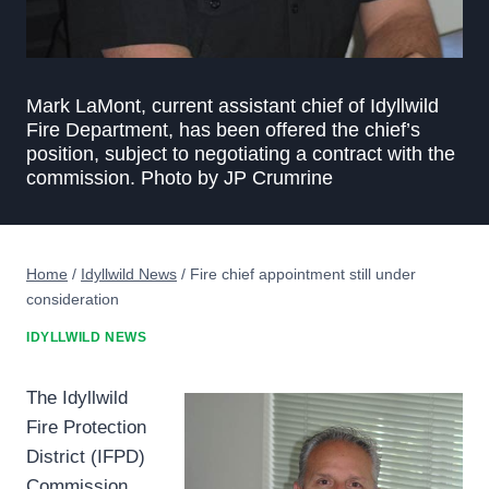
Mark LaMont, current assistant chief of Idyllwild
Fire Department, has been offered the chief’s
position, subject to negotiating a contract with the
commission. Photo by JP Crumrine
Home
/
Idyllwild News
/
Fire chief appointment still under
consideration
IDYLLWILD NEWS
The Idyllwild
Fire Protection
District (IFPD)
Commission