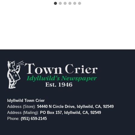
Idyllwild Town Crier
Address (Store):
54440 N Circle Drive, Idyllwild, CA, 92549
Address (Mailing):
PO Box 157, Idyllwild, CA, 92549
Phone:
(951) 659-2145