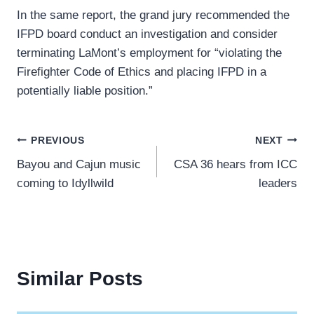
In the same report, the grand jury recommended the
IFPD board conduct an investigation and consider
terminating LaMont’s employment for “violating the
Firefighter Code of Ethics and placing IFPD in a
potentially liable position.”
Post
PREVIOUS
NEXT
Bayou and Cajun music
CSA 36 hears from ICC
navigation
coming to Idyllwild
leaders
Similar Posts