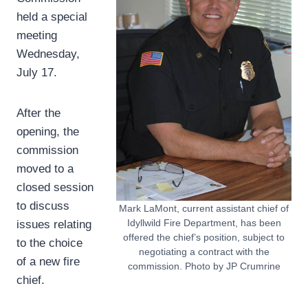
held a special
meeting
Wednesday,
July 17.
After the
opening, the
commission
moved to a
closed session
to discuss
Mark LaMont, current assistant chief of
Idyllwild Fire Department, has been
issues relating
offered the chief’s position, subject to
to the choice
negotiating a contract with the
of a new fire
commission. Photo by JP Crumrine
chief.