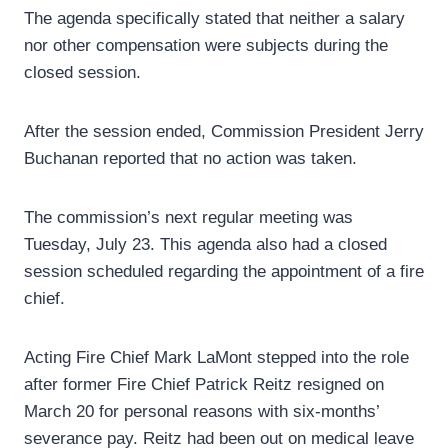
The agenda specifically stated that neither a salary
nor other compensation were subjects during the
closed session.
After the session ended, Commission President Jerry
Buchanan reported that no action was taken.
The commission’s next regular meeting was
Tuesday, July 23. This agenda also had a closed
session scheduled regarding the appointment of a fire
chief.
Acting Fire Chief Mark LaMont stepped into the role
after former Fire Chief Patrick Reitz resigned on
March 20 for personal reasons with six-months’
severance pay. Reitz had been out on medical leave