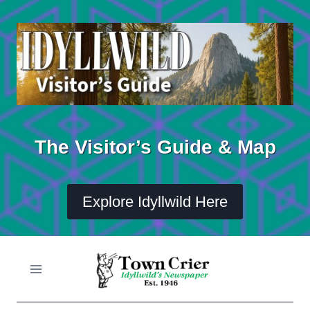
Skip
to
content
The Visitor’s Guide & Map
Explore Idyllwild Here