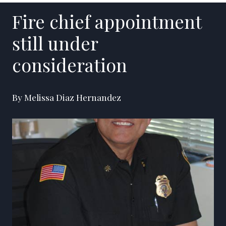
Fire chief appointment
still under
consideration
By Melissa Diaz Hernandez