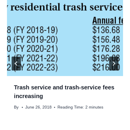
Trash service and trash-service fees
increasing
By
June 26, 2018
Reading Time:
2
minutes