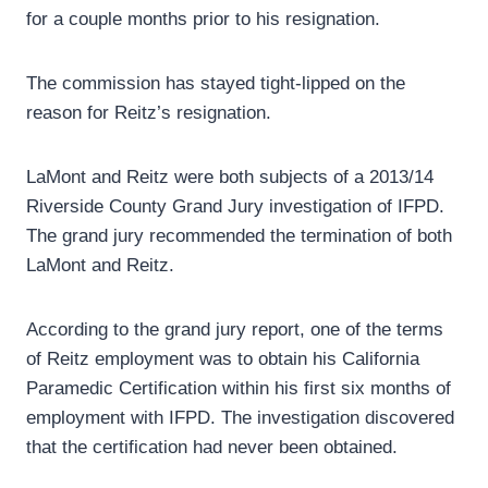
for a couple months prior to his resignation.
The commission has stayed tight-lipped on the
reason for Reitz’s resignation.
LaMont and Reitz were both subjects of a 2013/14
Riverside County Grand Jury investigation of IFPD.
The grand jury recommended the termination of both
LaMont and Reitz.
According to the grand jury report, one of the terms
of Reitz employment was to obtain his California
Paramedic Certification within his first six months of
employment with IFPD. The investigation discovered
that the certification had never been obtained.